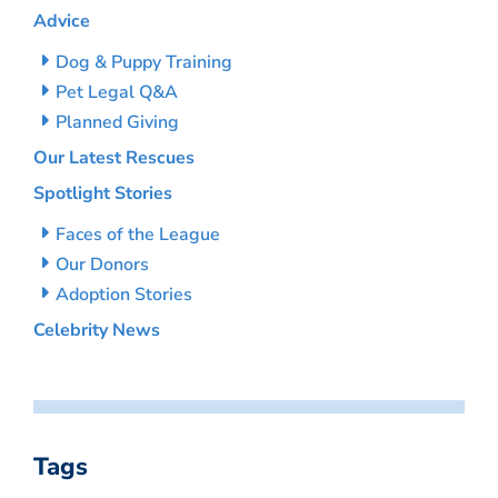
Advice
Dog & Puppy Training
Pet Legal Q&A
Planned Giving
Our Latest Rescues
Spotlight Stories
Faces of the League
Our Donors
Adoption Stories
Celebrity News
Tags