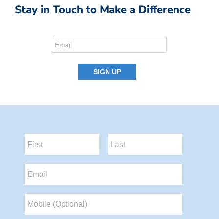
Stay in Touch to Make a Difference