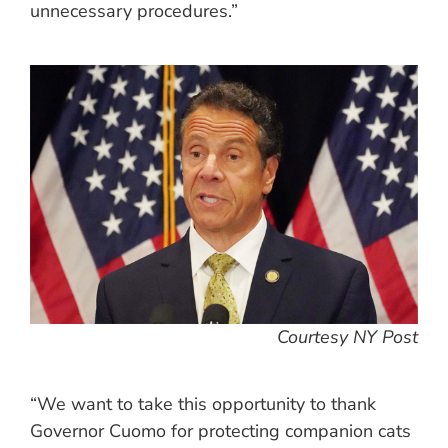
unnecessary procedures.”
Courtesy NY Post
“We want to take this opportunity to thank
Governor Cuomo for protecting companion cats