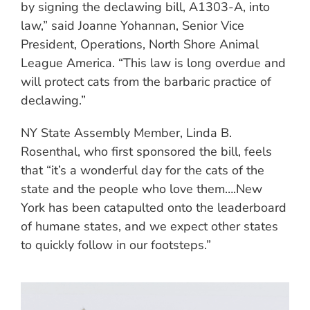
by signing the declawing bill, A1303-A, into
law,” said Joanne Yohannan, Senior Vice
President, Operations, North Shore Animal
League America. “This law is long overdue and
will protect cats from the barbaric practice of
declawing.”
NY State Assembly Member, Linda B.
Rosenthal, who first sponsored the bill, feels
that “it’s a wonderful day for the cats of the
state and the people who love them….New
York has been catapulted onto the leaderboard
of humane states, and we expect other states
to quickly follow in our footsteps.”