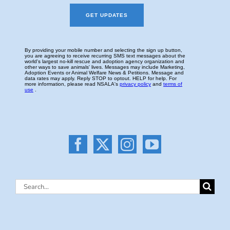
Search
for: