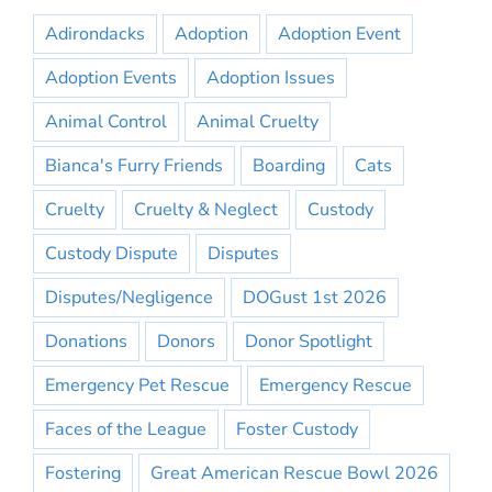
Adirondacks
Adoption
Adoption Event
Adoption Events
Adoption Issues
Animal Control
Animal Cruelty
Bianca's Furry Friends
Boarding
Cats
Cruelty
Cruelty & Neglect
Custody
Custody Dispute
Disputes
Disputes/Negligence
DOGust 1st 2026
Donations
Donors
Donor Spotlight
Emergency Pet Rescue
Emergency Rescue
Faces of the League
Foster Custody
Fostering
Great American Rescue Bowl 2026