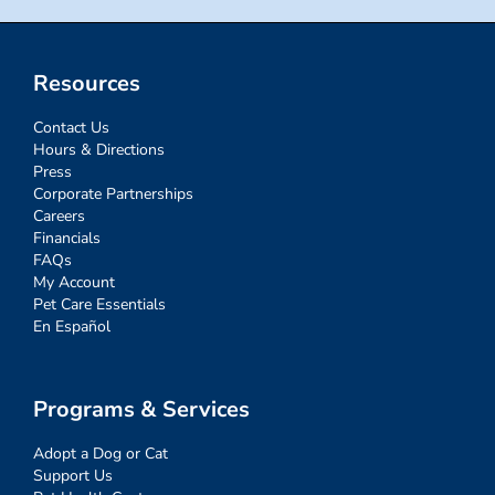
Resources
Contact Us
Hours & Directions
Press
Corporate Partnerships
Careers
Financials
FAQs
My Account
Pet Care Essentials
En Español
Programs & Services
Adopt a Dog or Cat
Support Us