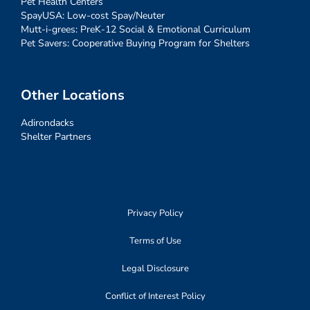
Pet Health Centers
SpayUSA: Low-cost Spay/Neuter
Mutt-i-grees: PreK-12 Social & Emotional Curriculum
Pet Savers: Cooperative Buying Program for Shelters
Other Locations
Adirondacks
Shelter Partners
Privacy Policy
Terms of Use
Legal Disclosure
Conflict of Interest Policy