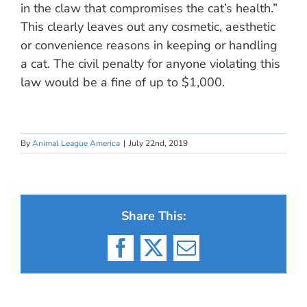
in the claw that compromises the cat’s health.”
This clearly leaves out any cosmetic, aesthetic
or convenience reasons in keeping or handling
a cat. The civil penalty for anyone violating this
law would be a fine of up to $1,000.
By
Animal League America
|
July 22nd, 2019
Share This:
Facebook
X
Email