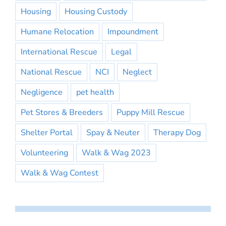
Housing
Housing Custody
Humane Relocation
Impoundment
International Rescue
Legal
National Rescue
NCI
Neglect
Negligence
pet health
Pet Stores & Breeders
Puppy Mill Rescue
Shelter Portal
Spay & Neuter
Therapy Dog
Volunteering
Walk & Wag 2023
Walk & Wag Contest