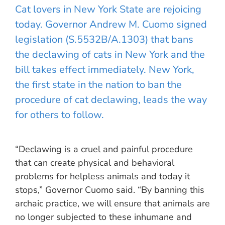
Cat lovers in New York State are rejoicing
today. Governor Andrew M. Cuomo signed
legislation (S.5532B/A.1303) that bans
the declawing of cats in New York and the
bill takes effect immediately. New York,
the first state in the nation to ban the
procedure of cat declawing, leads the way
for others to follow.
“Declawing is a cruel and painful procedure
that can create physical and behavioral
problems for helpless animals and today it
stops,” Governor Cuomo said. “By banning this
archaic practice, we will ensure that animals are
no longer subjected to these inhumane and