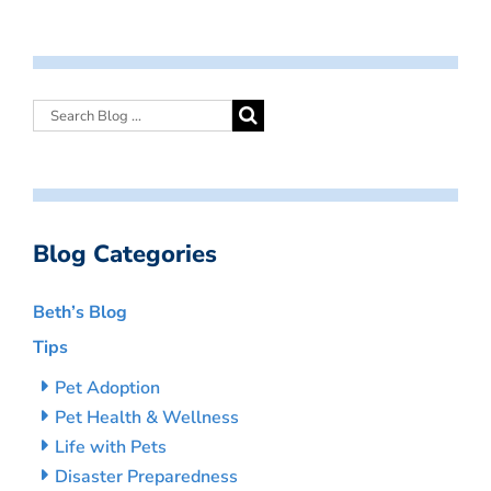
Blog Categories
Beth’s Blog
Tips
Pet Adoption
Pet Health & Wellness
Life with Pets
Disaster Preparedness