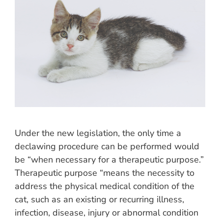
Under the new legislation, the only time a
declawing procedure can be performed would
be “when necessary for a therapeutic purpose.”
Therapeutic purpose “means the necessity to
address the physical medical condition of the
cat, such as an existing or recurring illness,
infection, disease, injury or abnormal condition