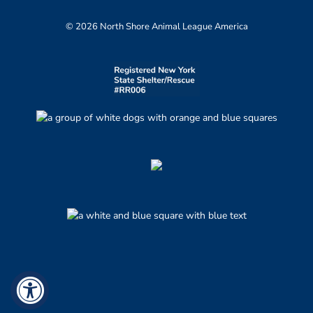
© 2026 North Shore Animal League America