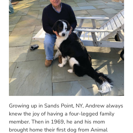
Growing up in Sands Point, NY, Andrew always
knew the joy of having a four-legged family
member. Then in 1969, he and his mom
brought home their first dog from Animal