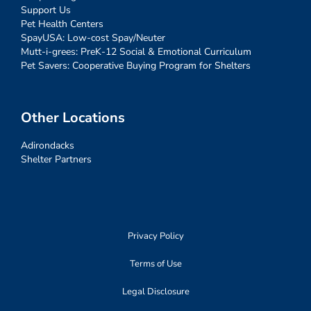
Support Us
Pet Health Centers
SpayUSA: Low-cost Spay/Neuter
Mutt-i-grees: PreK-12 Social & Emotional Curriculum
Pet Savers: Cooperative Buying Program for Shelters
Other Locations
Adirondacks
Shelter Partners
Privacy Policy
Terms of Use
Legal Disclosure