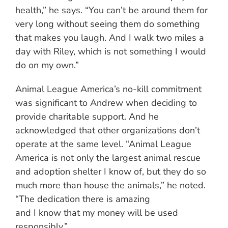
health,” he says. “You can’t be around them for
very long without seeing them do something
that makes you laugh. And I walk two miles a
day with Riley, which is not something I would
do on my own.”
Animal League America’s no-kill commitment
was significant to Andrew when deciding to
provide charitable support. And he
acknowledged that other organizations don’t
operate at the same level. “Animal League
America is not only the largest animal rescue
and adoption shelter I know of, but they do so
much more than house the animals,” he noted.
“The dedication there is amazing
and I know that my money will be used
responsibly.”