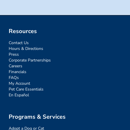
Resources
Contact Us
Hours & Directions
Press
Corporate Partnerships
Careers
Financials
FAQs
My Account
Pet Care Essentials
En Español
Programs & Services
Adopt a Dog or Cat