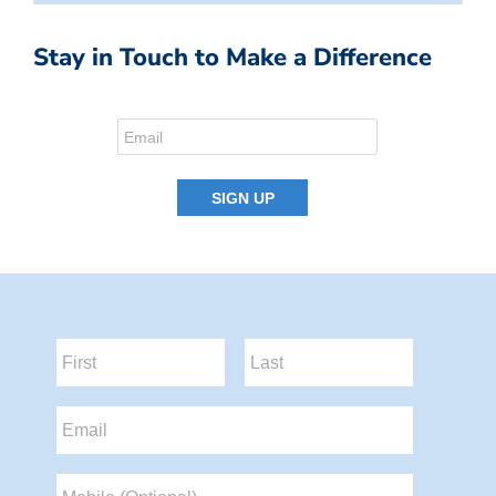
Stay in Touch to Make a Difference