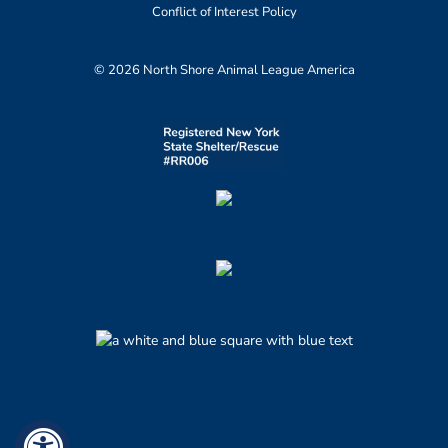
Conflict of Interest Policy
© 2026 North Shore Animal League America