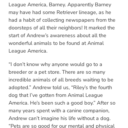
League America, Barney. Apparently Barney
may have had some Retriever lineage, as he
had a habit of collecting newspapers from the
doorsteps of all their neighbors! It marked the
start of Andrew’s awareness about all the
wonderful animals to be found at Animal
League America.
“I don’t know why anyone would go to a
breeder or a pet store. There are so many
incredible animals of all breeds waiting to be
adopted.” Andrew told us, “Riley’s the fourth
dog that I’ve gotten from Animal League
America. He’s been such a good boy.” After so
many years spent with a canine companion,
Andrew can’t imagine his life without a dog.
“Pets are so good for our mental and physical