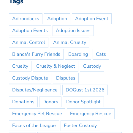
Tags
Adirondacks
Adoption
Adoption Event
Adoption Events
Adoption Issues
Animal Control
Animal Cruelty
Bianca's Furry Friends
Boarding
Cats
Cruelty
Cruelty & Neglect
Custody
Custody Dispute
Disputes
Disputes/Negligence
DOGust 1st 2026
Donations
Donors
Donor Spotlight
Emergency Pet Rescue
Emergency Rescue
Faces of the League
Foster Custody