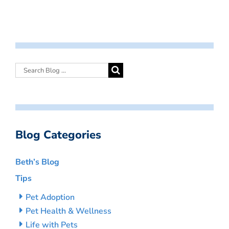
Blog Categories
Beth’s Blog
Tips
Pet Adoption
Pet Health & Wellness
Life with Pets