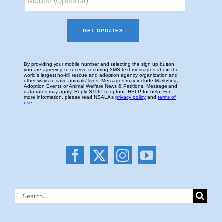
Search
for: