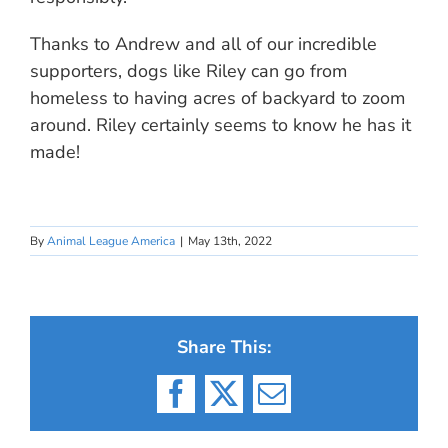
Thanks to Andrew and all of our incredible
supporters, dogs like Riley can go from
homeless to having acres of backyard to zoom
around. Riley certainly seems to know he has it
made!
By
Animal League America
|
May 13th, 2022
Share This:
Facebook
X
Email