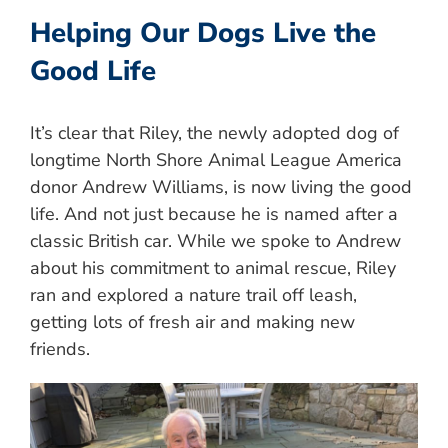
Helping Our Dogs Live the
Good Life
It’s clear that Riley, the newly adopted dog of
longtime North Shore Animal League America
donor Andrew Williams, is now living the good
life. And not just because he is named after a
classic British car. While we spoke to Andrew
about his commitment to animal rescue, Riley
ran and explored a nature trail off leash,
getting lots of fresh air and making new
friends.