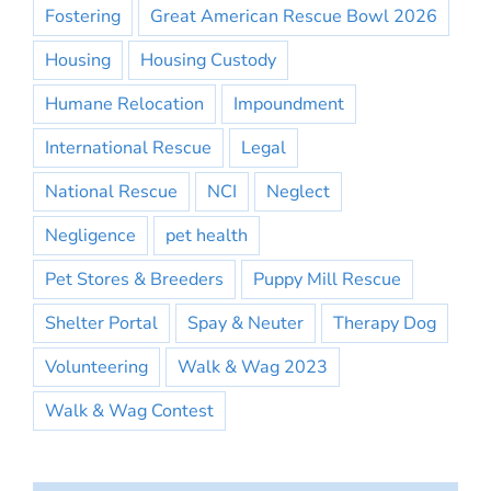
Fostering
Great American Rescue Bowl 2026
Housing
Housing Custody
Humane Relocation
Impoundment
International Rescue
Legal
National Rescue
NCI
Neglect
Negligence
pet health
Pet Stores & Breeders
Puppy Mill Rescue
Shelter Portal
Spay & Neuter
Therapy Dog
Volunteering
Walk & Wag 2023
Walk & Wag Contest