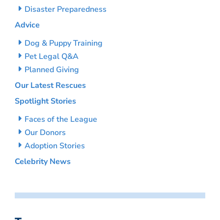
Disaster Preparedness
Advice
Dog & Puppy Training
Pet Legal Q&A
Planned Giving
Our Latest Rescues
Spotlight Stories
Faces of the League
Our Donors
Adoption Stories
Celebrity News