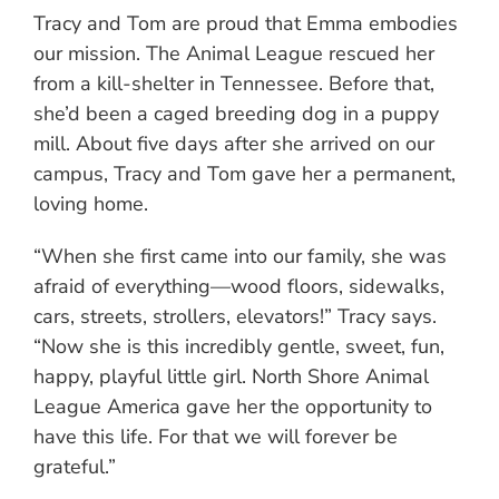
Tracy and Tom are proud that Emma embodies
our mission. The Animal League rescued her
from a kill-shelter in Tennessee. Before that,
she’d been a caged breeding dog in a puppy
mill. About five days after she arrived on our
campus, Tracy and Tom gave her a permanent,
loving home.
“When she first came into our family, she was
afraid of everything—wood floors, sidewalks,
cars, streets, strollers, elevators!” Tracy says.
“Now she is this incredibly gentle, sweet, fun,
happy, playful little girl. North Shore Animal
League America gave her the opportunity to
have this life. For that we will forever be
grateful.”