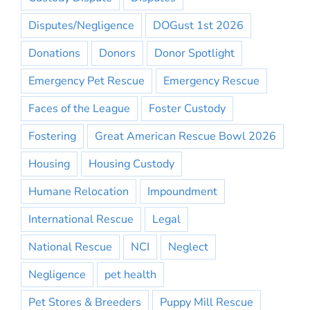
Disputes/Negligence
DOGust 1st 2026
Donations
Donors
Donor Spotlight
Emergency Pet Rescue
Emergency Rescue
Faces of the League
Foster Custody
Fostering
Great American Rescue Bowl 2026
Housing
Housing Custody
Humane Relocation
Impoundment
International Rescue
Legal
National Rescue
NCI
Neglect
Negligence
pet health
Pet Stores & Breeders
Puppy Mill Rescue