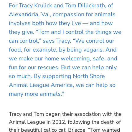
For Tracy Krulick and Tom Dillickrath, of
Alexandria, Va., compassion for animals
involves both how they live — and how
they give. “Tom and I control the things we
can control,” says Tracy. “We control our
food, for example, by being vegans. And
we make our home welcoming, safe, and
fun for our rescues. But we can help only
so much. By supporting North Shore
Animal League America, we can help so
many more animals.”
Tracy and Tom began their association with the
Animal League in 2012, following the death of
their beautiful calico cat, Briscoe. “Tom wanted