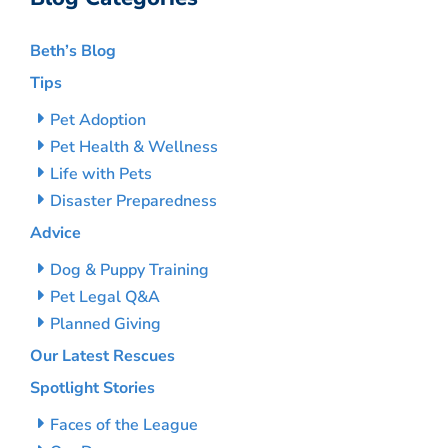
Beth’s Blog
Tips
Pet Adoption
Pet Health & Wellness
Life with Pets
Disaster Preparedness
Advice
Dog & Puppy Training
Pet Legal Q&A
Planned Giving
Our Latest Rescues
Spotlight Stories
Faces of the League