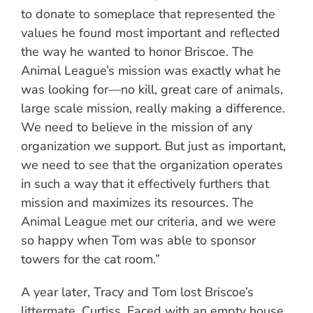
to donate to someplace that represented the
values he found most important and reflected
the way he wanted to honor Briscoe. The
Animal League’s mission was exactly what he
was looking for—no kill, great care of animals,
large scale mission, really making a difference.
We need to believe in the mission of any
organization we support. But just as important,
we need to see that the organization operates
in such a way that it effectively furthers that
mission and maximizes its resources. The
Animal League met our criteria, and we were
so happy when Tom was able to sponsor
towers for the cat room.”
A year later, Tracy and Tom lost Briscoe’s
littermate, Curtiss. Faced with an empty house,