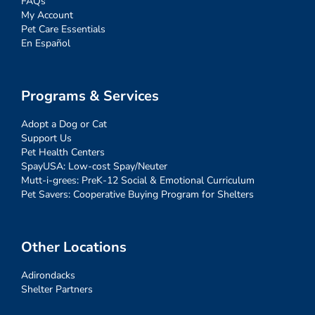
FAQs
My Account
Pet Care Essentials
En Español
Programs & Services
Adopt a Dog or Cat
Support Us
Pet Health Centers
SpayUSA: Low-cost Spay/Neuter
Mutt-i-grees: PreK-12 Social & Emotional Curriculum
Pet Savers: Cooperative Buying Program for Shelters
Other Locations
Adirondacks
Shelter Partners