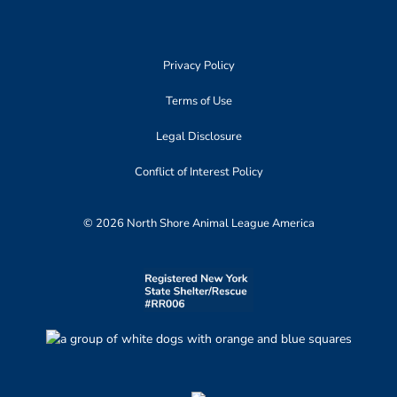
Privacy Policy
Terms of Use
Legal Disclosure
Conflict of Interest Policy
© 2026 North Shore Animal League America