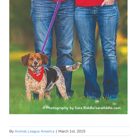
By
Animal League America
|
March 1st, 2015