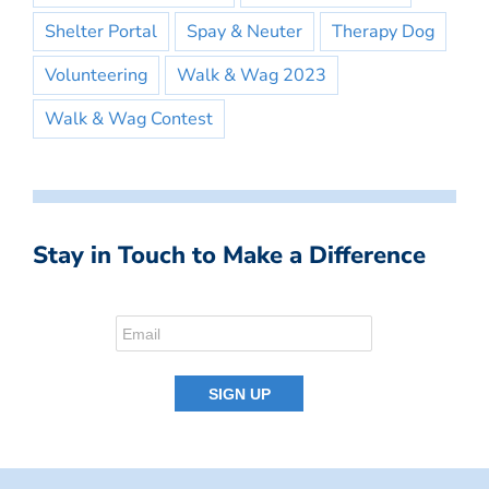
Shelter Portal
Spay & Neuter
Therapy Dog
Volunteering
Walk & Wag 2023
Walk & Wag Contest
Stay in Touch to Make a Difference