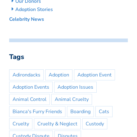
Our Donors
Adoption Stories
Celebrity News
Tags
Adirondacks
Adoption
Adoption Event
Adoption Events
Adoption Issues
Animal Control
Animal Cruelty
Bianca's Furry Friends
Boarding
Cats
Cruelty
Cruelty & Neglect
Custody
Custody Dispute
Disputes