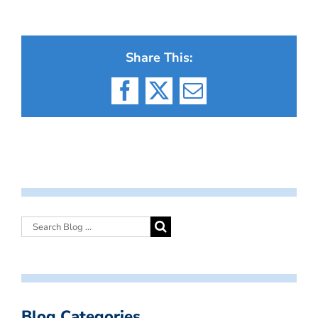
Share This:
Facebook
X
Email
Blog Categories