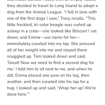
they decided to travel to Long Island to adopt a
dog from the Animal League. “I fell in love with
one of the first dogs I saw,” Tracy recalls. “This
little freckled, tri-color beagle was curled up
asleep in a crate—she looked like Briscoe! I sat
down, and Emma—our name for her—
immediately crawled into my lap. She pressed
all of her weight into me and stayed there
snuggled up. Tom looked down and said,
‘Great! Now we need to find a second dog for
me.’ I told him to sit next to me, and when he
did, Emma placed one paw on his leg, then
another, and then crawled into his lap for a
hug. I looked up and said, ‘Wrap her up! We’re
done here.’”