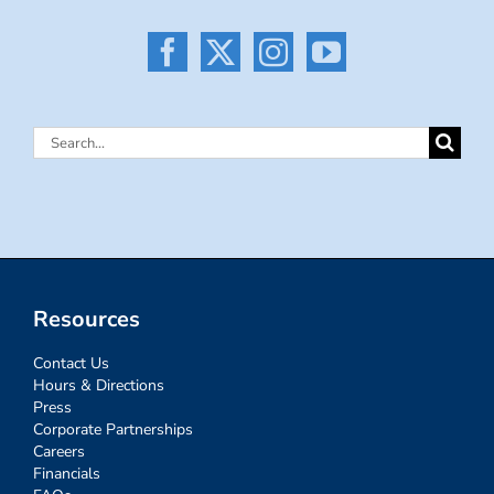
Search
for:
Resources
Contact Us
Hours & Directions
Press
Corporate Partnerships
Careers
Financials