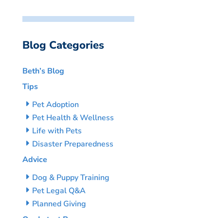
Blog Categories
Beth’s Blog
Tips
Pet Adoption
Pet Health & Wellness
Life with Pets
Disaster Preparedness
Advice
Dog & Puppy Training
Pet Legal Q&A
Planned Giving