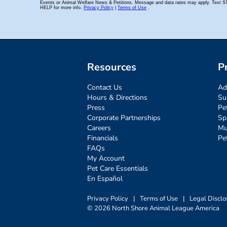
Resources
P
Contact Us
Ad
Hours & Directions
Su
Press
Pe
Corporate Partnerships
Sp
Careers
Mu
Financials
Pe
FAQs
My Account
Pet Care Essentials
En Español
Privacy Policy
|
Terms of Use
|
Legal Disclo
© 2026 North Shore Animal League America