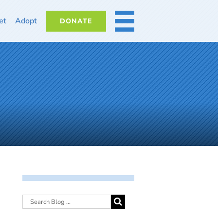
et
Adopt
DONATE
MORE