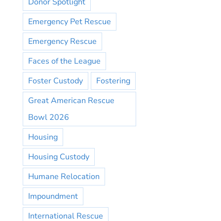
Donor Spotlight
Emergency Pet Rescue
Emergency Rescue
Faces of the League
Foster Custody
Fostering
Great American Rescue
Bowl 2026
Housing
Housing Custody
Humane Relocation
Impoundment
International Rescue