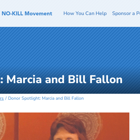
How You Can Help
Sponsor a P
 Marcia and Bill Fallon
rs
Donor Spotlight: Marcia and Bill Fallon