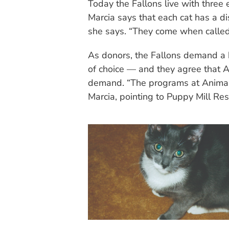
Today the Fallons live with three
Marcia says that each cat has a dis
she says. “They come when called
As donors, the Fallons demand a hi
of choice — and they agree that 
demand. “The programs at Animal
Marcia, pointing to Puppy Mill Res