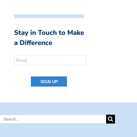
Stay in Touch to Make
a Difference
Search
for: