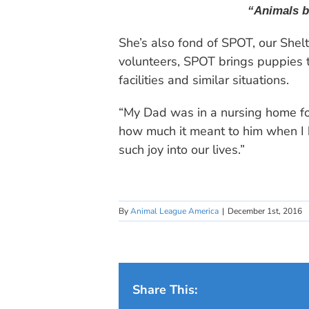
“Animals br
She’s also fond of SPOT, our She
volunteers, SPOT brings puppies to
facilities and similar situations.
“My Dad was in a nursing home for
how much it meant to him when I b
such joy into our lives.”
By
Animal League America
|
December 1st, 2016
Share This: