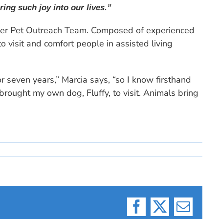
ing such joy into our lives.”
lter Pet Outreach Team. Composed of experienced
 visit and comfort people in assisted living
 seven years,” Marcia says, “so I know firsthand
rought my own dog, Fluffy, to visit. Animals bring
Facebook
X
Email