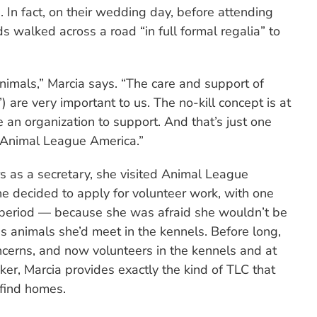
. In fact, on their wedding day, before attending
 walked across a road “in full formal regalia” to
nimals,” Marcia says. “The care and support of
) are very important to us. The no-kill concept is at
 an organization to support. And that’s just one
 Animal League America.”
s as a secretary, she visited Animal League
 decided to apply for volunteer work, with one
 period — because she was afraid she wouldn’t be
s animals she’d meet in the kennels. Before long,
cerns, and now volunteers in the kennels and at
er, Marcia provides exactly the kind of TLC that
 find homes.