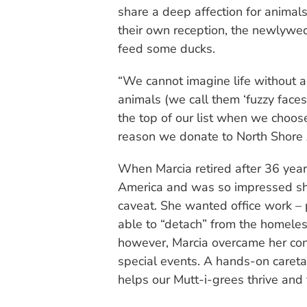
share a deep affection for animals
their own reception, the newlyweds
feed some ducks.
“We cannot imagine life without a
animals (we call them ‘fuzzy faces’
the top of our list when we choose
reason we donate to North Shore
When Marcia retired after 36 year
America and was so impressed she
caveat. She wanted office work –
able to “detach” from the homeles
however, Marcia overcame her con
special events. A hands-on caretak
helps our Mutt-i-grees thrive and