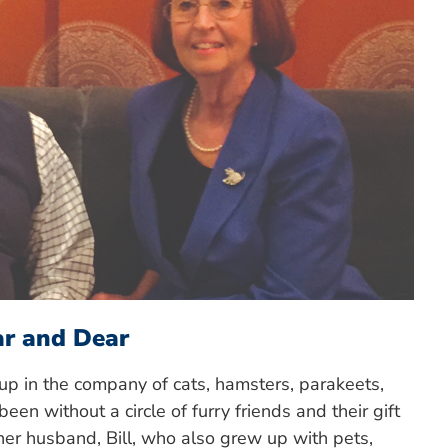
ar and Dear
 up in the company of cats, hamsters, parakeets,
een without a circle of furry friends and their gift
her husband, Bill, who also grew up with pets,