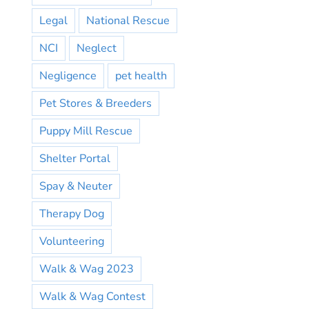
Legal
National Rescue
NCI
Neglect
Negligence
pet health
Pet Stores & Breeders
Puppy Mill Rescue
Shelter Portal
Spay & Neuter
Therapy Dog
Volunteering
Walk & Wag 2023
Walk & Wag Contest