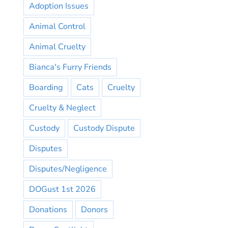
Adoption Issues
Animal Control
Animal Cruelty
Bianca's Furry Friends
Boarding
Cats
Cruelty
Cruelty & Neglect
Custody
Custody Dispute
Disputes
Disputes/Negligence
DOGust 1st 2026
Donations
Donors