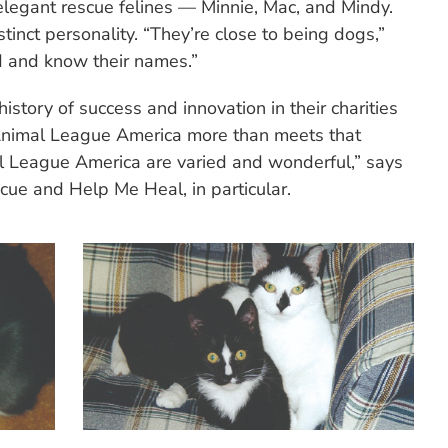
 elegant rescue felines — Minnie, Mac, and Mindy.
tinct personality. “They’re close to being dogs,”
 and know their names.”
story of success and innovation in their charities
Animal League America more than meets that
 League America are varied and wonderful,” says
cue and Help Me Heal, in particular.