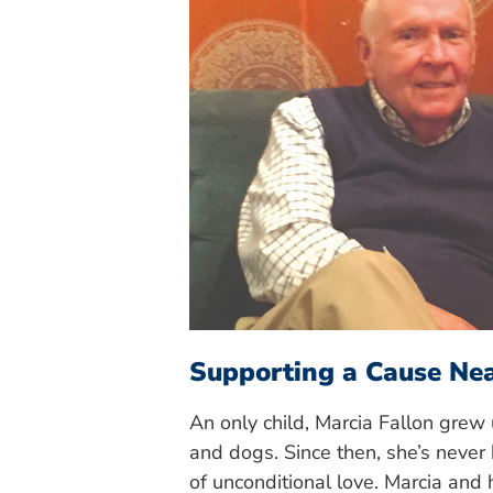
Supporting a Cause Ne
An only child, Marcia Fallon grew
and dogs. Since then, she’s never b
of unconditional love. Marcia and 