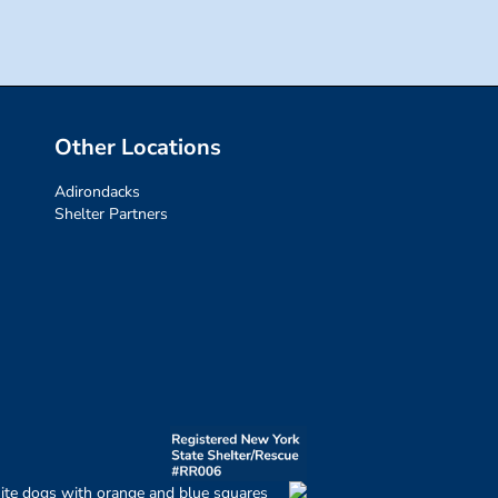
Other Locations
Adirondacks
Shelter Partners