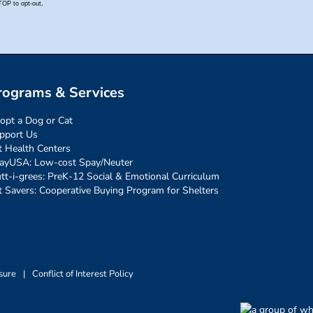
rograms & Services
opt a Dog or Cat
pport Us
t Health Centers
ayUSA: Low-cost Spay/Neuter
tt-i-grees: PreK-12 Social & Emotional Curriculum
t Savers: Cooperative Buying Program for Shelters
sure
|
Conflict of Interest Policy