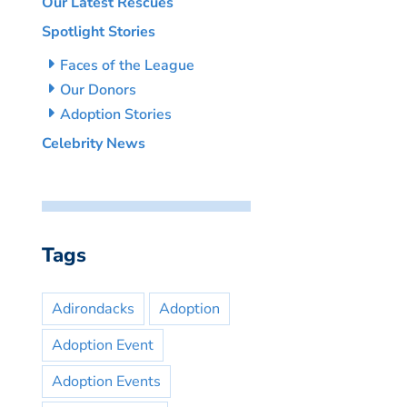
Our Latest Rescues
Spotlight Stories
Faces of the League
Our Donors
Adoption Stories
Celebrity News
Tags
Adirondacks
Adoption
Adoption Event
Adoption Events