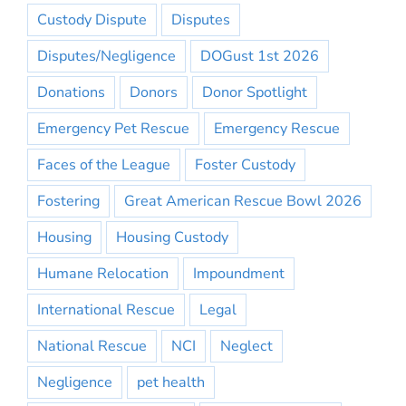
Custody Dispute
Disputes
Disputes/Negligence
DOGust 1st 2026
Donations
Donors
Donor Spotlight
Emergency Pet Rescue
Emergency Rescue
Faces of the League
Foster Custody
Fostering
Great American Rescue Bowl 2026
Housing
Housing Custody
Humane Relocation
Impoundment
International Rescue
Legal
National Rescue
NCI
Neglect
Negligence
pet health