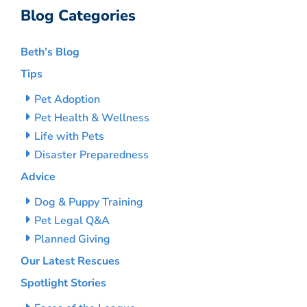
Blog Categories
Beth’s Blog
Tips
Pet Adoption
Pet Health & Wellness
Life with Pets
Disaster Preparedness
Advice
Dog & Puppy Training
Pet Legal Q&A
Planned Giving
Our Latest Rescues
Spotlight Stories