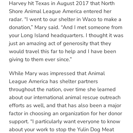
Harvey hit Texas in August 2017 that North
Shore Animal League America entered her
radar. “I went to our shelter in Waco to make a
donation,” Mary said. “And I met someone from
your Long Island headquarters. I thought it was
just an amazing act of generosity that they
would travel this far to help and I have been
giving to them ever since.”
While Mary was impressed that Animal
League America has shelter partners
throughout the nation, over time she learned
about our international animal rescue outreach
efforts as well, and that has also been a major
factor in choosing an organization for her donor
support. “I particularly want everyone to know
about your work to stop the Yulin Dog Meat