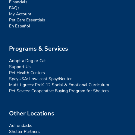
Financials
FAQs
My Account
Pet Care Essentials
En Español
Programs & Services
Adopt a Dog or Cat
Support Us
Pet Health Centers
SpayUSA: Low-cost Spay/Neuter
Mutt-i-grees: PreK-12 Social & Emotional Curriculum
Pet Savers: Cooperative Buying Program for Shelters
Other Locations
Adirondacks
Shelter Partners