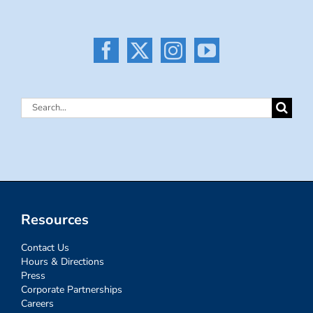
Search
for:
Resources
Contact Us
Hours & Directions
Press
Corporate Partnerships
Careers