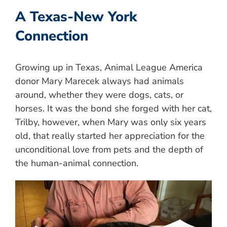
A Texas-New York
Connection
Growing up in Texas, Animal League America
donor Mary Marecek always had animals
around, whether they were dogs, cats, or
horses. It was the bond she forged with her cat,
Trilby, however, when Mary was only six years
old, that really started her appreciation for the
unconditional love from pets and the depth of
the human-animal connection.