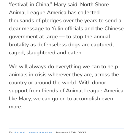
‘festival’ in China,” Mary said. North Shore
Animal League America has collected
thousands of pledges over the years to send a
clear message to Yulin officials and the Chinese
government at large — to stop the annual
brutality as defenseless dogs are captured,
caged, slaughtered and eaten.
We will always do everything we can to help
animals in crisis wherever they are, across the
country or around the world. With donor
support from friends of Animal League America
like Mary, we can go on to accomplish even
more.
By
Animal League America
|
January 15th, 2023