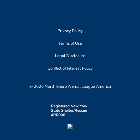
Privacy Policy
Terms of Use
Legal Disclosure
Conflict of Interest Policy
© 2026 North Shore Animal League America