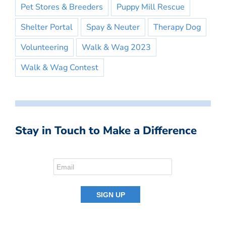
Pet Stores & Breeders
Puppy Mill Rescue
Shelter Portal
Spay & Neuter
Therapy Dog
Volunteering
Walk & Wag 2023
Walk & Wag Contest
Stay in Touch to Make a Difference