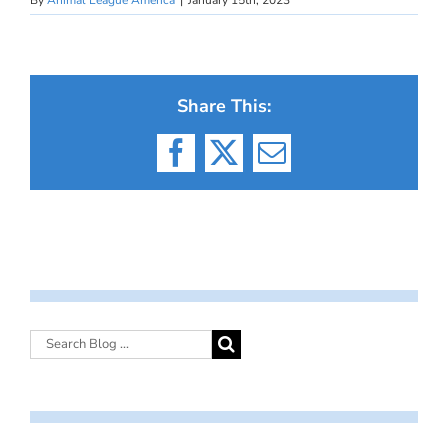
Share This:
Facebook
X
Email