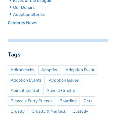
Faces of the League
Our Donors
Adoption Stories
Celebrity News
Tags
Adirondacks
Adoption
Adoption Event
Adoption Events
Adoption Issues
Animal Control
Animal Cruelty
Bianca's Furry Friends
Boarding
Cats
Cruelty
Cruelty & Neglect
Custody