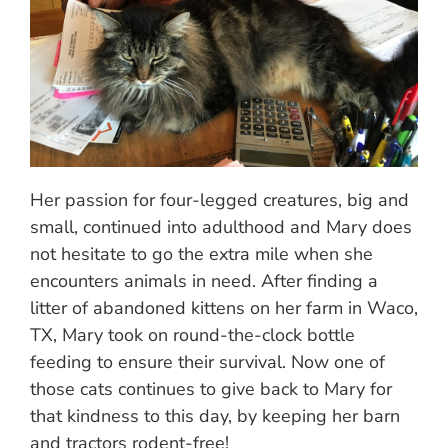
Her passion for four-legged creatures, big and
small, continued into adulthood and Mary does
not hesitate to go the extra mile when she
encounters animals in need. After finding a
litter of abandoned kittens on her farm in Waco,
TX, Mary took on round-the-clock bottle
feeding to ensure their survival. Now one of
those cats continues to give back to Mary for
that kindness to this day, by keeping her barn
and tractors rodent-free!