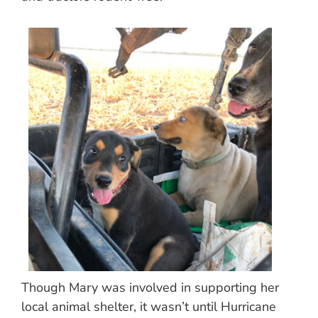
Though Mary was involved in supporting her
local animal shelter, it wasn’t until Hurricane