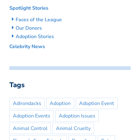
Spotlight Stories
Faces of the League
Our Donors
Adoption Stories
Celebrity News
Tags
Adirondacks
Adoption
Adoption Event
Adoption Events
Adoption Issues
Animal Control
Animal Cruelty