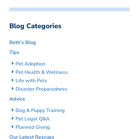
Blog Categories
Beth’s Blog
Tips
Pet Adoption
Pet Health & Wellness
Life with Pets
Disaster Preparedness
Advice
Dog & Puppy Training
Pet Legal Q&A
Planned Giving
Our Latest Rescues