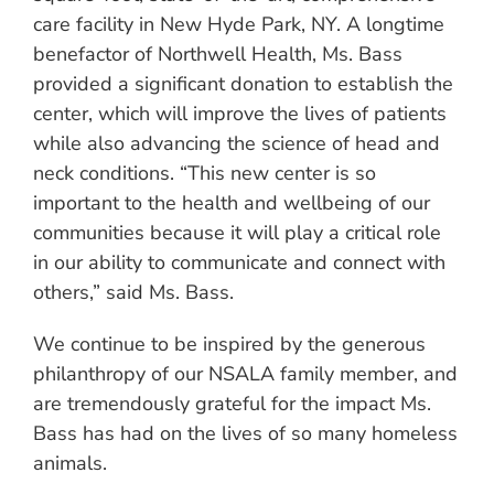
care facility in New Hyde Park, NY. A longtime
benefactor of Northwell Health, Ms. Bass
provided a significant donation to establish the
center, which will improve the lives of patients
while also advancing the science of head and
neck conditions. “This new center is so
important to the health and wellbeing of our
communities because it will play a critical role
in our ability to communicate and connect with
others,” said Ms. Bass.
We continue to be inspired by the generous
philanthropy of our NSALA family member, and
are tremendously grateful for the impact Ms.
Bass has had on the lives of so many homeless
animals.