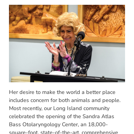
Her desire to make the world a better place
includes concern for both animals and people.
Most recently, our Long Island community
celebrated the opening of the Sandra Atlas
Bass Otolaryngology Center, an 18,000-
square-foot, state-of-the-art, comprehensive