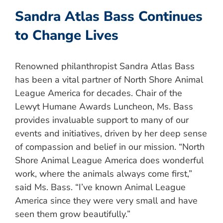
Sandra Atlas Bass Continues
to Change Lives
Renowned philanthropist Sandra Atlas Bass
has been a vital partner of North Shore Animal
League America for decades. Chair of the
Lewyt Humane Awards Luncheon, Ms. Bass
provides invaluable support to many of our
events and initiatives, driven by her deep sense
of compassion and belief in our mission. “North
Shore Animal League America does wonderful
work, where the animals always come first,”
said Ms. Bass. “I’ve known Animal League
America since they were very small and have
seen them grow beautifully.”