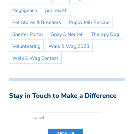
Negligence
pet health
Pet Stores & Breeders
Puppy Mill Rescue
Shelter Portal
Spay & Neuter
Therapy Dog
Volunteering
Walk & Wag 2023
Walk & Wag Contest
Stay in Touch to Make a Difference