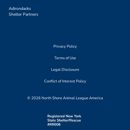
Adirondacks
Shelter Partners
Privacy Policy
Terms of Use
Legal Disclosure
Conflict of Interest Policy
© 2026 North Shore Animal League America