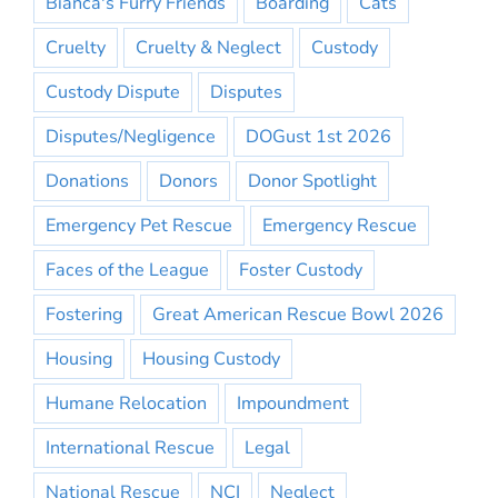
Bianca's Furry Friends
Boarding
Cats
Cruelty
Cruelty & Neglect
Custody
Custody Dispute
Disputes
Disputes/Negligence
DOGust 1st 2026
Donations
Donors
Donor Spotlight
Emergency Pet Rescue
Emergency Rescue
Faces of the League
Foster Custody
Fostering
Great American Rescue Bowl 2026
Housing
Housing Custody
Humane Relocation
Impoundment
International Rescue
Legal
National Rescue
NCI
Neglect