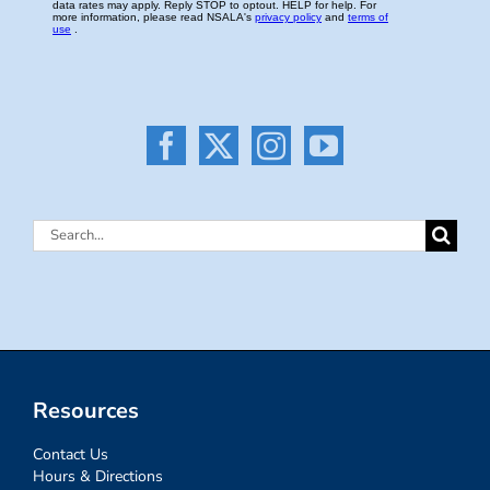
Search
for:
Resources
Contact Us
Hours & Directions