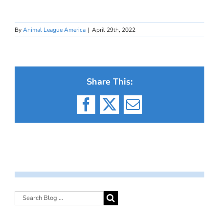
By
Animal League America
|
April 29th, 2022
Share This:
Facebook
X
Email