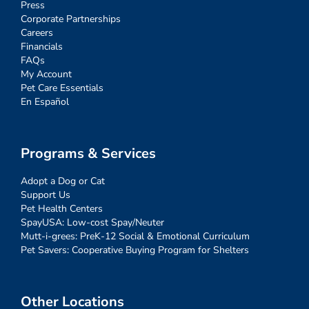
Press
Corporate Partnerships
Careers
Financials
FAQs
My Account
Pet Care Essentials
En Español
Programs & Services
Adopt a Dog or Cat
Support Us
Pet Health Centers
SpayUSA: Low-cost Spay/Neuter
Mutt-i-grees: PreK-12 Social & Emotional Curriculum
Pet Savers: Cooperative Buying Program for Shelters
Other Locations