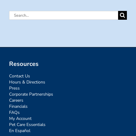
Search
for:
Resources
Contact Us
Hours & Directions
Press
Corporate Partnerships
Careers
Financials
FAQs
My Account
Pet Care Essentials
En Español