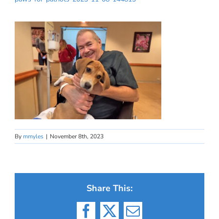
By
mmyles
|
November 8th, 2023
Share This:
Facebook
X
Email