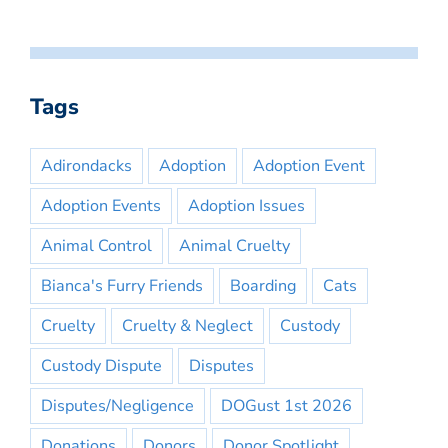
Tags
Adirondacks
Adoption
Adoption Event
Adoption Events
Adoption Issues
Animal Control
Animal Cruelty
Bianca's Furry Friends
Boarding
Cats
Cruelty
Cruelty & Neglect
Custody
Custody Dispute
Disputes
Disputes/Negligence
DOGust 1st 2026
Donations
Donors
Donor Spotlight