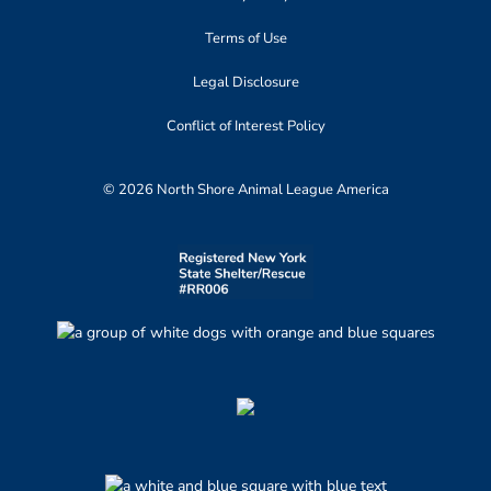
Terms of Use
Legal Disclosure
Conflict of Interest Policy
© 2026 North Shore Animal League America