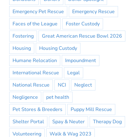
Emergency Pet Rescue
Emergency Rescue
Faces of the League
Foster Custody
Fostering
Great American Rescue Bowl 2026
Housing
Housing Custody
Humane Relocation
Impoundment
International Rescue
Legal
National Rescue
NCI
Neglect
Negligence
pet health
Pet Stores & Breeders
Puppy Mill Rescue
Shelter Portal
Spay & Neuter
Therapy Dog
Volunteering
Walk & Wag 2023