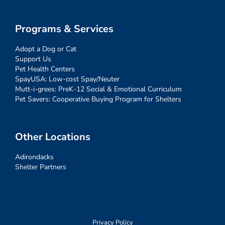
Programs & Services
Adopt a Dog or Cat
Support Us
Pet Health Centers
SpayUSA: Low-cost Spay/Neuter
Mutt-i-grees: PreK-12 Social & Emotional Curriculum
Pet Savers: Cooperative Buying Program for Shelters
Other Locations
Adirondacks
Shelter Partners
Privacy Policy