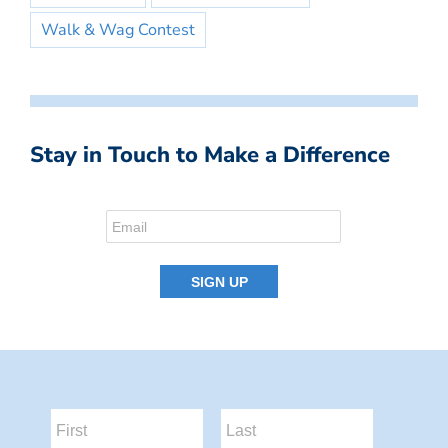
Walk & Wag Contest
Stay in Touch to Make a Difference