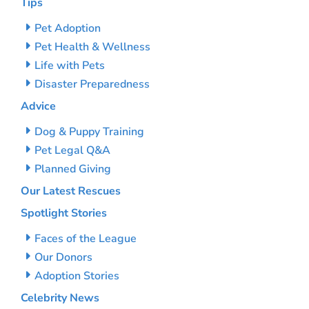
Tips
Pet Adoption
Pet Health & Wellness
Life with Pets
Disaster Preparedness
Advice
Dog & Puppy Training
Pet Legal Q&A
Planned Giving
Our Latest Rescues
Spotlight Stories
Faces of the League
Our Donors
Adoption Stories
Celebrity News