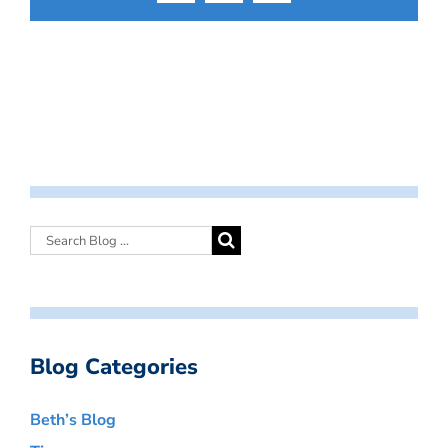
Blog Categories
Beth’s Blog