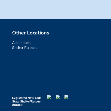
Other Locations
Adirondacks
Shelter Partners