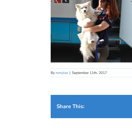
By
mmyles
|
September 11th, 2017
Share This: