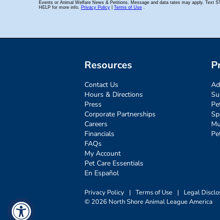
Resources
P
Contact Us
Ad
Hours & Directions
Su
Press
Pe
Corporate Partnerships
Sp
Careers
Mu
Financials
Pe
FAQs
My Account
Pet Care Essentials
En Español
Privacy Policy
|
Terms of Use
|
Legal Disclo
© 2026 North Shore Animal League America