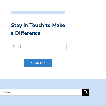
Stay in Touch to Make
a Difference
Search
for: