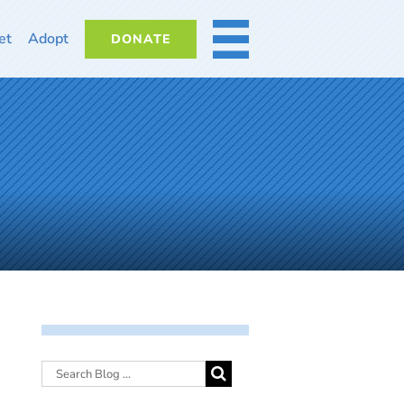
et
Adopt
DONATE
MORE