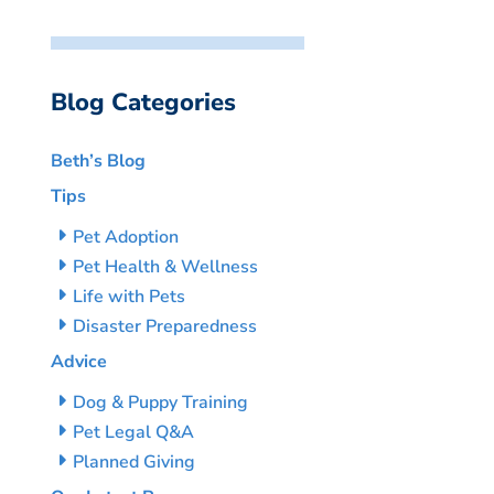
Blog Categories
Beth’s Blog
Tips
Pet Adoption
Pet Health & Wellness
Life with Pets
Disaster Preparedness
Advice
Dog & Puppy Training
Pet Legal Q&A
Planned Giving