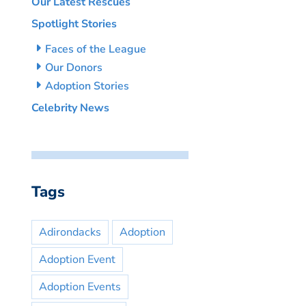
Our Latest Rescues
Spotlight Stories
Faces of the League
Our Donors
Adoption Stories
Celebrity News
Tags
Adirondacks
Adoption
Adoption Event
Adoption Events