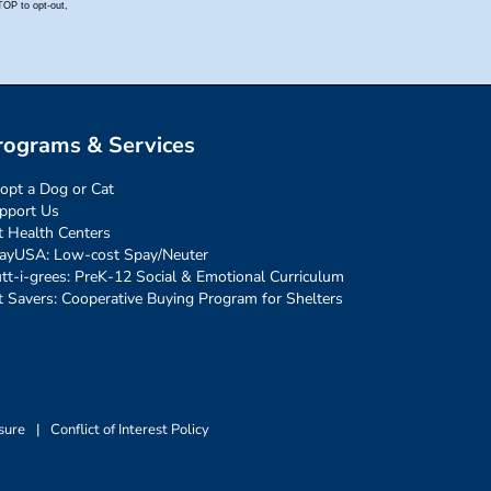
rograms & Services
opt a Dog or Cat
pport Us
t Health Centers
ayUSA: Low-cost Spay/Neuter
tt-i-grees: PreK-12 Social & Emotional Curriculum
t Savers: Cooperative Buying Program for Shelters
sure
|
Conflict of Interest Policy