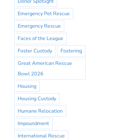
Donor Spotlight
Emergency Pet Rescue
Emergency Rescue
Faces of the League
Foster Custody
Fostering
Great American Rescue
Bowl 2026
Housing
Housing Custody
Humane Relocation
Impoundment
International Rescue