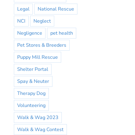
Legal
National Rescue
NCI
Neglect
Negligence
pet health
Pet Stores & Breeders
Puppy Mill Rescue
Shelter Portal
Spay & Neuter
Therapy Dog
Volunteering
Walk & Wag 2023
Walk & Wag Contest