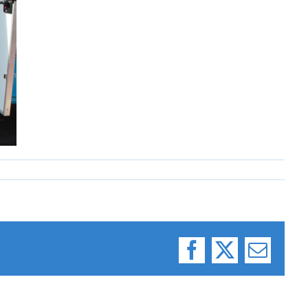
Facebook
X
Email