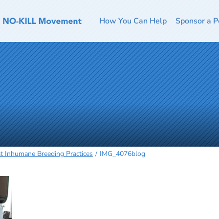
How You Can Help
Sponsor a P
t Inhumane Breeding Practices
IMG_4076blog