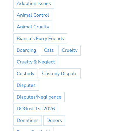
Adoption Issues
Animal Control
Animal Cruelty
Bianca's Furry Friends
Boarding
Cats
Cruelty
Cruelty & Neglect
Custody
Custody Dispute
Disputes
Disputes/Negligence
DOGust 1st 2026
Donations
Donors