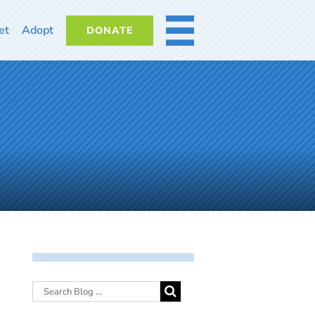
et
Adopt
DONATE
MORE