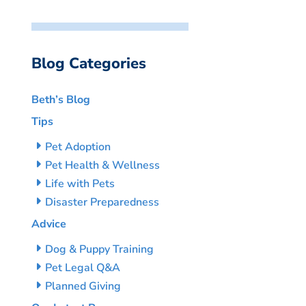
Blog Categories
Beth’s Blog
Tips
Pet Adoption
Pet Health & Wellness
Life with Pets
Disaster Preparedness
Advice
Dog & Puppy Training
Pet Legal Q&A
Planned Giving