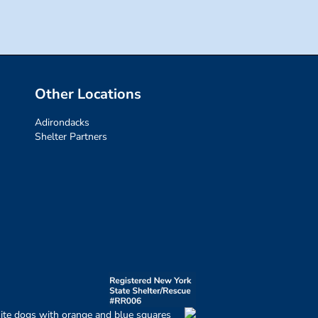
Other Locations
Adirondacks
Shelter Partners