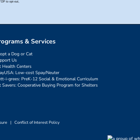
rograms & Services
opt a Dog or Cat
pport Us
t Health Centers
ayUSA: Low-cost Spay/Neuter
tt-i-grees: PreK-12 Social & Emotional Curriculum
t Savers: Cooperative Buying Program for Shelters
sure
|
Conflict of Interest Policy