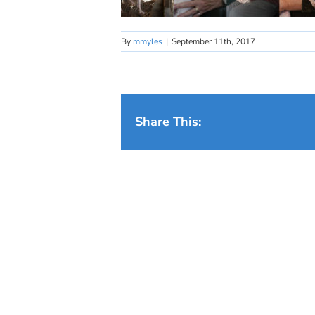
By
mmyles
|
September 11th, 2017
Share This: