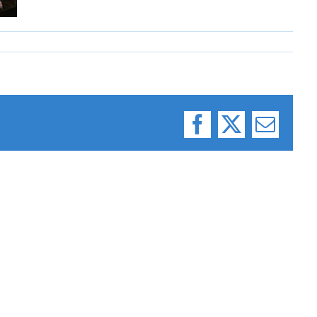
Facebook
X
Email