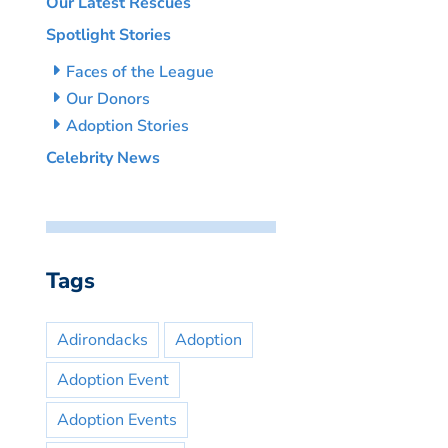
Our Latest Rescues
Spotlight Stories
Faces of the League
Our Donors
Adoption Stories
Celebrity News
Tags
Adirondacks
Adoption
Adoption Event
Adoption Events