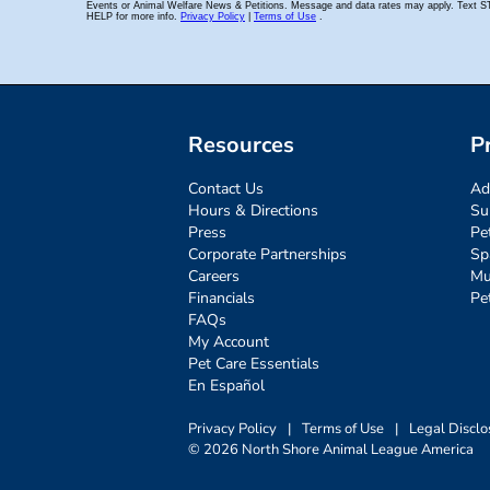
Resources
P
Contact Us
Ad
Hours & Directions
Su
Press
Pe
Corporate Partnerships
Sp
Careers
Mu
Financials
Pe
FAQs
My Account
Pet Care Essentials
En Español
Privacy Policy
|
Terms of Use
|
Legal Disclo
© 2026 North Shore Animal League America