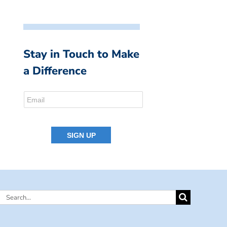
Stay in Touch to Make
a Difference
Search
for: