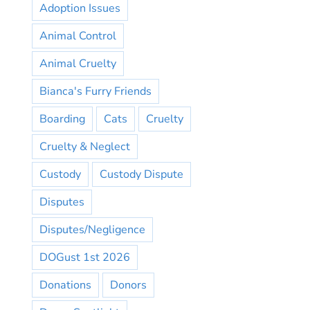
Adoption Issues
Animal Control
Animal Cruelty
Bianca's Furry Friends
Boarding
Cats
Cruelty
Cruelty & Neglect
Custody
Custody Dispute
Disputes
Disputes/Negligence
DOGust 1st 2026
Donations
Donors