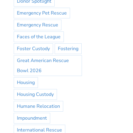
Donor Spotlight
Emergency Pet Rescue
Emergency Rescue
Faces of the League
Foster Custody
Fostering
Great American Rescue
Bowl 2026
Housing
Housing Custody
Humane Relocation
Impoundment
International Rescue