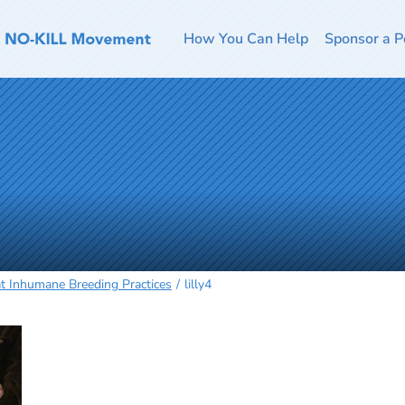
How You Can Help
Sponsor a P
t Inhumane Breeding Practices
lilly4