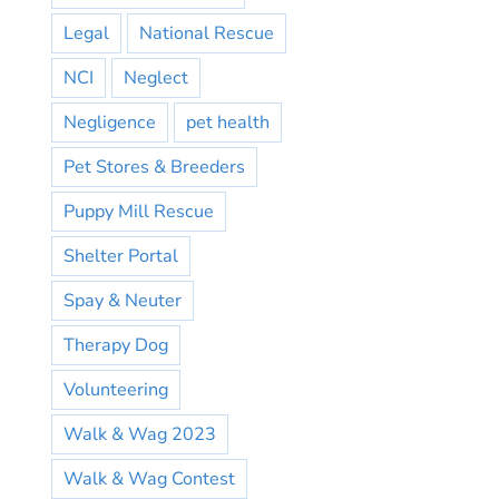
Legal
National Rescue
NCI
Neglect
Negligence
pet health
Pet Stores & Breeders
Puppy Mill Rescue
Shelter Portal
Spay & Neuter
Therapy Dog
Volunteering
Walk & Wag 2023
Walk & Wag Contest