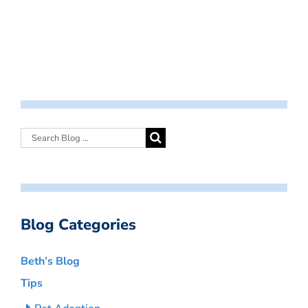
Blog Categories
Beth’s Blog
Tips