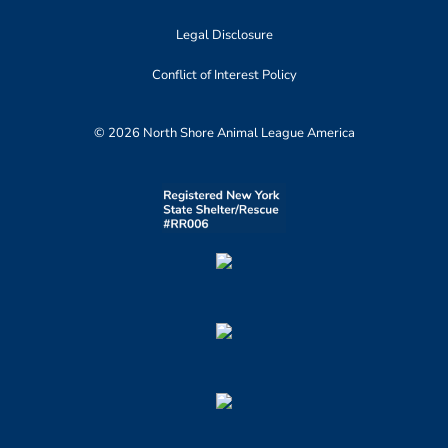
Legal Disclosure
Conflict of Interest Policy
© 2026 North Shore Animal League America