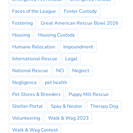
Faces of the League
Foster Custody
Fostering
Great American Rescue Bowl 2026
Housing
Housing Custody
Humane Relocation
Impoundment
International Rescue
Legal
National Rescue
NCI
Neglect
Negligence
pet health
Pet Stores & Breeders
Puppy Mill Rescue
Shelter Portal
Spay & Neuter
Therapy Dog
Volunteering
Walk & Wag 2023
Walk & Wag Contest