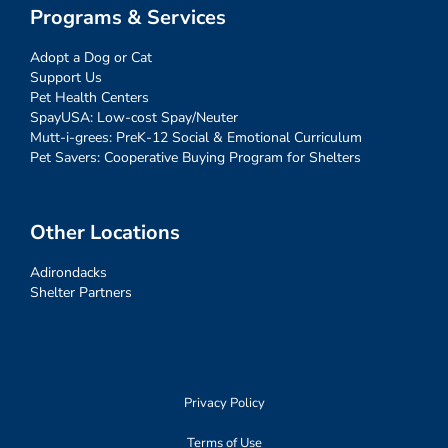
Programs & Services
Adopt a Dog or Cat
Support Us
Pet Health Centers
SpayUSA: Low-cost Spay/Neuter
Mutt-i-grees: PreK-12 Social & Emotional Curriculum
Pet Savers: Cooperative Buying Program for Shelters
Other Locations
Adirondacks
Shelter Partners
Privacy Policy
Terms of Use