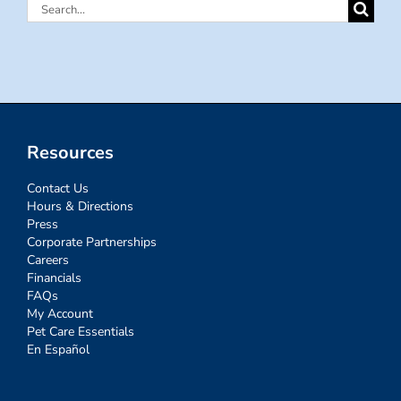
Search
for:
Resources
Contact Us
Hours & Directions
Press
Corporate Partnerships
Careers
Financials
FAQs
My Account
Pet Care Essentials
En Español