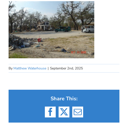
By
Matthew Waterhouse
|
September 2nd, 2025
Share This:
Facebook
X
Email