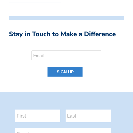
Stay in Touch to Make a Difference