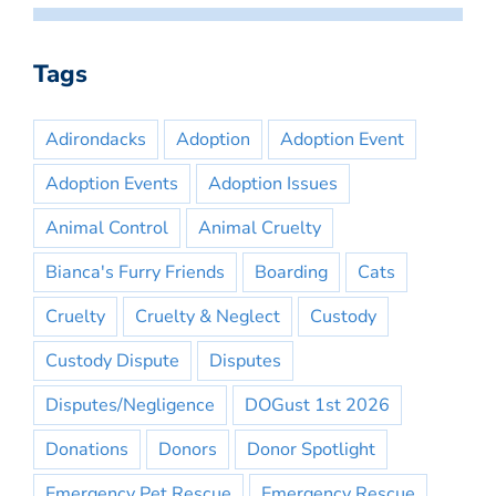
Tags
Adirondacks
Adoption
Adoption Event
Adoption Events
Adoption Issues
Animal Control
Animal Cruelty
Bianca's Furry Friends
Boarding
Cats
Cruelty
Cruelty & Neglect
Custody
Custody Dispute
Disputes
Disputes/Negligence
DOGust 1st 2026
Donations
Donors
Donor Spotlight
Emergency Pet Rescue
Emergency Rescue