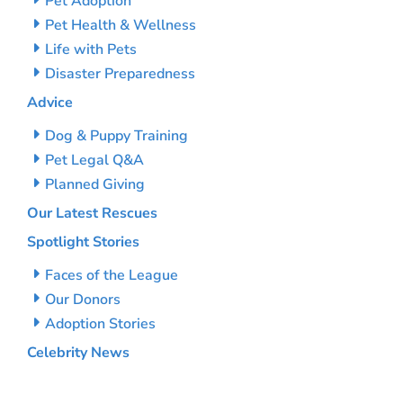
Pet Adoption
Pet Health & Wellness
Life with Pets
Disaster Preparedness
Advice
Dog & Puppy Training
Pet Legal Q&A
Planned Giving
Our Latest Rescues
Spotlight Stories
Faces of the League
Our Donors
Adoption Stories
Celebrity News