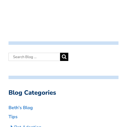
Blog Categories
Beth’s Blog
Tips