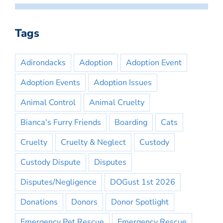
Tags
Adirondacks
Adoption
Adoption Event
Adoption Events
Adoption Issues
Animal Control
Animal Cruelty
Bianca's Furry Friends
Boarding
Cats
Cruelty
Cruelty & Neglect
Custody
Custody Dispute
Disputes
Disputes/Negligence
DOGust 1st 2026
Donations
Donors
Donor Spotlight
Emergency Pet Rescue
Emergency Rescue