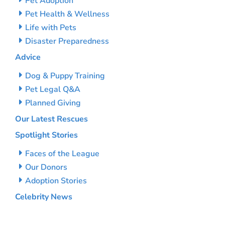
Pet Adoption
Pet Health & Wellness
Life with Pets
Disaster Preparedness
Advice
Dog & Puppy Training
Pet Legal Q&A
Planned Giving
Our Latest Rescues
Spotlight Stories
Faces of the League
Our Donors
Adoption Stories
Celebrity News