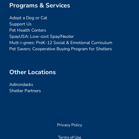
Programs & Services
Adopt a Dog or Cat
Support Us
Pet Health Centers
SpayUSA: Low-cost Spay/Neuter
Mutt-i-grees: PreK-12 Social & Emotional Curriculum
Pet Savers: Cooperative Buying Program for Shelters
Other Locations
Adirondacks
Shelter Partners
Privacy Policy
Terms of Use