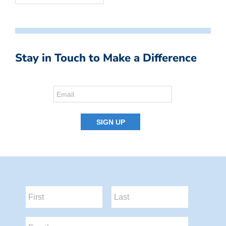
Stay in Touch to Make a Difference