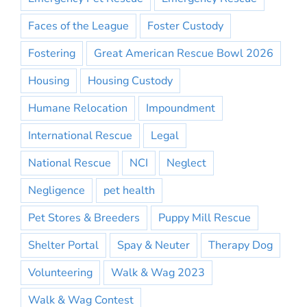
Faces of the League
Foster Custody
Fostering
Great American Rescue Bowl 2026
Housing
Housing Custody
Humane Relocation
Impoundment
International Rescue
Legal
National Rescue
NCI
Neglect
Negligence
pet health
Pet Stores & Breeders
Puppy Mill Rescue
Shelter Portal
Spay & Neuter
Therapy Dog
Volunteering
Walk & Wag 2023
Walk & Wag Contest