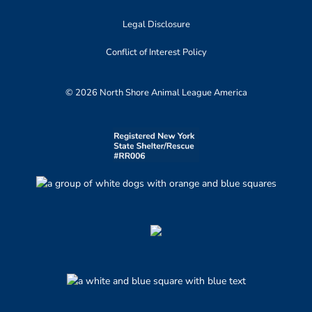
Legal Disclosure
Conflict of Interest Policy
© 2026 North Shore Animal League America