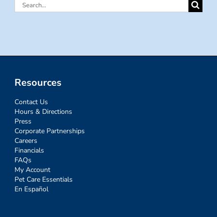
Search
for:
Resources
Contact Us
Hours & Directions
Press
Corporate Partnerships
Careers
Financials
FAQs
My Account
Pet Care Essentials
En Español