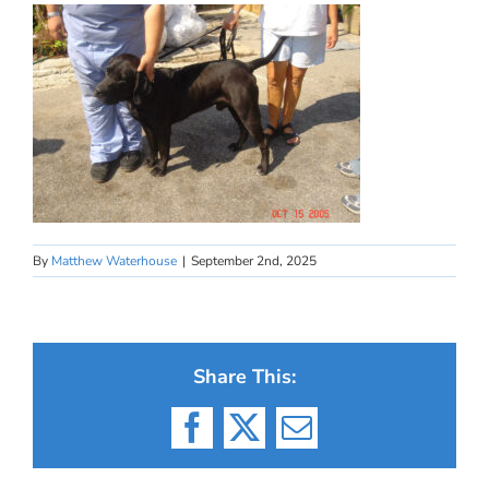
By
Matthew Waterhouse
|
September 2nd, 2025
Share This:
Facebook
X
Email