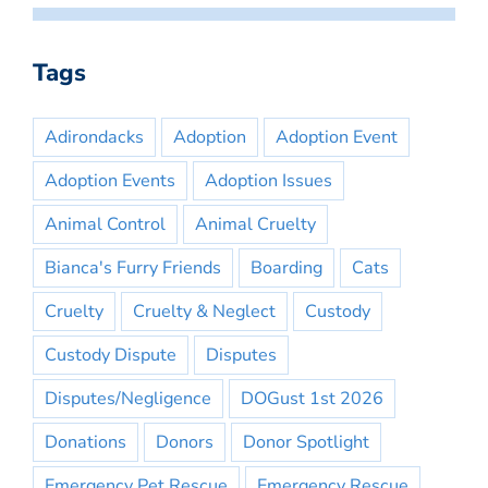
Tags
Adirondacks
Adoption
Adoption Event
Adoption Events
Adoption Issues
Animal Control
Animal Cruelty
Bianca's Furry Friends
Boarding
Cats
Cruelty
Cruelty & Neglect
Custody
Custody Dispute
Disputes
Disputes/Negligence
DOGust 1st 2026
Donations
Donors
Donor Spotlight
Emergency Pet Rescue
Emergency Rescue