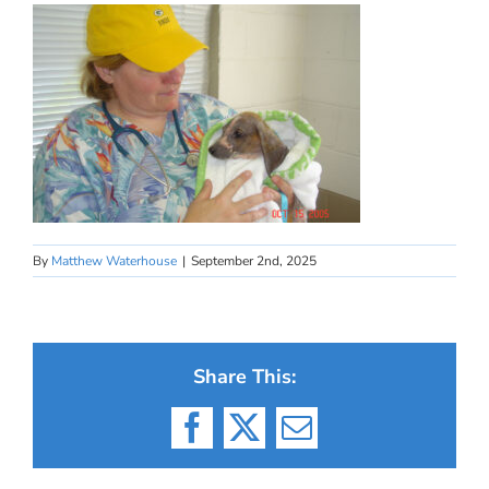
By
Matthew Waterhouse
|
September 2nd, 2025
Share This:
Facebook
X
Email