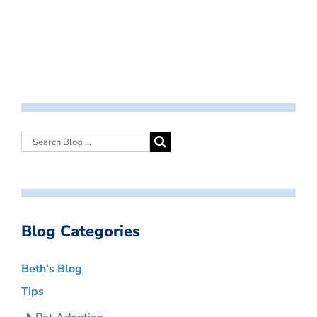
Blog Categories
Beth’s Blog
Tips