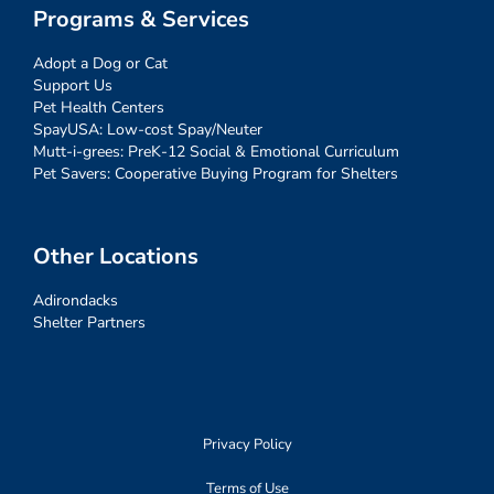
Programs & Services
Adopt a Dog or Cat
Support Us
Pet Health Centers
SpayUSA: Low-cost Spay/Neuter
Mutt-i-grees: PreK-12 Social & Emotional Curriculum
Pet Savers: Cooperative Buying Program for Shelters
Other Locations
Adirondacks
Shelter Partners
Privacy Policy
Terms of Use