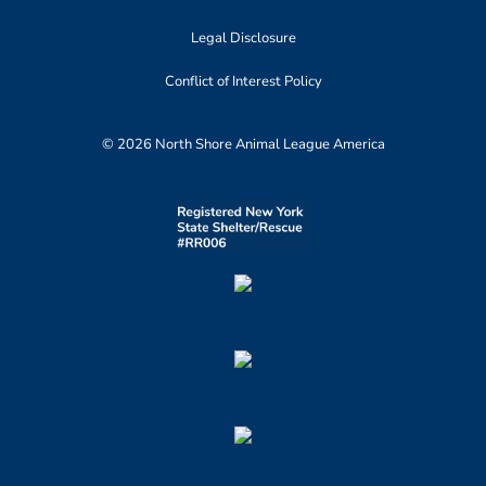
Legal Disclosure
Conflict of Interest Policy
© 2026 North Shore Animal League America