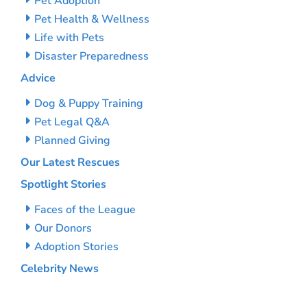
Pet Adoption
Pet Health & Wellness
Life with Pets
Disaster Preparedness
Advice
Dog & Puppy Training
Pet Legal Q&A
Planned Giving
Our Latest Rescues
Spotlight Stories
Faces of the League
Our Donors
Adoption Stories
Celebrity News