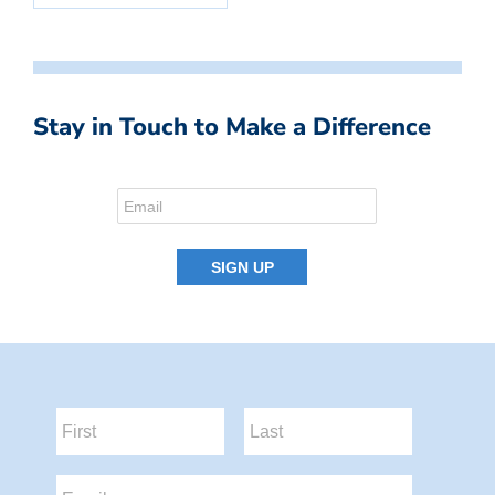
Stay in Touch to Make a Difference