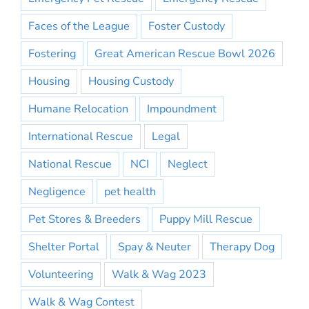
Faces of the League
Foster Custody
Fostering
Great American Rescue Bowl 2026
Housing
Housing Custody
Humane Relocation
Impoundment
International Rescue
Legal
National Rescue
NCI
Neglect
Negligence
pet health
Pet Stores & Breeders
Puppy Mill Rescue
Shelter Portal
Spay & Neuter
Therapy Dog
Volunteering
Walk & Wag 2023
Walk & Wag Contest