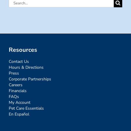
Search
for:
Resources
Contact Us
Hours & Directions
Press
Corporate Partnerships
Careers
Financials
FAQs
My Account
Pet Care Essentials
En Español