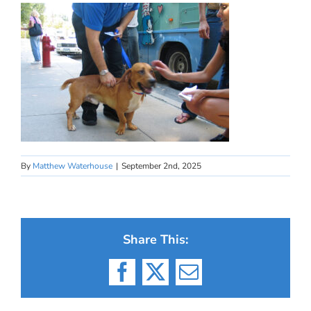
By
Matthew Waterhouse
|
September 2nd, 2025
Share This:
Facebook
X
Email