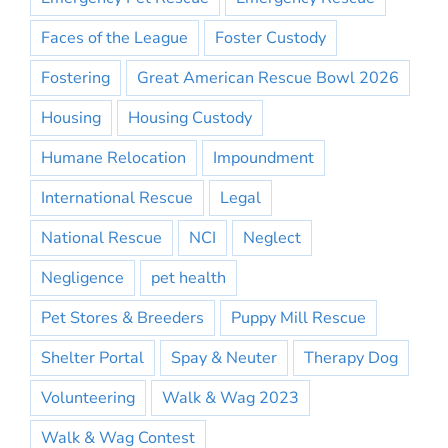
Faces of the League
Foster Custody
Fostering
Great American Rescue Bowl 2026
Housing
Housing Custody
Humane Relocation
Impoundment
International Rescue
Legal
National Rescue
NCI
Neglect
Negligence
pet health
Pet Stores & Breeders
Puppy Mill Rescue
Shelter Portal
Spay & Neuter
Therapy Dog
Volunteering
Walk & Wag 2023
Walk & Wag Contest