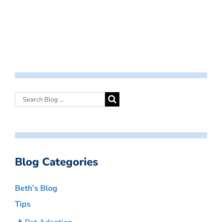
Blog Categories
Beth’s Blog
Tips