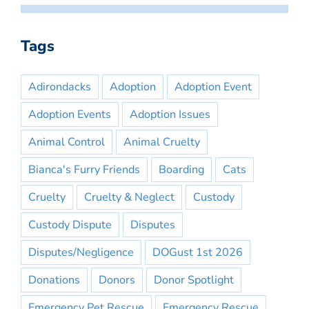
Tags
Adirondacks
Adoption
Adoption Event
Adoption Events
Adoption Issues
Animal Control
Animal Cruelty
Bianca's Furry Friends
Boarding
Cats
Cruelty
Cruelty & Neglect
Custody
Custody Dispute
Disputes
Disputes/Negligence
DOGust 1st 2026
Donations
Donors
Donor Spotlight
Emergency Pet Rescue
Emergency Rescue