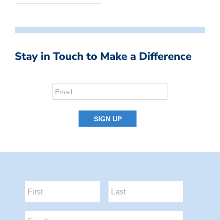
Stay in Touch to Make a Difference