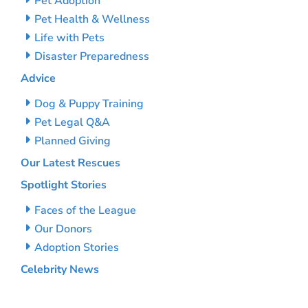
Pet Adoption
Pet Health & Wellness
Life with Pets
Disaster Preparedness
Advice
Dog & Puppy Training
Pet Legal Q&A
Planned Giving
Our Latest Rescues
Spotlight Stories
Faces of the League
Our Donors
Adoption Stories
Celebrity News