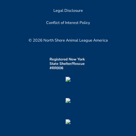
Legal Disclosure
Conflict of Interest Policy
© 2026 North Shore Animal League America