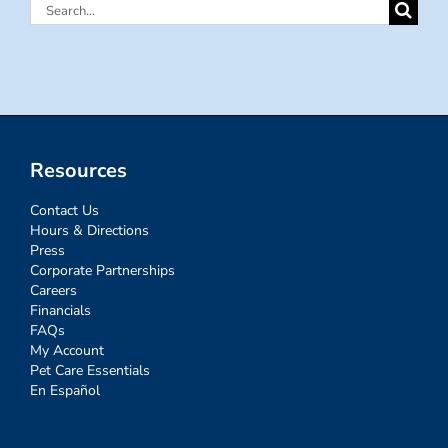
Search
for:
Resources
Contact Us
Hours & Directions
Press
Corporate Partnerships
Careers
Financials
FAQs
My Account
Pet Care Essentials
En Español