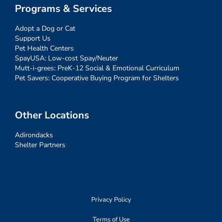
Programs & Services
Adopt a Dog or Cat
Support Us
Pet Health Centers
SpayUSA: Low-cost Spay/Neuter
Mutt-i-grees: PreK-12 Social & Emotional Curriculum
Pet Savers: Cooperative Buying Program for Shelters
Other Locations
Adirondacks
Shelter Partners
Privacy Policy
Terms of Use