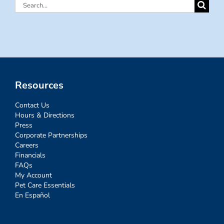
Search
for:
Resources
Contact Us
Hours & Directions
Press
Corporate Partnerships
Careers
Financials
FAQs
My Account
Pet Care Essentials
En Español