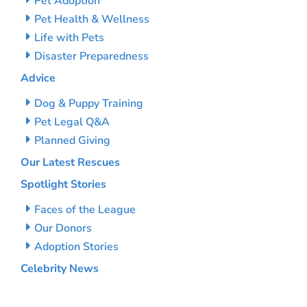
Pet Adoption
Pet Health & Wellness
Life with Pets
Disaster Preparedness
Advice
Dog & Puppy Training
Pet Legal Q&A
Planned Giving
Our Latest Rescues
Spotlight Stories
Faces of the League
Our Donors
Adoption Stories
Celebrity News