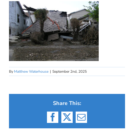
By
Matthew Waterhouse
|
September 2nd, 2025
Share This:
Facebook
X
Email