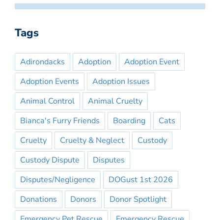
Tags
Adirondacks
Adoption
Adoption Event
Adoption Events
Adoption Issues
Animal Control
Animal Cruelty
Bianca's Furry Friends
Boarding
Cats
Cruelty
Cruelty & Neglect
Custody
Custody Dispute
Disputes
Disputes/Negligence
DOGust 1st 2026
Donations
Donors
Donor Spotlight
Emergency Pet Rescue
Emergency Rescue