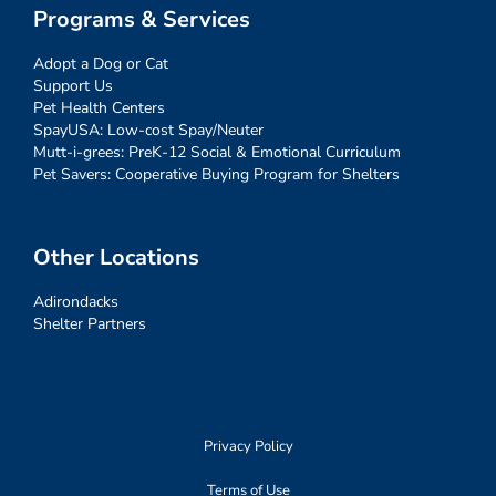
Programs & Services
Adopt a Dog or Cat
Support Us
Pet Health Centers
SpayUSA: Low-cost Spay/Neuter
Mutt-i-grees: PreK-12 Social & Emotional Curriculum
Pet Savers: Cooperative Buying Program for Shelters
Other Locations
Adirondacks
Shelter Partners
Privacy Policy
Terms of Use