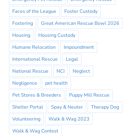
Faces of the League
Foster Custody
Fostering
Great American Rescue Bowl 2026
Housing
Housing Custody
Humane Relocation
Impoundment
International Rescue
Legal
National Rescue
NCI
Neglect
Negligence
pet health
Pet Stores & Breeders
Puppy Mill Rescue
Shelter Portal
Spay & Neuter
Therapy Dog
Volunteering
Walk & Wag 2023
Walk & Wag Contest