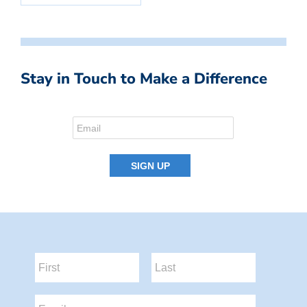
Stay in Touch to Make a Difference