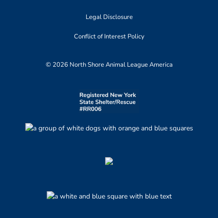
Legal Disclosure
Conflict of Interest Policy
© 2026 North Shore Animal League America