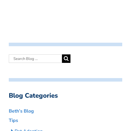
Blog Categories
Beth’s Blog
Tips