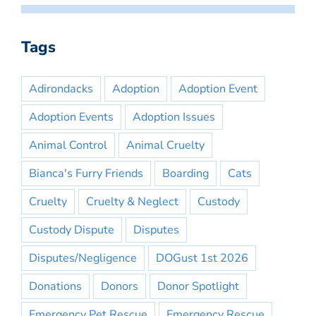
Tags
Adirondacks
Adoption
Adoption Event
Adoption Events
Adoption Issues
Animal Control
Animal Cruelty
Bianca's Furry Friends
Boarding
Cats
Cruelty
Cruelty & Neglect
Custody
Custody Dispute
Disputes
Disputes/Negligence
DOGust 1st 2026
Donations
Donors
Donor Spotlight
Emergency Pet Rescue
Emergency Rescue