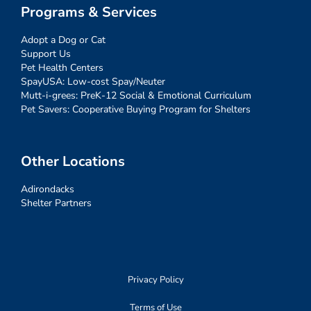
Programs & Services
Adopt a Dog or Cat
Support Us
Pet Health Centers
SpayUSA: Low-cost Spay/Neuter
Mutt-i-grees: PreK-12 Social & Emotional Curriculum
Pet Savers: Cooperative Buying Program for Shelters
Other Locations
Adirondacks
Shelter Partners
Privacy Policy
Terms of Use