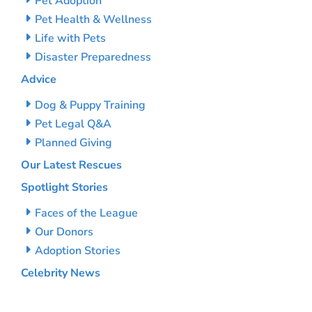
Pet Adoption
Pet Health & Wellness
Life with Pets
Disaster Preparedness
Advice
Dog & Puppy Training
Pet Legal Q&A
Planned Giving
Our Latest Rescues
Spotlight Stories
Faces of the League
Our Donors
Adoption Stories
Celebrity News