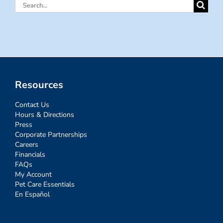
Search
for:
Resources
Contact Us
Hours & Directions
Press
Corporate Partnerships
Careers
Financials
FAQs
My Account
Pet Care Essentials
En Español