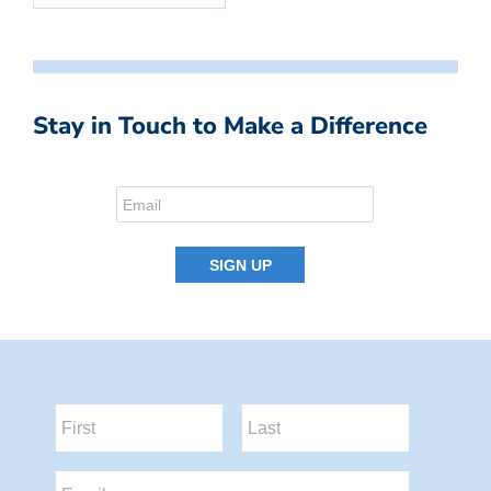
Stay in Touch to Make a Difference