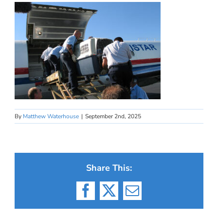
By
Matthew Waterhouse
|
September 2nd, 2025
Share This:
Facebook
X
Email