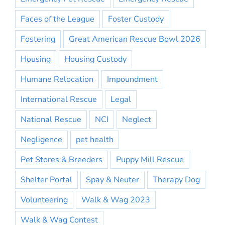
Faces of the League
Foster Custody
Fostering
Great American Rescue Bowl 2026
Housing
Housing Custody
Humane Relocation
Impoundment
International Rescue
Legal
National Rescue
NCI
Neglect
Negligence
pet health
Pet Stores & Breeders
Puppy Mill Rescue
Shelter Portal
Spay & Neuter
Therapy Dog
Volunteering
Walk & Wag 2023
Walk & Wag Contest