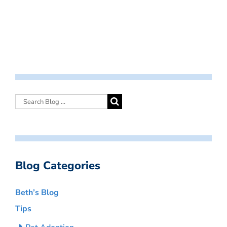
Blog Categories
Beth’s Blog
Tips