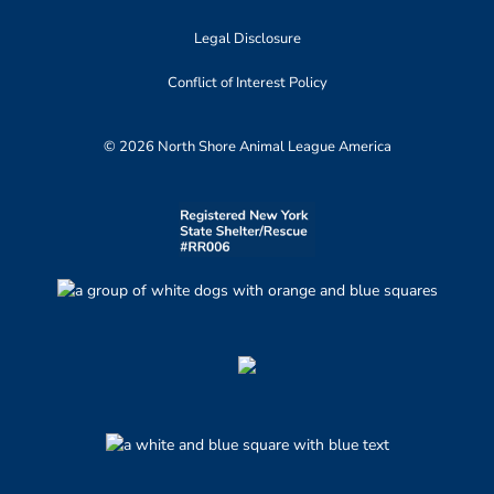
Legal Disclosure
Conflict of Interest Policy
© 2026 North Shore Animal League America