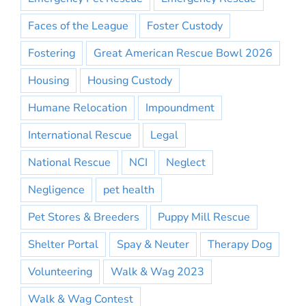
Faces of the League
Foster Custody
Fostering
Great American Rescue Bowl 2026
Housing
Housing Custody
Humane Relocation
Impoundment
International Rescue
Legal
National Rescue
NCI
Neglect
Negligence
pet health
Pet Stores & Breeders
Puppy Mill Rescue
Shelter Portal
Spay & Neuter
Therapy Dog
Volunteering
Walk & Wag 2023
Walk & Wag Contest