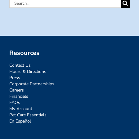
Search
for:
Resources
Contact Us
Hours & Directions
Press
Corporate Partnerships
Careers
Financials
FAQs
My Account
Pet Care Essentials
En Español