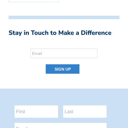
Stay in Touch to Make a Difference