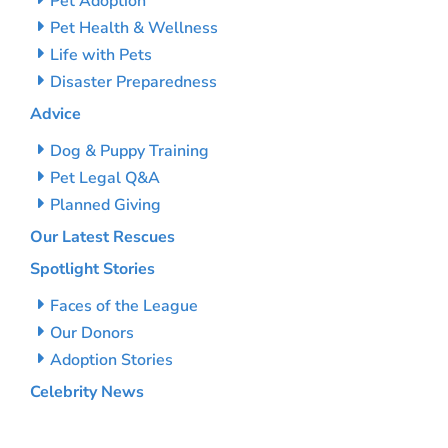
Pet Adoption
Pet Health & Wellness
Life with Pets
Disaster Preparedness
Advice
Dog & Puppy Training
Pet Legal Q&A
Planned Giving
Our Latest Rescues
Spotlight Stories
Faces of the League
Our Donors
Adoption Stories
Celebrity News