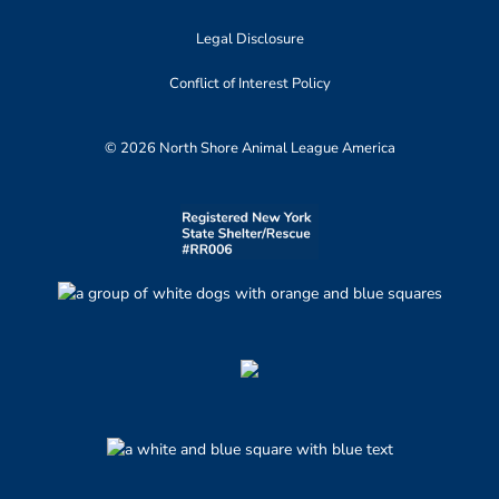
Legal Disclosure
Conflict of Interest Policy
© 2026 North Shore Animal League America