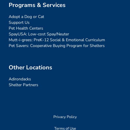
Programs & Services
Adopt a Dog or Cat
Support Us
Pet Health Centers
SpayUSA: Low-cost Spay/Neuter
Mutt-i-grees: PreK-12 Social & Emotional Curriculum
Pet Savers: Cooperative Buying Program for Shelters
Other Locations
Adirondacks
Shelter Partners
Privacy Policy
Terms of Use