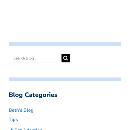
Blog Categories
Beth’s Blog
Tips