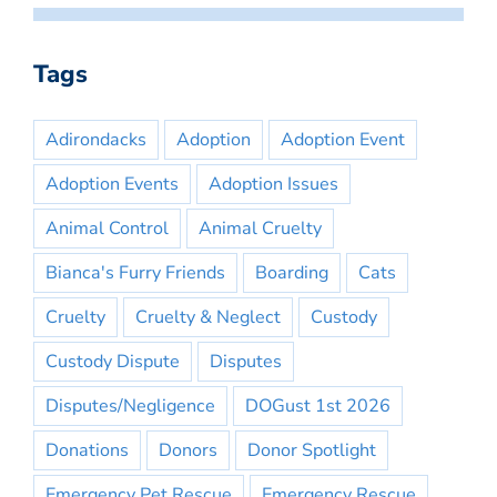
Tags
Adirondacks
Adoption
Adoption Event
Adoption Events
Adoption Issues
Animal Control
Animal Cruelty
Bianca's Furry Friends
Boarding
Cats
Cruelty
Cruelty & Neglect
Custody
Custody Dispute
Disputes
Disputes/Negligence
DOGust 1st 2026
Donations
Donors
Donor Spotlight
Emergency Pet Rescue
Emergency Rescue