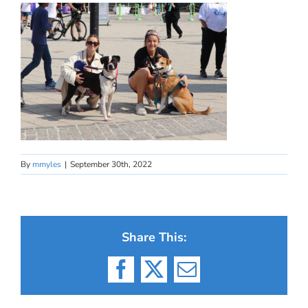
By
mmyles
|
September 30th, 2022
Share This:
Facebook
X
Email