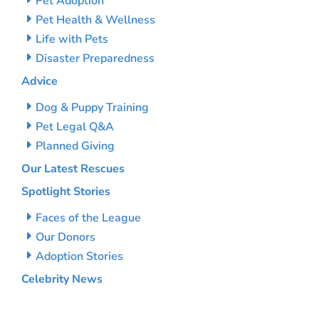
Pet Adoption
Pet Health & Wellness
Life with Pets
Disaster Preparedness
Advice
Dog & Puppy Training
Pet Legal Q&A
Planned Giving
Our Latest Rescues
Spotlight Stories
Faces of the League
Our Donors
Adoption Stories
Celebrity News