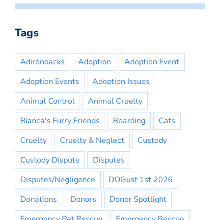
Tags
Adirondacks
Adoption
Adoption Event
Adoption Events
Adoption Issues
Animal Control
Animal Cruelty
Bianca's Furry Friends
Boarding
Cats
Cruelty
Cruelty & Neglect
Custody
Custody Dispute
Disputes
Disputes/Negligence
DOGust 1st 2026
Donations
Donors
Donor Spotlight
Emergency Pet Rescue
Emergency Rescue