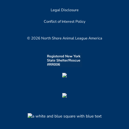
Legal Disclosure
Conflict of Interest Policy
© 2026 North Shore Animal League America