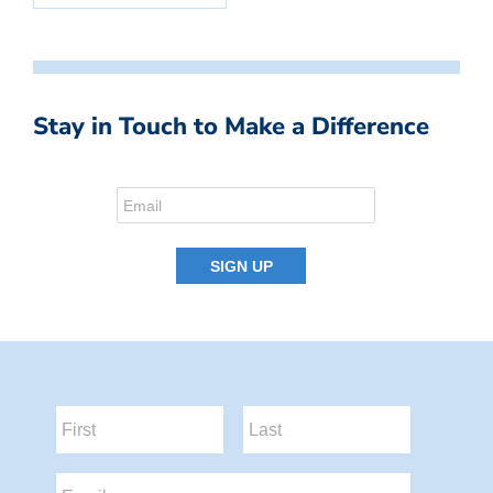
Stay in Touch to Make a Difference