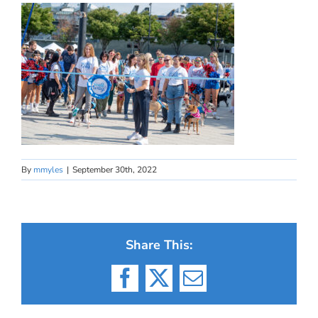
By
mmyles
|
September 30th, 2022
Share This:
Facebook
X
Email