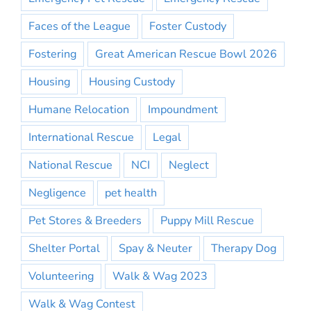
Faces of the League
Foster Custody
Fostering
Great American Rescue Bowl 2026
Housing
Housing Custody
Humane Relocation
Impoundment
International Rescue
Legal
National Rescue
NCI
Neglect
Negligence
pet health
Pet Stores & Breeders
Puppy Mill Rescue
Shelter Portal
Spay & Neuter
Therapy Dog
Volunteering
Walk & Wag 2023
Walk & Wag Contest