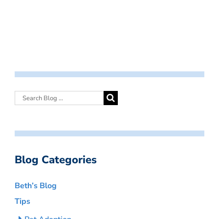
Blog Categories
Beth’s Blog
Tips