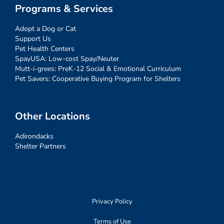
Programs & Services
Adopt a Dog or Cat
Support Us
Pet Health Centers
SpayUSA: Low-cost Spay/Neuter
Mutt-i-grees: PreK-12 Social & Emotional Curriculum
Pet Savers: Cooperative Buying Program for Shelters
Other Locations
Adirondacks
Shelter Partners
Privacy Policy
Terms of Use