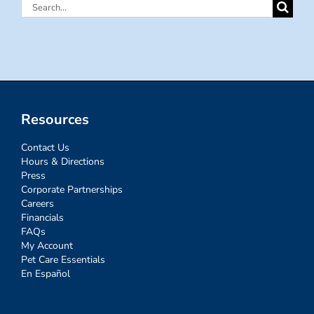
Search
for:
Resources
Contact Us
Hours & Directions
Press
Corporate Partnerships
Careers
Financials
FAQs
My Account
Pet Care Essentials
En Español