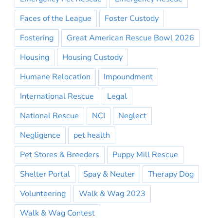
Faces of the League
Foster Custody
Fostering
Great American Rescue Bowl 2026
Housing
Housing Custody
Humane Relocation
Impoundment
International Rescue
Legal
National Rescue
NCI
Neglect
Negligence
pet health
Pet Stores & Breeders
Puppy Mill Rescue
Shelter Portal
Spay & Neuter
Therapy Dog
Volunteering
Walk & Wag 2023
Walk & Wag Contest