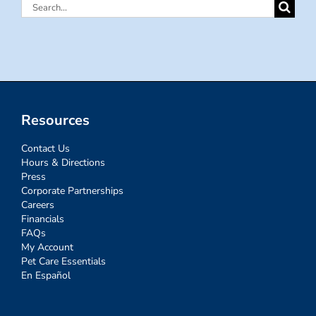
Search
for:
Resources
Contact Us
Hours & Directions
Press
Corporate Partnerships
Careers
Financials
FAQs
My Account
Pet Care Essentials
En Español