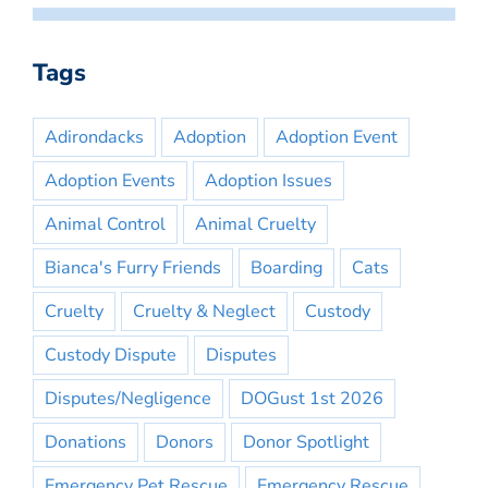
Tags
Adirondacks
Adoption
Adoption Event
Adoption Events
Adoption Issues
Animal Control
Animal Cruelty
Bianca's Furry Friends
Boarding
Cats
Cruelty
Cruelty & Neglect
Custody
Custody Dispute
Disputes
Disputes/Negligence
DOGust 1st 2026
Donations
Donors
Donor Spotlight
Emergency Pet Rescue
Emergency Rescue