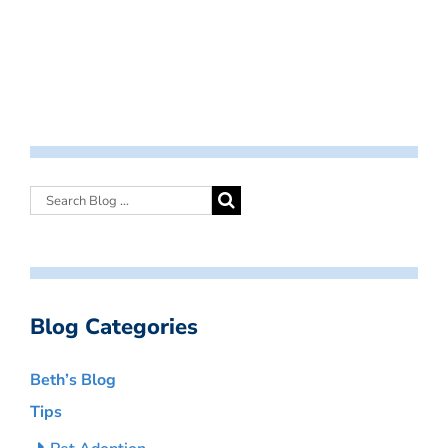
Blog Categories
Beth’s Blog
Tips