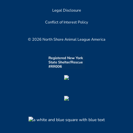
Legal Disclosure
Conflict of Interest Policy
© 2026 North Shore Animal League America