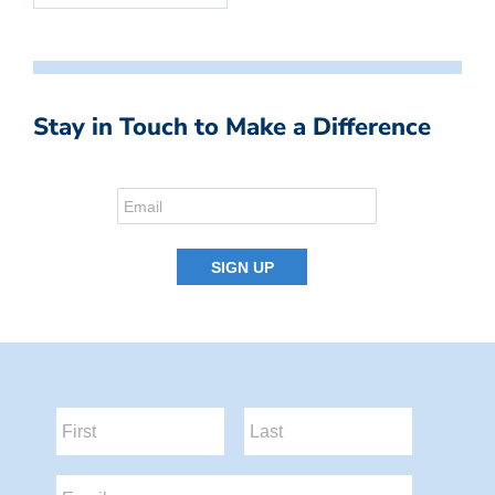
Stay in Touch to Make a Difference