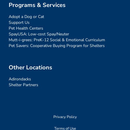
Programs & Services
Adopt a Dog or Cat
Support Us
Pet Health Centers
SpayUSA: Low-cost Spay/Neuter
Mutt-i-grees: PreK-12 Social & Emotional Curriculum
Pet Savers: Cooperative Buying Program for Shelters
Other Locations
Adirondacks
Shelter Partners
Privacy Policy
Terms of Use