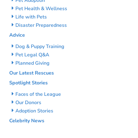
Pet Adoption
Pet Health & Wellness
Life with Pets
Disaster Preparedness
Advice
Dog & Puppy Training
Pet Legal Q&A
Planned Giving
Our Latest Rescues
Spotlight Stories
Faces of the League
Our Donors
Adoption Stories
Celebrity News