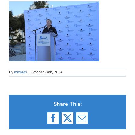
By
mmyles
|
October 24th, 2024
Share This:
Facebook
X
Email