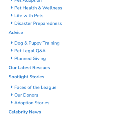
Pet Adoption
Pet Health & Wellness
Life with Pets
Disaster Preparedness
Advice
Dog & Puppy Training
Pet Legal Q&A
Planned Giving
Our Latest Rescues
Spotlight Stories
Faces of the League
Our Donors
Adoption Stories
Celebrity News