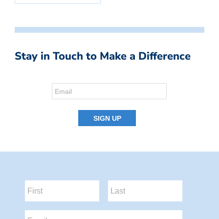
Stay in Touch to Make a Difference