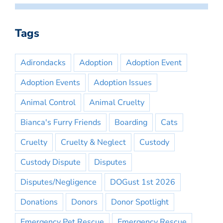
Tags
Adirondacks
Adoption
Adoption Event
Adoption Events
Adoption Issues
Animal Control
Animal Cruelty
Bianca's Furry Friends
Boarding
Cats
Cruelty
Cruelty & Neglect
Custody
Custody Dispute
Disputes
Disputes/Negligence
DOGust 1st 2026
Donations
Donors
Donor Spotlight
Emergency Pet Rescue
Emergency Rescue