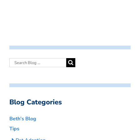
Blog Categories
Beth’s Blog
Tips