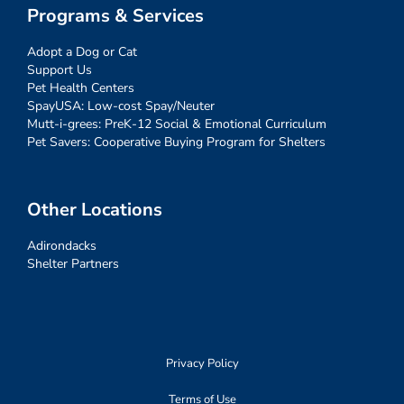
Programs & Services
Adopt a Dog or Cat
Support Us
Pet Health Centers
SpayUSA: Low-cost Spay/Neuter
Mutt-i-grees: PreK-12 Social & Emotional Curriculum
Pet Savers: Cooperative Buying Program for Shelters
Other Locations
Adirondacks
Shelter Partners
Privacy Policy
Terms of Use