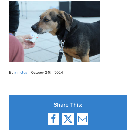
By
mmyles
|
October 24th, 2024
Share This:
Facebook
X
Email