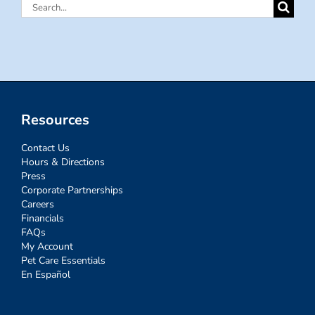
Search
for:
Resources
Contact Us
Hours & Directions
Press
Corporate Partnerships
Careers
Financials
FAQs
My Account
Pet Care Essentials
En Español