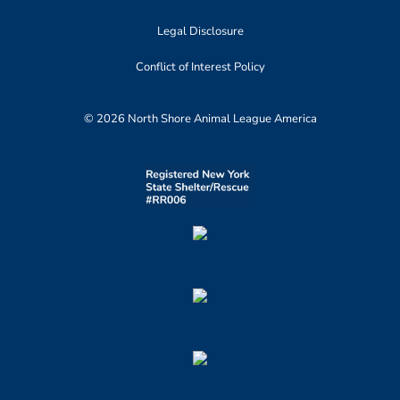
Legal Disclosure
Conflict of Interest Policy
© 2026 North Shore Animal League America