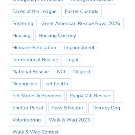
Faces of the League
Foster Custody
Fostering
Great American Rescue Bowl 2026
Housing
Housing Custody
Humane Relocation
Impoundment
International Rescue
Legal
National Rescue
NCI
Neglect
Negligence
pet health
Pet Stores & Breeders
Puppy Mill Rescue
Shelter Portal
Spay & Neuter
Therapy Dog
Volunteering
Walk & Wag 2023
Walk & Wag Contest