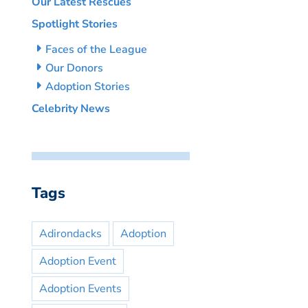
Our Latest Rescues
Spotlight Stories
Faces of the League
Our Donors
Adoption Stories
Celebrity News
Tags
Adirondacks
Adoption
Adoption Event
Adoption Events