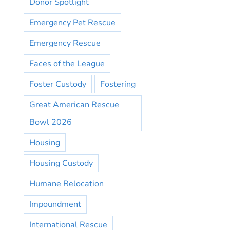
Donor Spotlight
Emergency Pet Rescue
Emergency Rescue
Faces of the League
Foster Custody
Fostering
Great American Rescue
Bowl 2026
Housing
Housing Custody
Humane Relocation
Impoundment
International Rescue