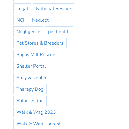
Legal
National Rescue
NCI
Neglect
Negligence
pet health
Pet Stores & Breeders
Puppy Mill Rescue
Shelter Portal
Spay & Neuter
Therapy Dog
Volunteering
Walk & Wag 2023
Walk & Wag Contest