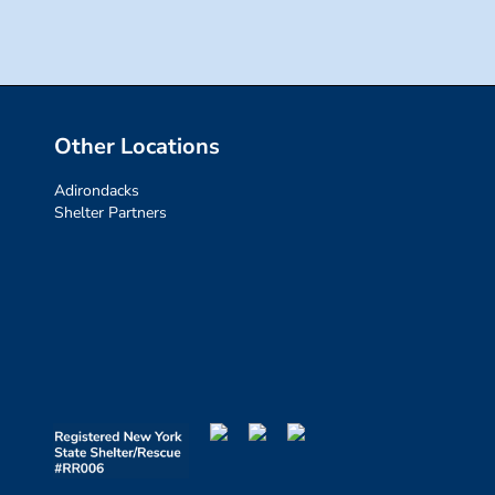
Other Locations
Adirondacks
Shelter Partners