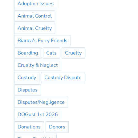
Adoption Issues
Animal Control
Animal Cruelty
Bianca's Furry Friends
Boarding
Cats
Cruelty
Cruelty & Neglect
Custody
Custody Dispute
Disputes
Disputes/Negligence
DOGust 1st 2026
Donations
Donors