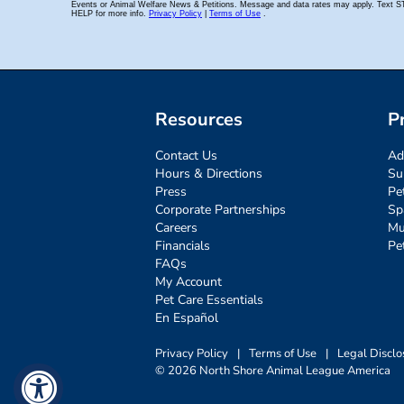
Resources
P
Contact Us
Ad
Hours & Directions
Su
Press
Pe
Corporate Partnerships
Sp
Careers
Mu
Financials
Pe
FAQs
My Account
Pet Care Essentials
En Español
Privacy Policy
|
Terms of Use
|
Legal Disclo
© 2026 North Shore Animal League America