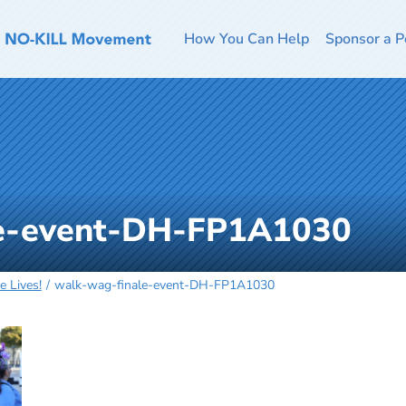
How You Can Help
Sponsor a P
le-event-DH-FP1A1030
 Lives!
walk-wag-finale-event-DH-FP1A1030