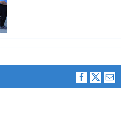
Facebook
X
Email