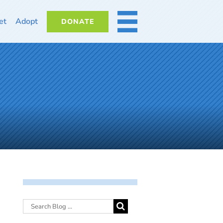
et
Adopt
DONATE
MORE