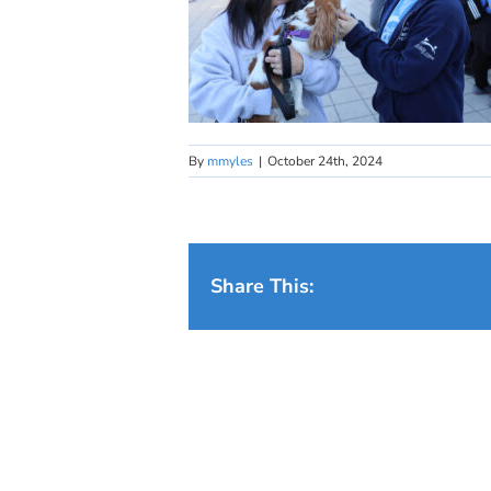
By
mmyles
|
October 24th, 2024
Share This: