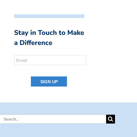
Stay in Touch to Make
a Difference
Search
for: