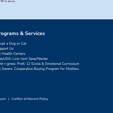
rograms & Services
opt a Dog or Cat
pport Us
t Health Centers
ayUSA: Low-cost Spay/Neuter
tt-i-grees: PreK-12 Social & Emotional Curriculum
t Savers: Cooperative Buying Program for Shelters
sure
|
Conflict of Interest Policy