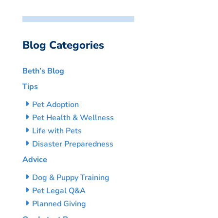
Blog Categories
Beth’s Blog
Tips
Pet Adoption
Pet Health & Wellness
Life with Pets
Disaster Preparedness
Advice
Dog & Puppy Training
Pet Legal Q&A
Planned Giving