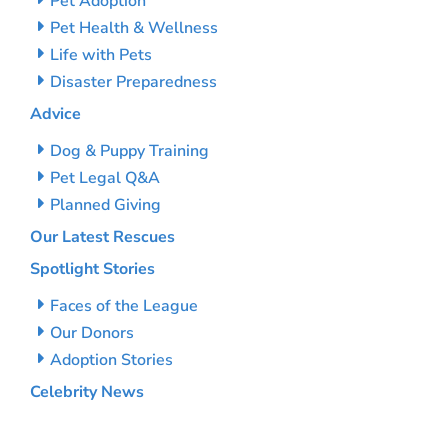
Pet Adoption
Pet Health & Wellness
Life with Pets
Disaster Preparedness
Advice
Dog & Puppy Training
Pet Legal Q&A
Planned Giving
Our Latest Rescues
Spotlight Stories
Faces of the League
Our Donors
Adoption Stories
Celebrity News