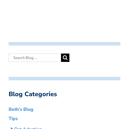
Blog Categories
Beth’s Blog
Tips