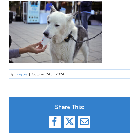
By
mmyles
|
October 24th, 2024
Share This:
Facebook
X
Email