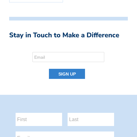
Stay in Touch to Make a Difference