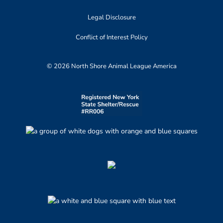
Legal Disclosure
Conflict of Interest Policy
© 2026 North Shore Animal League America