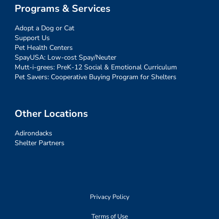
Programs & Services
Adopt a Dog or Cat
Support Us
Pet Health Centers
SpayUSA: Low-cost Spay/Neuter
Mutt-i-grees: PreK-12 Social & Emotional Curriculum
Pet Savers: Cooperative Buying Program for Shelters
Other Locations
Adirondacks
Shelter Partners
Privacy Policy
Terms of Use