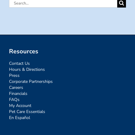
Search
for:
Resources
Contact Us
Hours & Directions
Press
Corporate Partnerships
Careers
Financials
FAQs
My Account
Pet Care Essentials
En Español