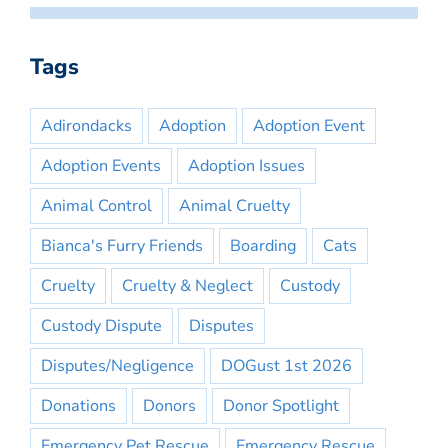
Tags
Adirondacks
Adoption
Adoption Event
Adoption Events
Adoption Issues
Animal Control
Animal Cruelty
Bianca's Furry Friends
Boarding
Cats
Cruelty
Cruelty & Neglect
Custody
Custody Dispute
Disputes
Disputes/Negligence
DOGust 1st 2026
Donations
Donors
Donor Spotlight
Emergency Pet Rescue
Emergency Rescue