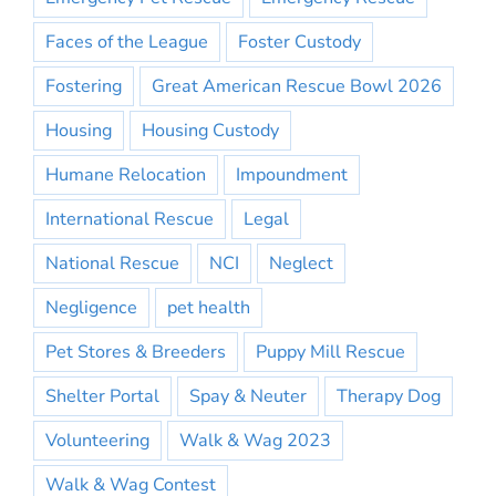
Faces of the League
Foster Custody
Fostering
Great American Rescue Bowl 2026
Housing
Housing Custody
Humane Relocation
Impoundment
International Rescue
Legal
National Rescue
NCI
Neglect
Negligence
pet health
Pet Stores & Breeders
Puppy Mill Rescue
Shelter Portal
Spay & Neuter
Therapy Dog
Volunteering
Walk & Wag 2023
Walk & Wag Contest