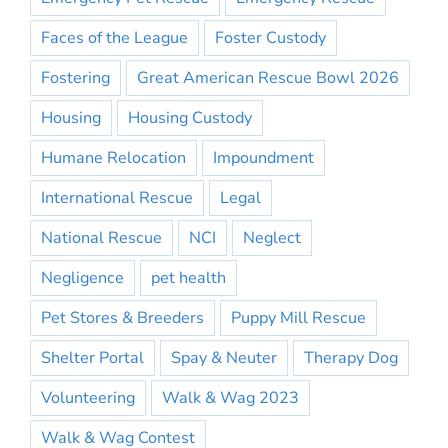
Faces of the League
Foster Custody
Fostering
Great American Rescue Bowl 2026
Housing
Housing Custody
Humane Relocation
Impoundment
International Rescue
Legal
National Rescue
NCI
Neglect
Negligence
pet health
Pet Stores & Breeders
Puppy Mill Rescue
Shelter Portal
Spay & Neuter
Therapy Dog
Volunteering
Walk & Wag 2023
Walk & Wag Contest