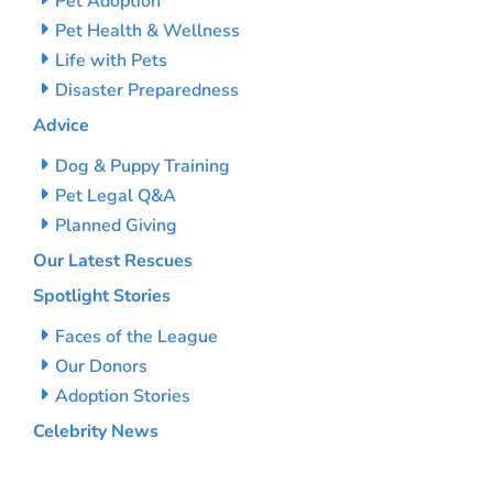
Pet Adoption
Pet Health & Wellness
Life with Pets
Disaster Preparedness
Advice
Dog & Puppy Training
Pet Legal Q&A
Planned Giving
Our Latest Rescues
Spotlight Stories
Faces of the League
Our Donors
Adoption Stories
Celebrity News