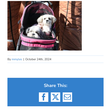
By
mmyles
|
October 24th, 2024
Share This:
Facebook
X
Email