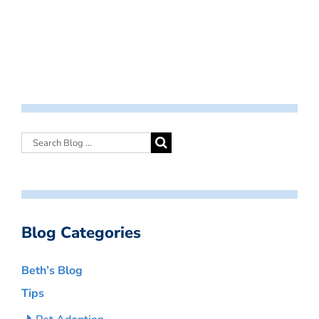
Blog Categories
Beth’s Blog
Tips