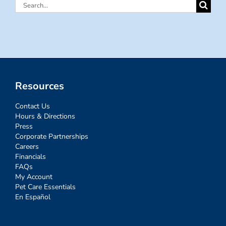
Search
for:
Resources
Contact Us
Hours & Directions
Press
Corporate Partnerships
Careers
Financials
FAQs
My Account
Pet Care Essentials
En Español