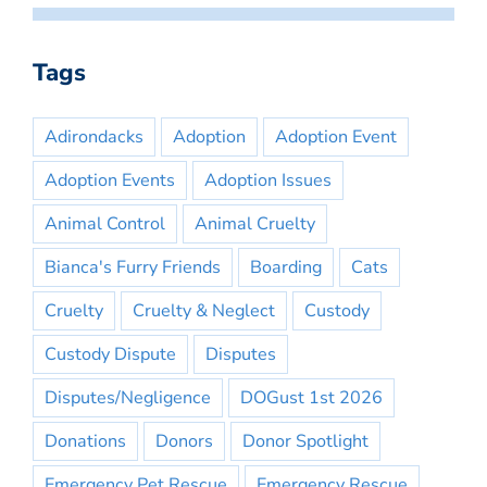
Tags
Adirondacks
Adoption
Adoption Event
Adoption Events
Adoption Issues
Animal Control
Animal Cruelty
Bianca's Furry Friends
Boarding
Cats
Cruelty
Cruelty & Neglect
Custody
Custody Dispute
Disputes
Disputes/Negligence
DOGust 1st 2026
Donations
Donors
Donor Spotlight
Emergency Pet Rescue
Emergency Rescue