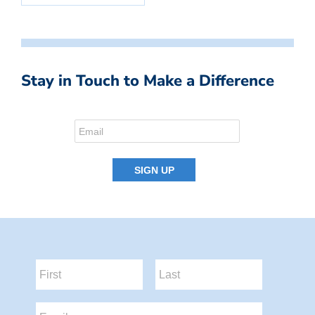
Stay in Touch to Make a Difference