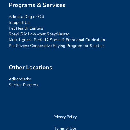
Programs & Services
Adopt a Dog or Cat
Support Us
Pet Health Centers
SpayUSA: Low-cost Spay/Neuter
Mutt-i-grees: PreK-12 Social & Emotional Curriculum
Pet Savers: Cooperative Buying Program for Shelters
Other Locations
Adirondacks
Shelter Partners
Privacy Policy
Terms of Use