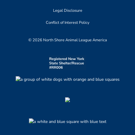
Legal Disclosure
Conflict of Interest Policy
© 2026 North Shore Animal League America