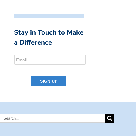
Stay in Touch to Make
a Difference
Search
for: