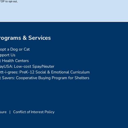
rograms & Services
opt a Dog or Cat
pport Us
t Health Centers
ayUSA: Low-cost Spay/Neuter
tt-i-grees: PreK-12 Social & Emotional Curriculum
t Savers: Cooperative Buying Program for Shelters
sure
|
Conflict of Interest Policy