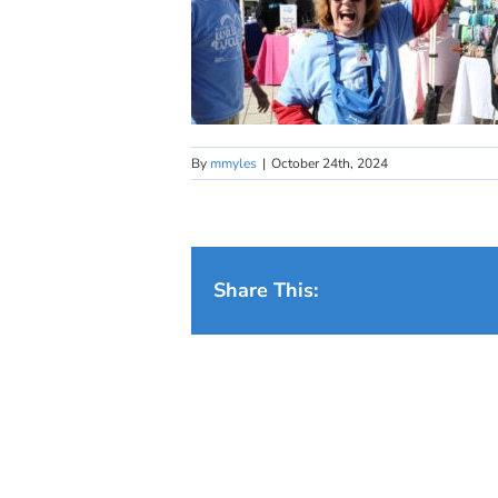
By
mmyles
|
October 24th, 2024
Share This: