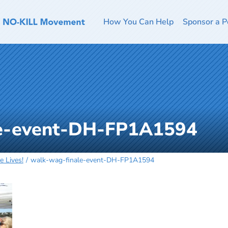
How You Can Help
Sponsor a P
le-event-DH-FP1A1594
 Lives!
walk-wag-finale-event-DH-FP1A1594