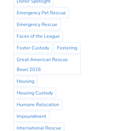
Donor Spotlight
Emergency Pet Rescue
Emergency Rescue
Faces of the League
Foster Custody
Fostering
Great American Rescue
Bowl 2026
Housing
Housing Custody
Humane Relocation
Impoundment
International Rescue