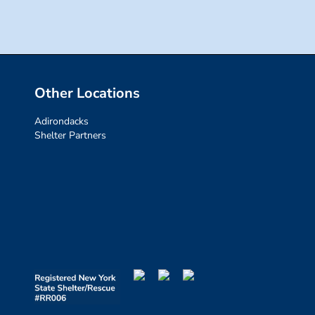
Other Locations
Adirondacks
Shelter Partners