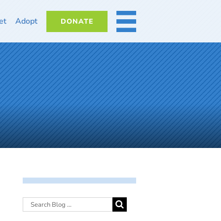
et
Adopt
DONATE
MORE