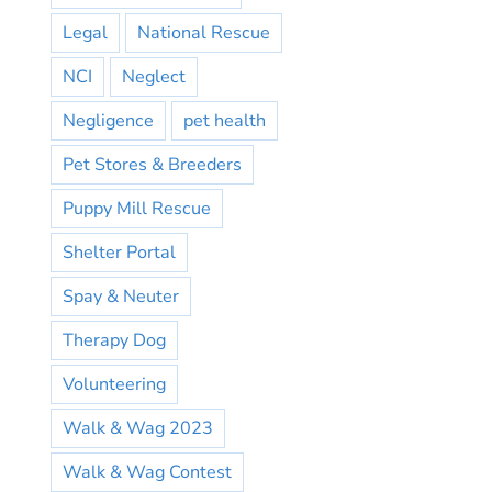
Legal
National Rescue
NCI
Neglect
Negligence
pet health
Pet Stores & Breeders
Puppy Mill Rescue
Shelter Portal
Spay & Neuter
Therapy Dog
Volunteering
Walk & Wag 2023
Walk & Wag Contest