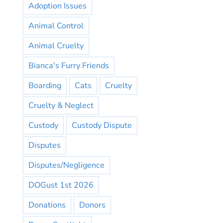
Adoption Issues
Animal Control
Animal Cruelty
Bianca's Furry Friends
Boarding
Cats
Cruelty
Cruelty & Neglect
Custody
Custody Dispute
Disputes
Disputes/Negligence
DOGust 1st 2026
Donations
Donors