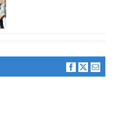
Facebook
X
Email