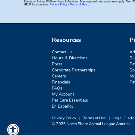
Resources
P
Contact Us
Ad
Hours & Directions
Su
Press
Pe
Corporate Partnerships
Sp
Careers
Mu
Financials
Pe
FAQs
My Account
Pet Care Essentials
En Español
Privacy Policy
|
Terms of Use
|
Legal Disclo
© 2026 North Shore Animal League America