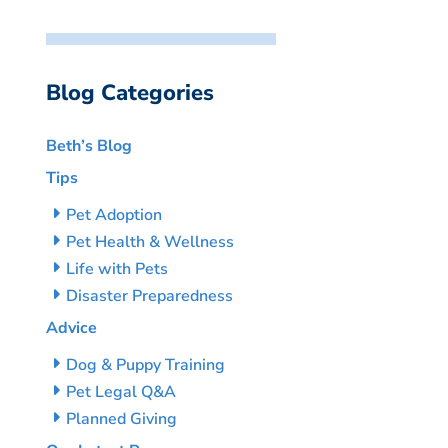
Blog Categories
Beth’s Blog
Tips
Pet Adoption
Pet Health & Wellness
Life with Pets
Disaster Preparedness
Advice
Dog & Puppy Training
Pet Legal Q&A
Planned Giving