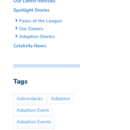
Our Latest Rescues
Spotlight Stories
Faces of the League
Our Donors
Adoption Stories
Celebrity News
Tags
Adirondacks
Adoption
Adoption Event
Adoption Events