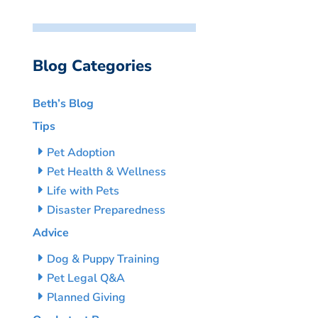
Blog Categories
Beth’s Blog
Tips
Pet Adoption
Pet Health & Wellness
Life with Pets
Disaster Preparedness
Advice
Dog & Puppy Training
Pet Legal Q&A
Planned Giving