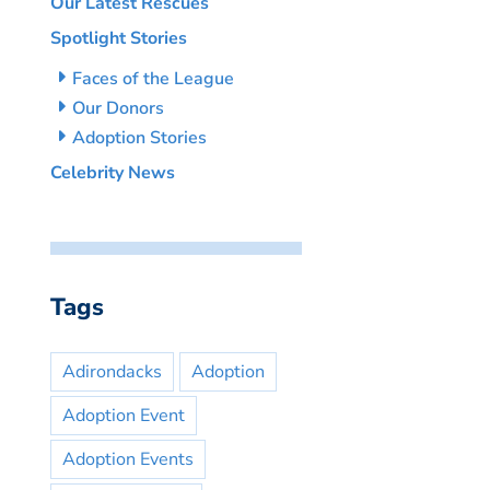
Our Latest Rescues
Spotlight Stories
Faces of the League
Our Donors
Adoption Stories
Celebrity News
Tags
Adirondacks
Adoption
Adoption Event
Adoption Events