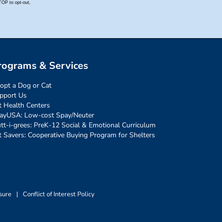
rograms & Services
opt a Dog or Cat
pport Us
t Health Centers
ayUSA: Low-cost Spay/Neuter
tt-i-grees: PreK-12 Social & Emotional Curriculum
t Savers: Cooperative Buying Program for Shelters
sure
|
Conflict of Interest Policy