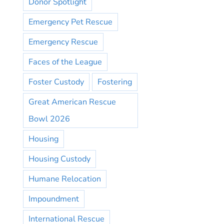
Donor Spotlight
Emergency Pet Rescue
Emergency Rescue
Faces of the League
Foster Custody
Fostering
Great American Rescue
Bowl 2026
Housing
Housing Custody
Humane Relocation
Impoundment
International Rescue