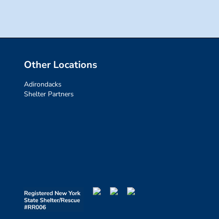
Other Locations
Adirondacks
Shelter Partners