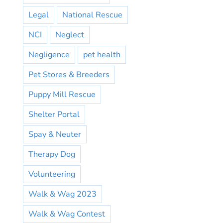
Legal
National Rescue
NCI
Neglect
Negligence
pet health
Pet Stores & Breeders
Puppy Mill Rescue
Shelter Portal
Spay & Neuter
Therapy Dog
Volunteering
Walk & Wag 2023
Walk & Wag Contest