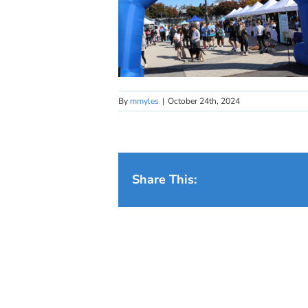
By
mmyles
|
October 24th, 2024
Share This: