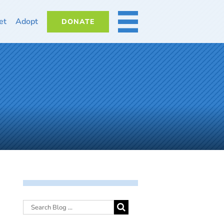
et
Adopt
DONATE
MORE