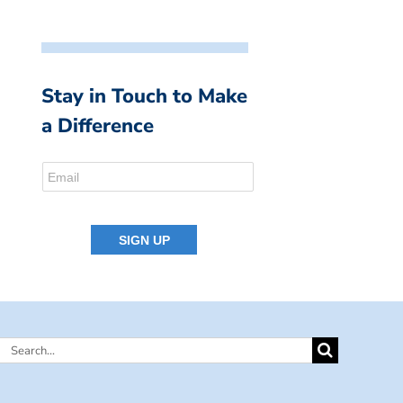
Stay in Touch to Make
a Difference
Search
for: