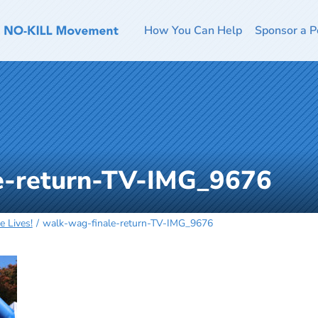
How You Can Help
Sponsor a P
e-return-TV-IMG_9676
 Lives!
walk-wag-finale-return-TV-IMG_9676