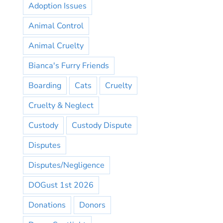
Adoption Issues
Animal Control
Animal Cruelty
Bianca's Furry Friends
Boarding
Cats
Cruelty
Cruelty & Neglect
Custody
Custody Dispute
Disputes
Disputes/Negligence
DOGust 1st 2026
Donations
Donors