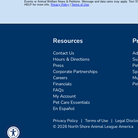
Resources
P
Contact Us
Ad
Hours & Directions
Su
Press
Pe
Corporate Partnerships
Sp
Careers
Mu
Financials
Pe
FAQs
My Account
Pet Care Essentials
En Español
Privacy Policy
|
Terms of Use
|
Legal Disclo
© 2026 North Shore Animal League America