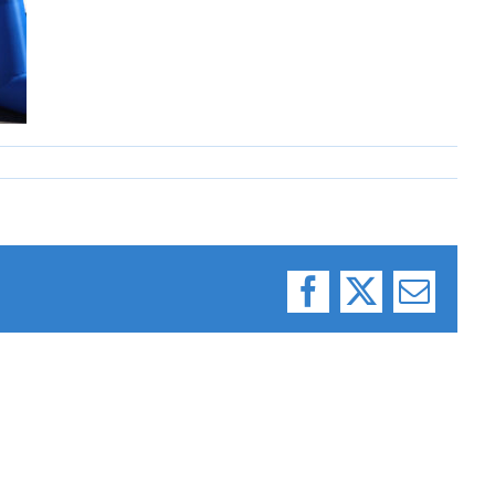
Facebook
X
Email