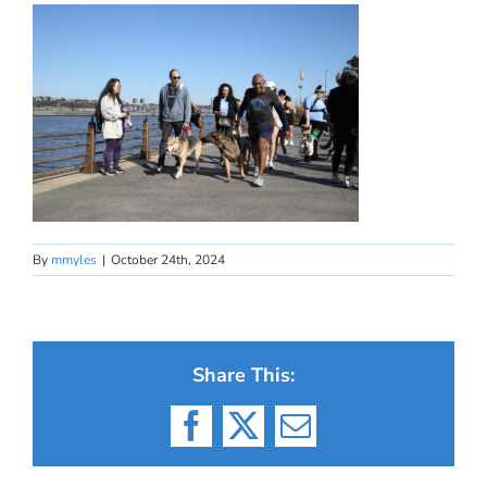
By
mmyles
|
October 24th, 2024
Share This:
Facebook
X
Email