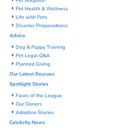
Pet Adoption
Pet Health & Wellness
Life with Pets
Disaster Preparedness
Advice
Dog & Puppy Training
Pet Legal Q&A
Planned Giving
Our Latest Rescues
Spotlight Stories
Faces of the League
Our Donors
Adoption Stories
Celebrity News