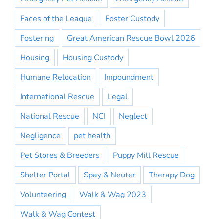
Faces of the League
Foster Custody
Fostering
Great American Rescue Bowl 2026
Housing
Housing Custody
Humane Relocation
Impoundment
International Rescue
Legal
National Rescue
NCI
Neglect
Negligence
pet health
Pet Stores & Breeders
Puppy Mill Rescue
Shelter Portal
Spay & Neuter
Therapy Dog
Volunteering
Walk & Wag 2023
Walk & Wag Contest