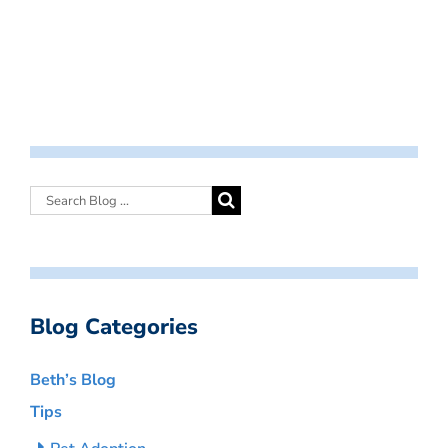
Blog Categories
Beth’s Blog
Tips