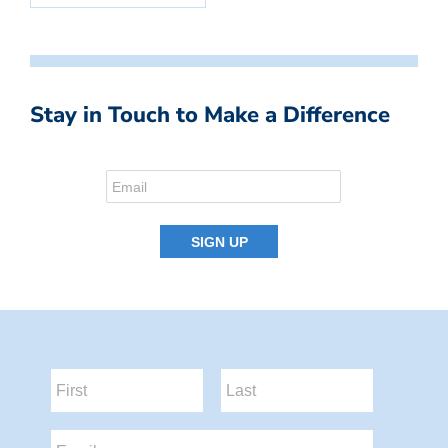
Stay in Touch to Make a Difference