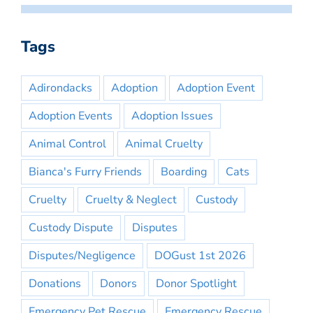
Tags
Adirondacks
Adoption
Adoption Event
Adoption Events
Adoption Issues
Animal Control
Animal Cruelty
Bianca's Furry Friends
Boarding
Cats
Cruelty
Cruelty & Neglect
Custody
Custody Dispute
Disputes
Disputes/Negligence
DOGust 1st 2026
Donations
Donors
Donor Spotlight
Emergency Pet Rescue
Emergency Rescue