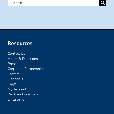
Search
for:
Resources
Contact Us
Hours & Directions
Press
Corporate Partnerships
Careers
Financials
FAQs
My Account
Pet Care Essentials
En Español