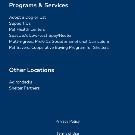
Programs & Services
Adopt a Dog or Cat
Support Us
Pet Health Centers
SpayUSA: Low-cost Spay/Neuter
Mutt-i-grees: PreK-12 Social & Emotional Curriculum
Pet Savers: Cooperative Buying Program for Shelters
Other Locations
Adirondacks
Shelter Partners
Privacy Policy
Terms of Use