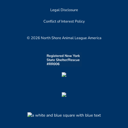
Legal Disclosure
Conflict of Interest Policy
© 2026 North Shore Animal League America