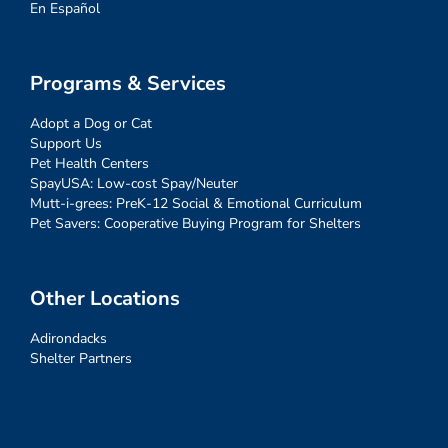
En Español
Programs & Services
Adopt a Dog or Cat
Support Us
Pet Health Centers
SpayUSA: Low-cost Spay/Neuter
Mutt-i-grees: PreK-12 Social & Emotional Curriculum
Pet Savers: Cooperative Buying Program for Shelters
Other Locations
Adirondacks
Shelter Partners