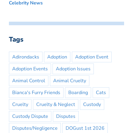
Celebrity News
Tags
Adirondacks
Adoption
Adoption Event
Adoption Events
Adoption Issues
Animal Control
Animal Cruelty
Bianca's Furry Friends
Boarding
Cats
Cruelty
Cruelty & Neglect
Custody
Custody Dispute
Disputes
Disputes/Negligence
DOGust 1st 2026