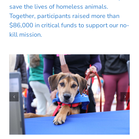
save the lives of homeless animals.
Together, participants raised more than
$86,000 in critical funds to support our no-
kill mission.