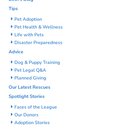
Tips
Pet Adoption
Pet Health & Wellness
Life with Pets
Disaster Preparedness
Advice
Dog & Puppy Training
Pet Legal Q&A
Planned Giving
Our Latest Rescues
Spotlight Stories
Faces of the League
Our Donors
Adoption Stories