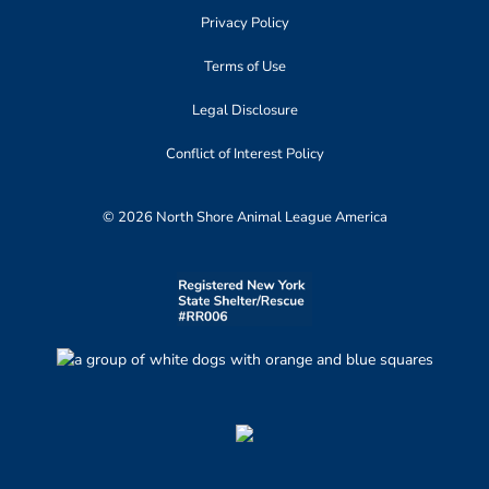
Privacy Policy
Terms of Use
Legal Disclosure
Conflict of Interest Policy
© 2026 North Shore Animal League America