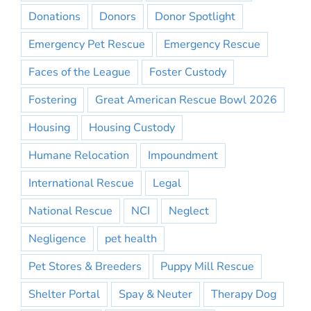
Donations
Donors
Donor Spotlight
Emergency Pet Rescue
Emergency Rescue
Faces of the League
Foster Custody
Fostering
Great American Rescue Bowl 2026
Housing
Housing Custody
Humane Relocation
Impoundment
International Rescue
Legal
National Rescue
NCI
Neglect
Negligence
pet health
Pet Stores & Breeders
Puppy Mill Rescue
Shelter Portal
Spay & Neuter
Therapy Dog