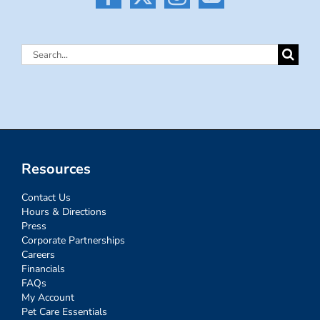
Search
for:
Resources
Contact Us
Hours & Directions
Press
Corporate Partnerships
Careers
Financials
FAQs
My Account
Pet Care Essentials