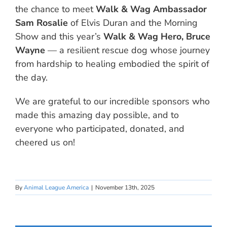
the chance to meet
Walk & Wag Ambassador
Sam Rosalie
of Elvis Duran and the Morning
Show and this year’s
Walk & Wag Hero, Bruce
Wayne
— a resilient rescue dog whose journey
from hardship to healing embodied the spirit of
the day.
We are grateful to our incredible sponsors who
made this amazing day possible, and to
everyone who participated, donated, and
cheered us on!
By
Animal League America
|
November 13th, 2025