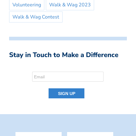
Volunteering
Walk & Wag 2023
Walk & Wag Contest
Stay in Touch to Make a Difference