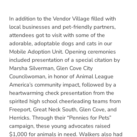
In addition to the Vendor Village filled with
local businesses and pet-friendly partners,
attendees got to visit with some of the
adorable, adoptable dogs and cats in our
Mobile Adoption Unit. Opening ceremonies
included presentation of a special citation by
Marsha Silverman, Glen Cove City
Councilwoman, in honor of Animal League
America’s community impact, followed by a
heartwarming check presentation from the
spirited high school cheerleading teams from
Freeport, Great Neck South, Glen Cove, and
Herricks. Through their “Pennies for Pets”
campaign, these young advocates raised
$1,000 for animals in need. Walkers also had