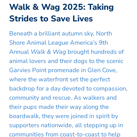
Walk & Wag 2025: Taking
Strides to Save Lives
Beneath a brilliant autumn sky, North
Shore Animal League America’s 9th
Annual
Walk & Wag
brought hundreds of
animal lovers and their dogs to the scenic
Garvies Point promenade in Glen Cove,
where the waterfront set the perfect
backdrop for a day devoted to compassion,
community and rescue. As walkers and
their pups made their way along the
boardwalk, they were joined in spirit by
supporters nationwide, all stepping up in
communities from coast-to-coast to help