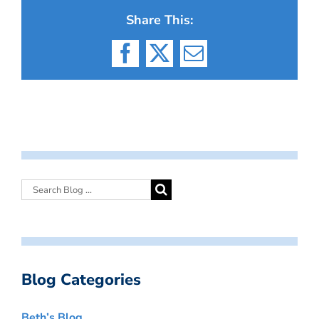
Share This:
Facebook
X
Email
Blog Categories
Beth’s Blog