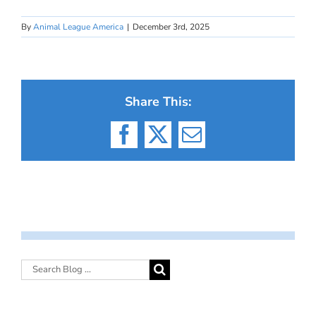
By
Animal League America
|
December 3rd, 2025
Share This:
Facebook
X
Email