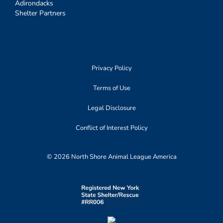
Adirondacks
Shelter Partners
Privacy Policy
Terms of Use
Legal Disclosure
Conflict of Interest Policy
© 2026 North Shore Animal League America