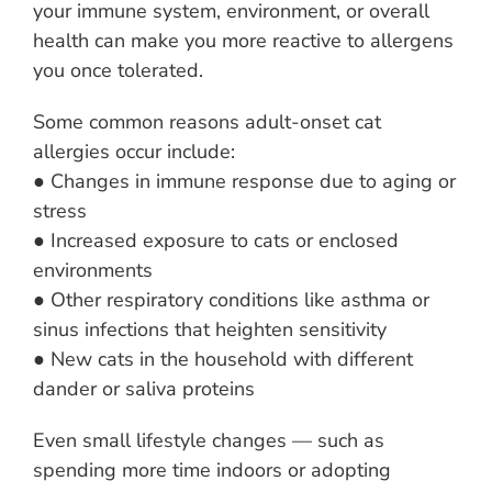
your immune system, environment, or overall
health can make you more reactive to allergens
you once tolerated.
Some common reasons adult-onset cat
allergies occur include:
● Changes in immune response due to aging or
stress
● Increased exposure to cats or enclosed
environments
● Other respiratory conditions like asthma or
sinus infections that heighten sensitivity
● New cats in the household with different
dander or saliva proteins
Even small lifestyle changes — such as
spending more time indoors or adopting