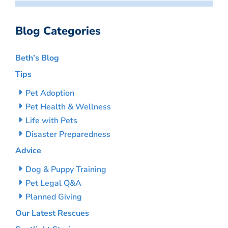
Blog Categories
Beth’s Blog
Tips
Pet Adoption
Pet Health & Wellness
Life with Pets
Disaster Preparedness
Advice
Dog & Puppy Training
Pet Legal Q&A
Planned Giving
Our Latest Rescues