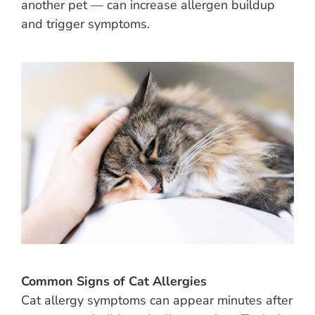
another pet — can increase allergen buildup
and trigger symptoms.
Common Signs of Cat Allergies
Cat allergy symptoms can appear minutes after