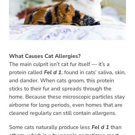
What Causes Cat Allergies?
The main culprit isn’t cat fur itself — it’s a
protein called
Fel d 1
, found in cats’ saliva, skin,
and dander. When cats groom, this protein
sticks to their fur and spreads through the
home. Because these microscopic particles stay
airborne for long periods, even homes that are
cleaned regularly can still contain allergens.
Some cats naturally produce less
Fel d 1
than