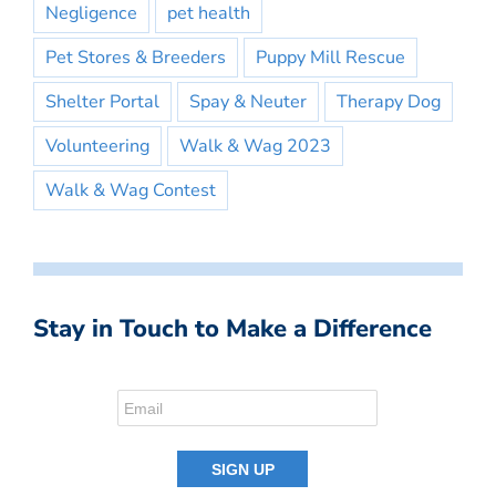
Negligence
pet health
Pet Stores & Breeders
Puppy Mill Rescue
Shelter Portal
Spay & Neuter
Therapy Dog
Volunteering
Walk & Wag 2023
Walk & Wag Contest
Stay in Touch to Make a Difference