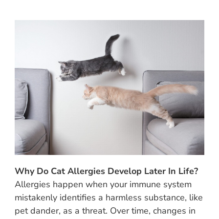
Why Do Cat Allergies Develop Later In Life?
Allergies happen when your immune system
mistakenly identifies a harmless substance, like
pet dander, as a threat. Over time, changes in