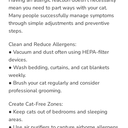
Having an allergic reaction doesn’t necessarily
mean you need to part ways with your cat.
Many people successfully manage symptoms
through simple adjustments and preventive
steps.
Clean and Reduce Allergens:
● Vacuum and dust often using HEPA-filter
devices.
● Wash bedding, curtains, and cat blankets
weekly.
● Brush your cat regularly and consider
professional grooming.
Create Cat-Free Zones:
● Keep cats out of bedrooms and sleeping
areas.
● Use air purifiers to capture airborne allergens.