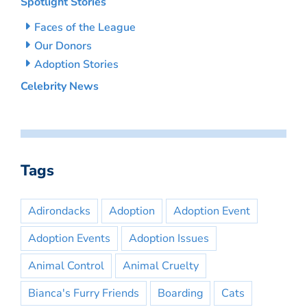
Spotlight Stories
Faces of the League
Our Donors
Adoption Stories
Celebrity News
Tags
Adirondacks
Adoption
Adoption Event
Adoption Events
Adoption Issues
Animal Control
Animal Cruelty
Bianca's Furry Friends
Boarding
Cats