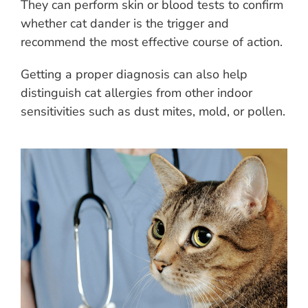
They can perform skin or blood tests to confirm
whether cat dander is the trigger and
recommend the most effective course of action.
Getting a proper diagnosis can also help
distinguish cat allergies from other indoor
sensitivities such as dust mites, mold, or pollen.