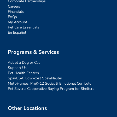
Corporate Partnerships
Careers
Financials
FAQs
My Account
Pet Care Essentials
En Español
Programs & Services
Adopt a Dog or Cat
Support Us
Pet Health Centers
SpayUSA: Low-cost Spay/Neuter
Mutt-i-grees: PreK-12 Social & Emotional Curriculum
Pet Savers: Cooperative Buying Program for Shelters
Other Locations