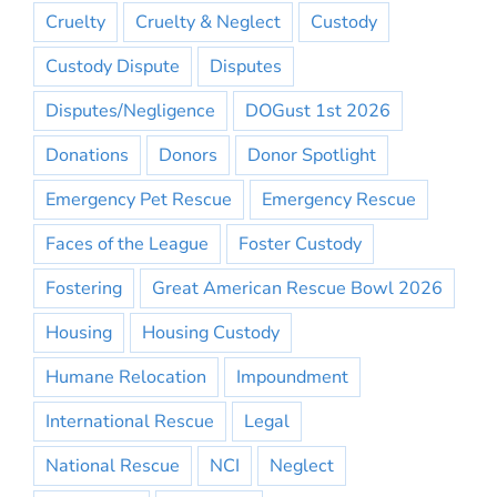
Cruelty
Cruelty & Neglect
Custody
Custody Dispute
Disputes
Disputes/Negligence
DOGust 1st 2026
Donations
Donors
Donor Spotlight
Emergency Pet Rescue
Emergency Rescue
Faces of the League
Foster Custody
Fostering
Great American Rescue Bowl 2026
Housing
Housing Custody
Humane Relocation
Impoundment
International Rescue
Legal
National Rescue
NCI
Neglect