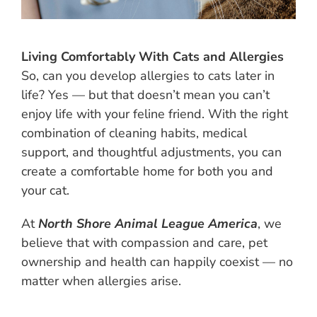
Living Comfortably With Cats and Allergies
So, can you develop allergies to cats later in
life? Yes — but that doesn’t mean you can’t
enjoy life with your feline friend. With the right
combination of cleaning habits, medical
support, and thoughtful adjustments, you can
create a comfortable home for both you and
your cat.
At
North Shore Animal League America
, we
believe that with compassion and care, pet
ownership and health can happily coexist — no
matter when allergies arise.