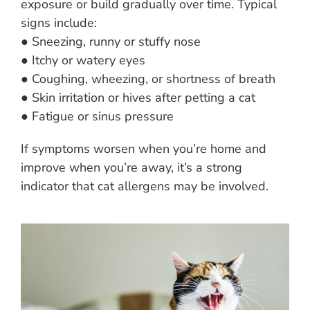
exposure or build gradually over time. Typical
signs include:
● Sneezing, runny or stuffy nose
● Itchy or watery eyes
● Coughing, wheezing, or shortness of breath
● Skin irritation or hives after petting a cat
● Fatigue or sinus pressure
If symptoms worsen when you’re home and
improve when you’re away, it’s a strong
indicator that cat allergens may be involved.