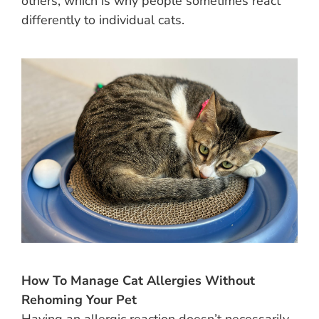
others, which is why people sometimes react
differently to individual cats.
How To Manage Cat Allergies Without
Rehoming Your Pet