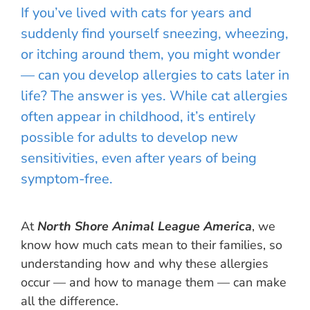
If you’ve lived with cats for years and
suddenly find yourself sneezing, wheezing,
or itching around them, you might wonder
— can you develop allergies to cats later in
life? The answer is yes. While cat allergies
often appear in childhood, it’s entirely
possible for adults to develop new
sensitivities, even after years of being
symptom-free.
At
North Shore Animal League America
, we
know how much cats mean to their families, so
understanding how and why these allergies
occur — and how to manage them — can make
all the difference.