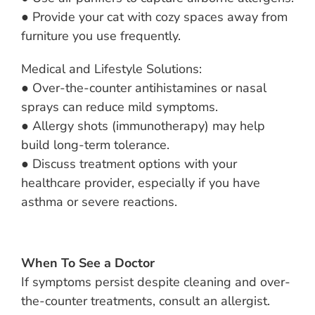
● Provide your cat with cozy spaces away from
furniture you use frequently.
Medical and Lifestyle Solutions:
● Over-the-counter antihistamines or nasal
sprays can reduce mild symptoms.
● Allergy shots (immunotherapy) may help
build long-term tolerance.
● Discuss treatment options with your
healthcare provider, especially if you have
asthma or severe reactions.
When To See a Doctor
If symptoms persist despite cleaning and over-
the-counter treatments, consult an allergist.