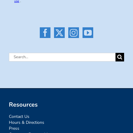
Search
for:
Resources
Contact Us
Hours & Directions
Press