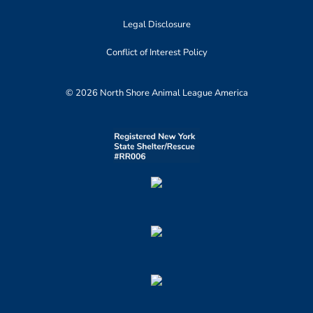
Legal Disclosure
Conflict of Interest Policy
© 2026 North Shore Animal League America