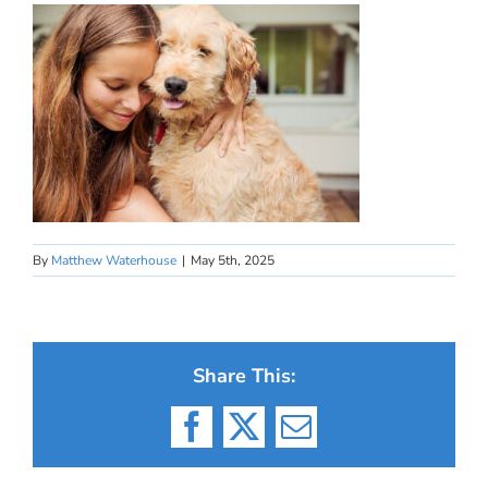
By
Matthew Waterhouse
|
May 5th, 2025
Share This:
Facebook
X
Email