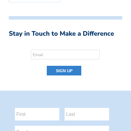
Stay in Touch to Make a Difference