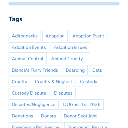
Tags
Adirondacks
Adoption
Adoption Event
Adoption Events
Adoption Issues
Animal Control
Animal Cruelty
Bianca's Furry Friends
Boarding
Cats
Cruelty
Cruelty & Neglect
Custody
Custody Dispute
Disputes
Disputes/Negligence
DOGust 1st 2026
Donations
Donors
Donor Spotlight
Emergency Pet Rescue
Emergency Rescue