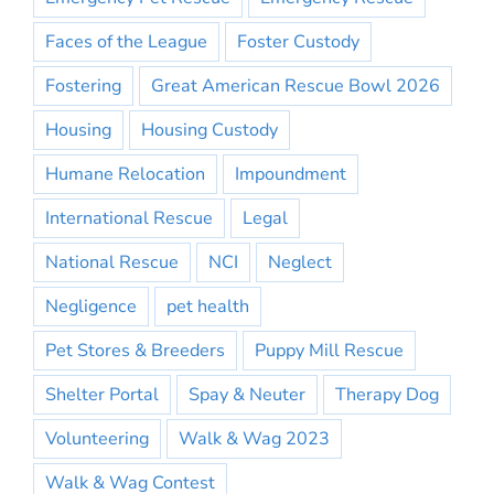
Faces of the League
Foster Custody
Fostering
Great American Rescue Bowl 2026
Housing
Housing Custody
Humane Relocation
Impoundment
International Rescue
Legal
National Rescue
NCI
Neglect
Negligence
pet health
Pet Stores & Breeders
Puppy Mill Rescue
Shelter Portal
Spay & Neuter
Therapy Dog
Volunteering
Walk & Wag 2023
Walk & Wag Contest