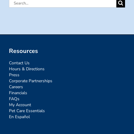
Search
for:
Resources
Contact Us
Hours & Directions
Press
Corporate Partnerships
Careers
Financials
FAQs
My Account
Pet Care Essentials
En Español