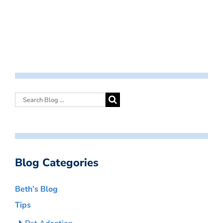
Blog Categories
Beth’s Blog
Tips