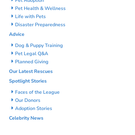
Pet Adoption
Pet Health & Wellness
Life with Pets
Disaster Preparedness
Advice
Dog & Puppy Training
Pet Legal Q&A
Planned Giving
Our Latest Rescues
Spotlight Stories
Faces of the League
Our Donors
Adoption Stories
Celebrity News