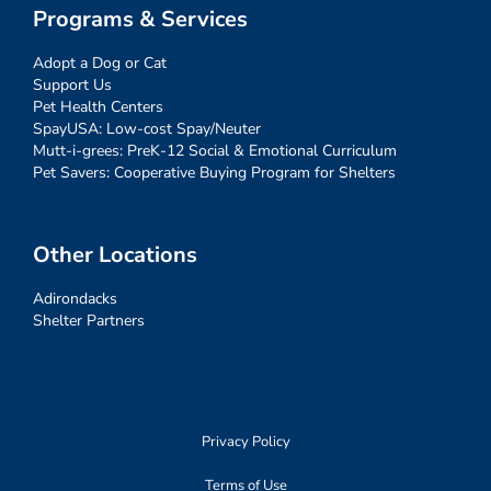
Programs & Services
Adopt a Dog or Cat
Support Us
Pet Health Centers
SpayUSA: Low-cost Spay/Neuter
Mutt-i-grees: PreK-12 Social & Emotional Curriculum
Pet Savers: Cooperative Buying Program for Shelters
Other Locations
Adirondacks
Shelter Partners
Privacy Policy
Terms of Use