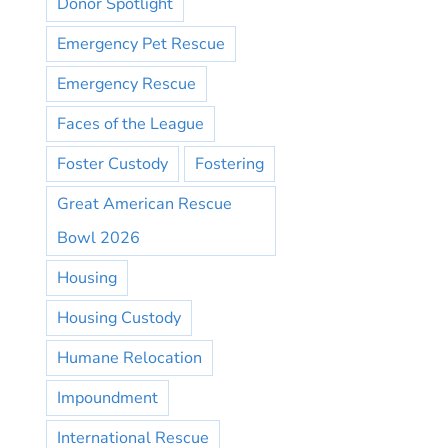
Donor Spotlight
Emergency Pet Rescue
Emergency Rescue
Faces of the League
Foster Custody
Fostering
Great American Rescue
Bowl 2026
Housing
Housing Custody
Humane Relocation
Impoundment
International Rescue