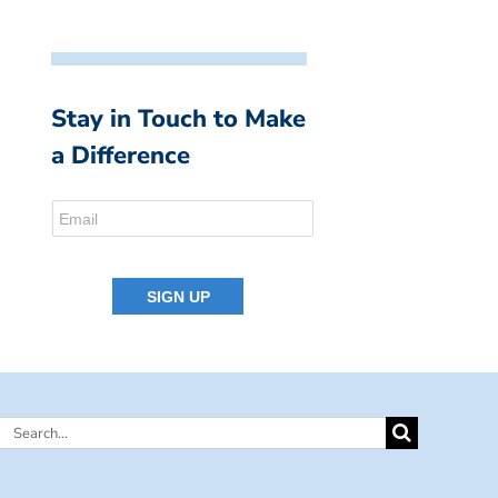
Stay in Touch to Make
a Difference
Search
for: