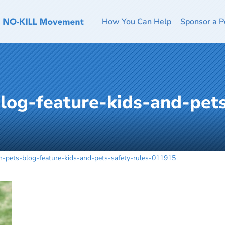
How You Can Help
Sponsor a P
blog-feature-kids-and-pets
th-pets-blog-feature-kids-and-pets-safety-rules-011915