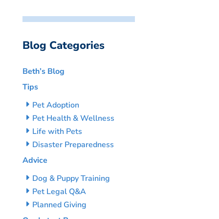
Blog Categories
Beth’s Blog
Tips
Pet Adoption
Pet Health & Wellness
Life with Pets
Disaster Preparedness
Advice
Dog & Puppy Training
Pet Legal Q&A
Planned Giving