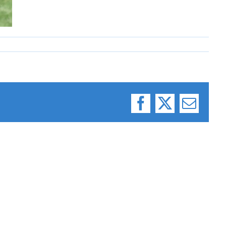
Facebook
X
Email