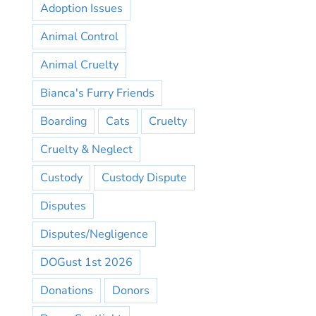
Adoption Issues
Animal Control
Animal Cruelty
Bianca's Furry Friends
Boarding
Cats
Cruelty
Cruelty & Neglect
Custody
Custody Dispute
Disputes
Disputes/Negligence
DOGust 1st 2026
Donations
Donors