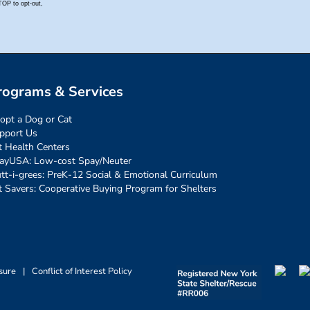
rograms & Services
opt a Dog or Cat
pport Us
t Health Centers
ayUSA: Low-cost Spay/Neuter
tt-i-grees: PreK-12 Social & Emotional Curriculum
t Savers: Cooperative Buying Program for Shelters
sure
|
Conflict of Interest Policy