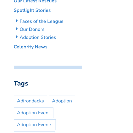
Our Latest Rescues
Spotlight Stories
Faces of the League
Our Donors
Adoption Stories
Celebrity News
Tags
Adirondacks
Adoption
Adoption Event
Adoption Events