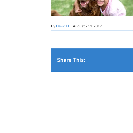
By
David H
|
August 2nd, 2017
Share This: