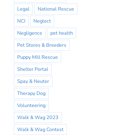
Legal
National Rescue
NCI
Neglect
Negligence
pet health
Pet Stores & Breeders
Puppy Mill Rescue
Shelter Portal
Spay & Neuter
Therapy Dog
Volunteering
Walk & Wag 2023
Walk & Wag Contest