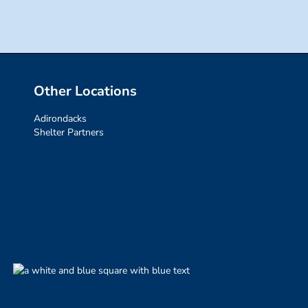
Other Locations
Adirondacks
Shelter Partners