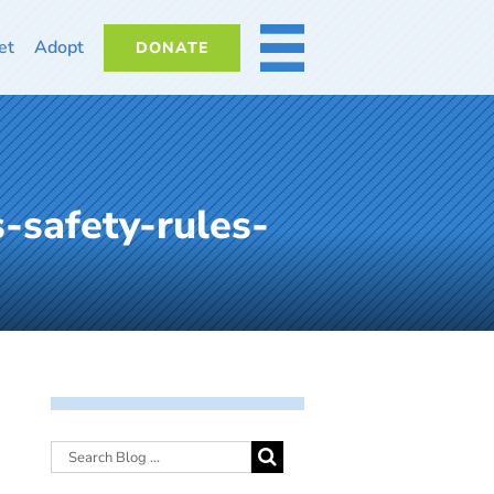
et
Adopt
DONATE
MORE
-safety-rules-