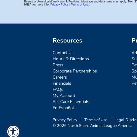
Resources
P
Contact Us
Ad
Hours & Directions
Su
Press
Pe
Corporate Partnerships
Sp
Careers
Mu
Financials
Pe
FAQs
My Account
Pet Care Essentials
En Español
Privacy Policy
|
Terms of Use
|
Legal Disclo
© 2026 North Shore Animal League America