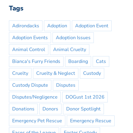
Tags
Adirondacks
Adoption
Adoption Event
Adoption Events
Adoption Issues
Animal Control
Animal Cruelty
Bianca's Furry Friends
Boarding
Cats
Cruelty
Cruelty & Neglect
Custody
Custody Dispute
Disputes
Disputes/Negligence
DOGust 1st 2026
Donations
Donors
Donor Spotlight
Emergency Pet Rescue
Emergency Rescue
Faces of the League
Foster Custody