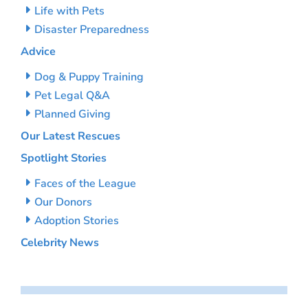
Life with Pets
Disaster Preparedness
Advice
Dog & Puppy Training
Pet Legal Q&A
Planned Giving
Our Latest Rescues
Spotlight Stories
Faces of the League
Our Donors
Adoption Stories
Celebrity News