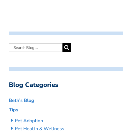
Blog Categories
Beth’s Blog
Tips
Pet Adoption
Pet Health & Wellness