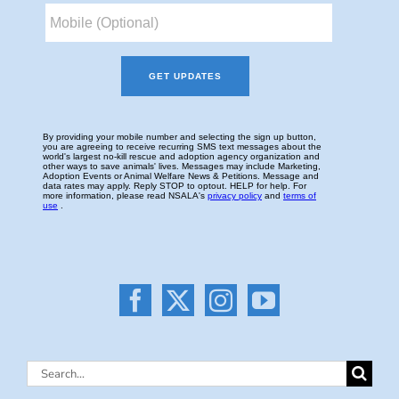
Search
for: