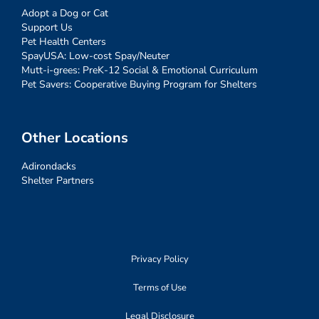
Adopt a Dog or Cat
Support Us
Pet Health Centers
SpayUSA: Low-cost Spay/Neuter
Mutt-i-grees: PreK-12 Social & Emotional Curriculum
Pet Savers: Cooperative Buying Program for Shelters
Other Locations
Adirondacks
Shelter Partners
Privacy Policy
Terms of Use
Legal Disclosure