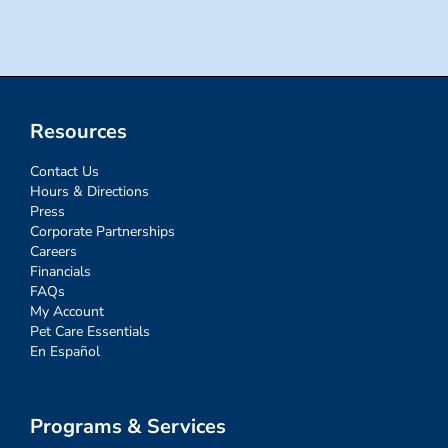
Resources
Contact Us
Hours & Directions
Press
Corporate Partnerships
Careers
Financials
FAQs
My Account
Pet Care Essentials
En Español
Programs & Services