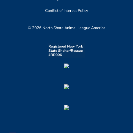
Conflict of Interest Policy
© 2026 North Shore Animal League America