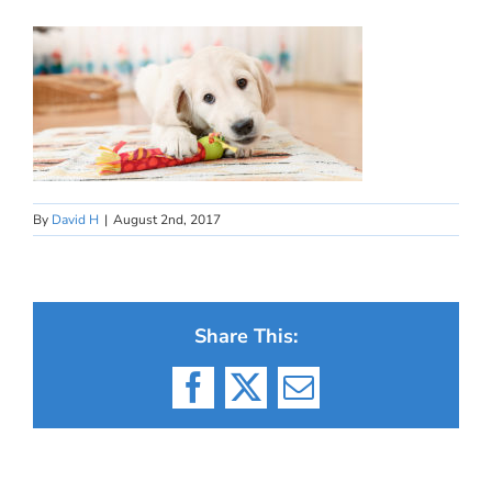
By
David H
|
August 2nd, 2017
Share This:
Facebook
X
Email