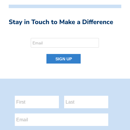
Stay in Touch to Make a Difference