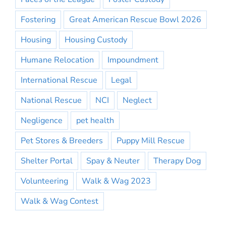
Fostering
Great American Rescue Bowl 2026
Housing
Housing Custody
Humane Relocation
Impoundment
International Rescue
Legal
National Rescue
NCI
Neglect
Negligence
pet health
Pet Stores & Breeders
Puppy Mill Rescue
Shelter Portal
Spay & Neuter
Therapy Dog
Volunteering
Walk & Wag 2023
Walk & Wag Contest