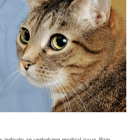
indicate an underlying medical issue. Pain,