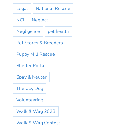
Legal
National Rescue
NCI
Neglect
Negligence
pet health
Pet Stores & Breeders
Puppy Mill Rescue
Shelter Portal
Spay & Neuter
Therapy Dog
Volunteering
Walk & Wag 2023
Walk & Wag Contest