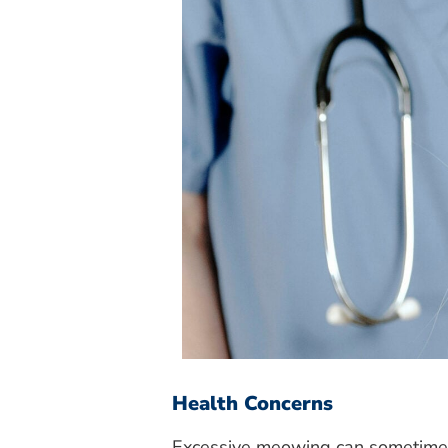
Health Concerns
Excessive meowing can sometimes 