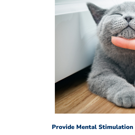
Provide Mental Stimulation