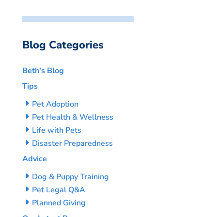
Blog Categories
Beth’s Blog
Tips
Pet Adoption
Pet Health & Wellness
Life with Pets
Disaster Preparedness
Advice
Dog & Puppy Training
Pet Legal Q&A
Planned Giving