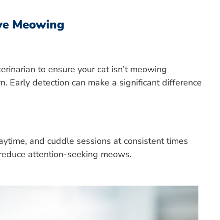
ve Meowing
erinarian to ensure your cat isn’t meowing
n. Early detection can make a significant difference
laytime, and cuddle sessions at consistent times
d reduce attention-seeking meows.