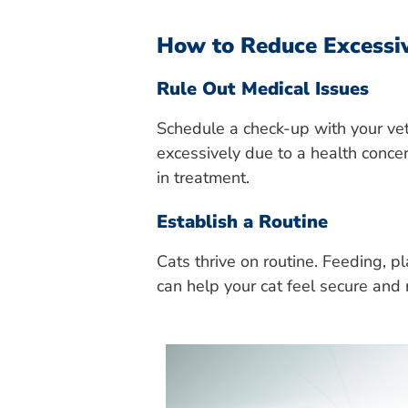
How to Reduce Excessi
Rule Out Medical Issues
Schedule a check-up with your vet
excessively due to a health concer
in treatment.
Establish a Routine
Cats thrive on routine. Feeding, p
can help your cat feel secure an