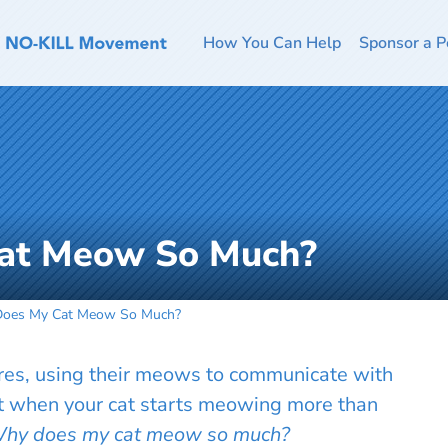
How You Can Help
Sponsor a P
at Meow So Much?
oes My Cat Meow So Much?
ures, using their meows to communicate with
t when your cat starts meowing more than
hy does my cat meow so much?