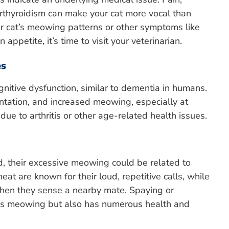
perthyroidism can make your cat more vocal than
our cat’s meowing patterns or other symptoms like
 appetite, it’s time to visit your veterinarian.
es
nitive dysfunction, similar to dementia in humans.
entation, and increased meowing, especially at
ue to arthritis or other age-related health issues.
ed, their excessive meowing could be related to
at are known for their loud, repetitive calls, while
hen they sense a nearby mate. Spaying or
ces meowing but also has numerous health and