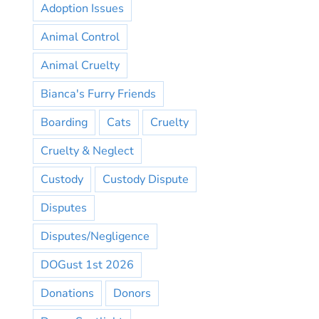
Adoption Issues
Animal Control
Animal Cruelty
Bianca's Furry Friends
Boarding
Cats
Cruelty
Cruelty & Neglect
Custody
Custody Dispute
Disputes
Disputes/Negligence
DOGust 1st 2026
Donations
Donors