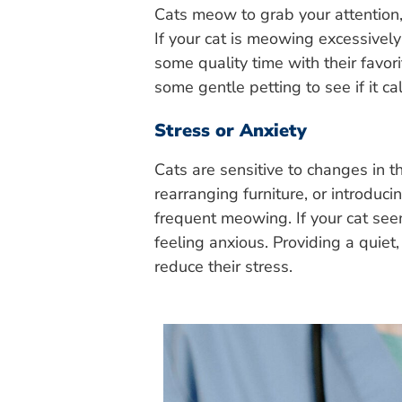
Cats meow to grab your attention, 
If your cat is meowing excessivel
some quality time with their favor
some gentle petting to see if it 
Stress or Anxiety
Cats are sensitive to changes in 
rearranging furniture, or introduc
frequent meowing. If your cat seem
feeling anxious. Providing a quiet
reduce their stress.