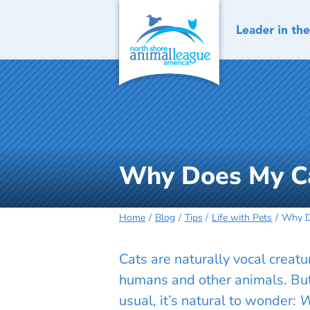
Skip
to
content
Why Does My C
Home
Blog
Tips
Life with Pets
Why D
Cats are naturally vocal creat
humans and other animals. Bu
usual, it’s natural to wonder:
W