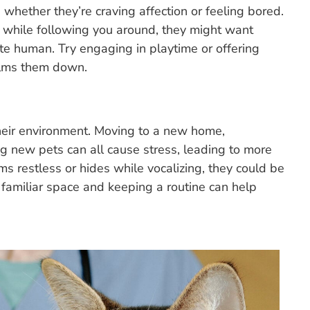
whether they’re craving affection or feeling bored.
y while following you around, they might want
ite human. Try engaging in playtime or offering
calms them down.
their environment. Moving to a new home,
ing new pets can all cause stress, leading to more
s restless or hides while vocalizing, they could be
, familiar space and keeping a routine can help