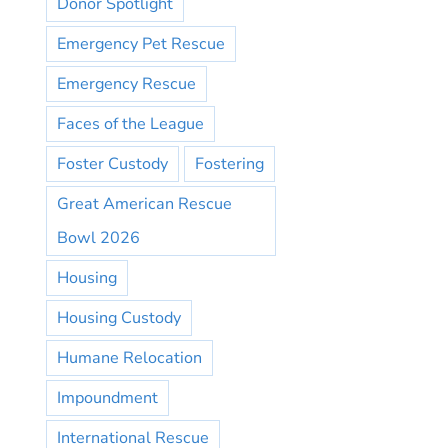
Donor Spotlight
Emergency Pet Rescue
Emergency Rescue
Faces of the League
Foster Custody
Fostering
Great American Rescue
Bowl 2026
Housing
Housing Custody
Humane Relocation
Impoundment
International Rescue