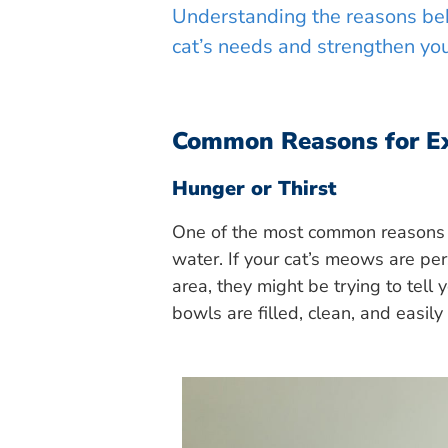
Understanding the reasons beh
cat’s needs and strengthen yo
Common Reasons for E
Hunger or Thirst
One of the most common reasons c
water. If your cat’s meows are per
area, they might be trying to tell
bowls are filled, clean, and easily