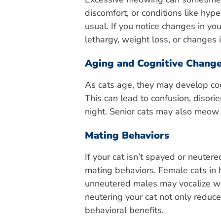
discomfort, or conditions like hy
usual. If you notice changes in y
lethargy, weight loss, or changes in
Aging and Cognitive Chang
As cats age, they may develop cog
This can lead to confusion, disori
night. Senior cats may also meow d
Mating Behaviors
If your cat isn’t spayed or neuter
mating behaviors. Female cats in he
unneutered males may vocalize w
neutering your cat not only redu
behavioral benefits.