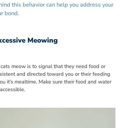
ind this behavior can help you address your
ur bond.
xcessive Meowing
ats meow is to signal that they need food or
sistent and directed toward you or their feeding
 you it’s mealtime. Make sure their food and water
 accessible.