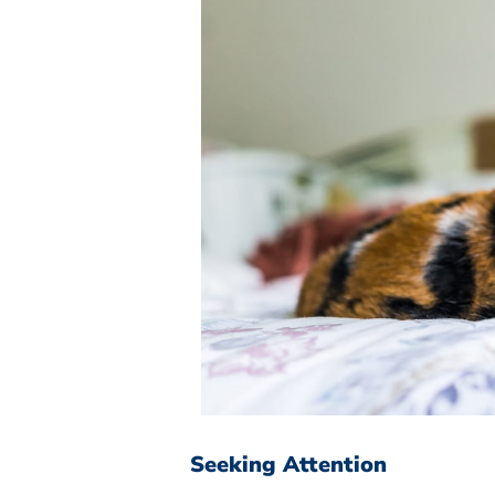
Seeking Attention