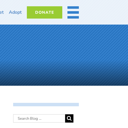
et
Adopt
DONATE
MORE