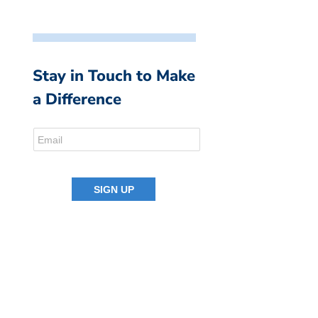
Stay in Touch to Make
a Difference