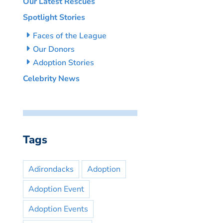
Our Latest Rescues
Spotlight Stories
Faces of the League
Our Donors
Adoption Stories
Celebrity News
Tags
Adirondacks
Adoption
Adoption Event
Adoption Events