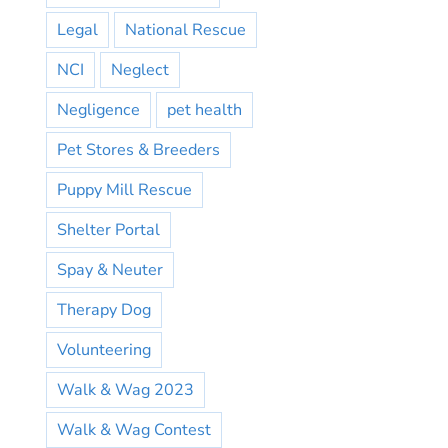
Legal
National Rescue
NCI
Neglect
Negligence
pet health
Pet Stores & Breeders
Puppy Mill Rescue
Shelter Portal
Spay & Neuter
Therapy Dog
Volunteering
Walk & Wag 2023
Walk & Wag Contest