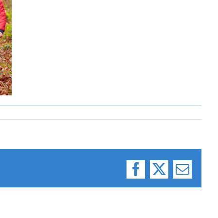
Facebook
X
Email