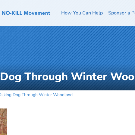
How You Can Help
Sponsor a P
 Dog Through Winter Woo
alking Dog Through Winter Woodland