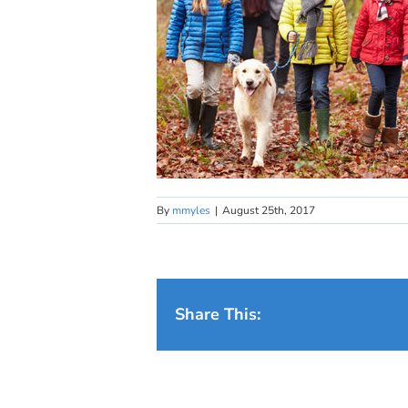
By
mmyles
|
August 25th, 2017
Share This: