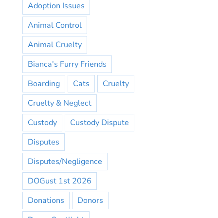
Adoption Issues
Animal Control
Animal Cruelty
Bianca's Furry Friends
Boarding
Cats
Cruelty
Cruelty & Neglect
Custody
Custody Dispute
Disputes
Disputes/Negligence
DOGust 1st 2026
Donations
Donors