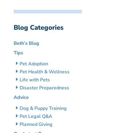
Blog Categories
Beth’s Blog
Tips
Pet Adoption
Pet Health & Wellness
Life with Pets
Disaster Preparedness
Advice
Dog & Puppy Training
Pet Legal Q&A
Planned Giving