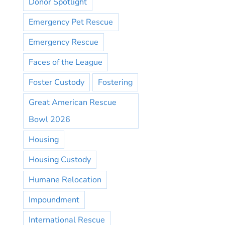
Donor Spotlight
Emergency Pet Rescue
Emergency Rescue
Faces of the League
Foster Custody
Fostering
Great American Rescue
Bowl 2026
Housing
Housing Custody
Humane Relocation
Impoundment
International Rescue