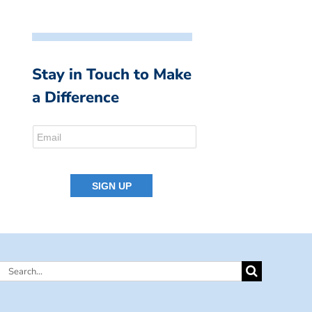
Stay in Touch to Make
a Difference
Search
for: