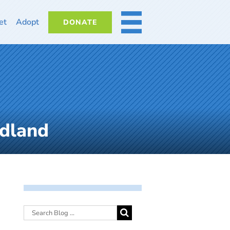
et
Adopt
DONATE
MORE
dland