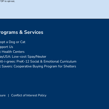
rograms & Services
opt a Dog or Cat
pport Us
t Health Centers
ayUSA: Low-cost Spay/Neuter
tt-i-grees: PreK-12 Social & Emotional Curriculum
t Savers: Cooperative Buying Program for Shelters
sure
|
Conflict of Interest Policy