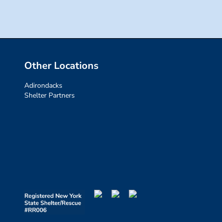
Other Locations
Adirondacks
Shelter Partners