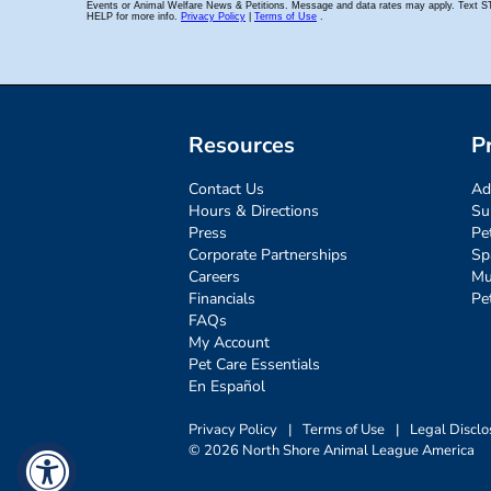
Resources
P
Contact Us
Ad
Hours & Directions
Su
Press
Pe
Corporate Partnerships
Sp
Careers
Mu
Financials
Pe
FAQs
My Account
Pet Care Essentials
En Español
Privacy Policy
|
Terms of Use
|
Legal Disclo
© 2026 North Shore Animal League America