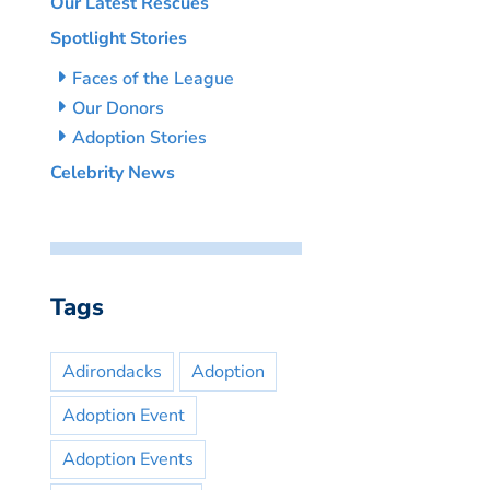
Our Latest Rescues
Spotlight Stories
Faces of the League
Our Donors
Adoption Stories
Celebrity News
Tags
Adirondacks
Adoption
Adoption Event
Adoption Events