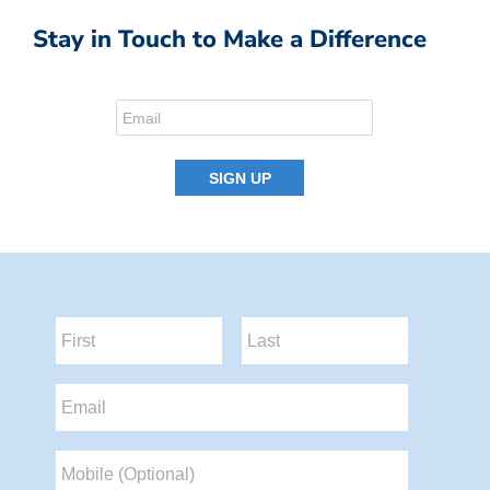
Stay in Touch to Make a Difference