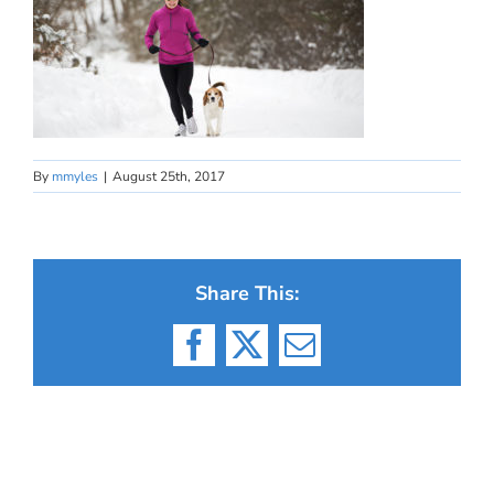
By
mmyles
|
August 25th, 2017
Share This:
Facebook
X
Email