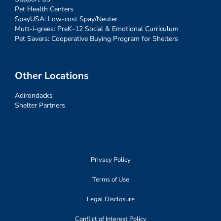
Pet Health Centers
SpayUSA: Low-cost Spay/Neuter
Mutt-i-grees: PreK-12 Social & Emotional Curriculum
Pet Savers: Cooperative Buying Program for Shelters
Other Locations
Adirondacks
Shelter Partners
Privacy Policy
Terms of Use
Legal Disclosure
Conflict of Interest Policy