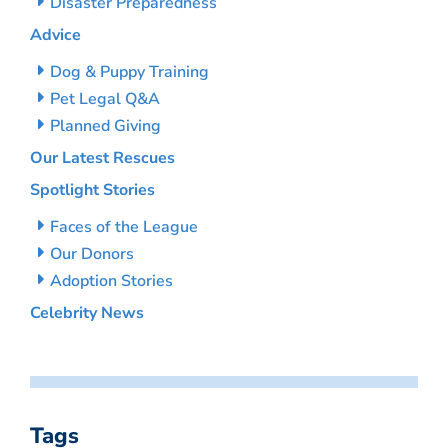
Disaster Preparedness
Advice
Dog & Puppy Training
Pet Legal Q&A
Planned Giving
Our Latest Rescues
Spotlight Stories
Faces of the League
Our Donors
Adoption Stories
Celebrity News
Tags