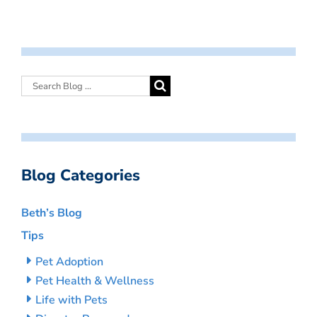
Blog Categories
Beth’s Blog
Tips
Pet Adoption
Pet Health & Wellness
Life with Pets