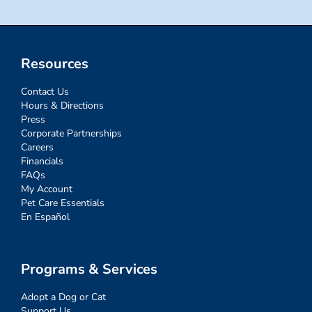
Resources
Contact Us
Hours & Directions
Press
Corporate Partnerships
Careers
Financials
FAQs
My Account
Pet Care Essentials
En Español
Programs & Services
Adopt a Dog or Cat
Support Us