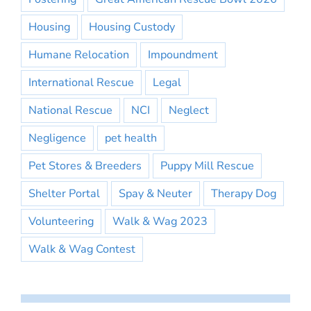
Housing
Housing Custody
Humane Relocation
Impoundment
International Rescue
Legal
National Rescue
NCI
Neglect
Negligence
pet health
Pet Stores & Breeders
Puppy Mill Rescue
Shelter Portal
Spay & Neuter
Therapy Dog
Volunteering
Walk & Wag 2023
Walk & Wag Contest