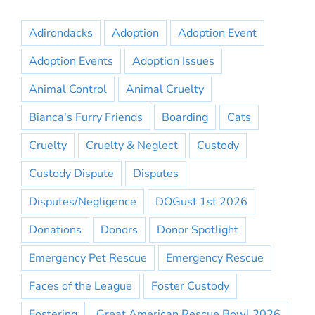
Adirondacks
Adoption
Adoption Event
Adoption Events
Adoption Issues
Animal Control
Animal Cruelty
Bianca's Furry Friends
Boarding
Cats
Cruelty
Cruelty & Neglect
Custody
Custody Dispute
Disputes
Disputes/Negligence
DOGust 1st 2026
Donations
Donors
Donor Spotlight
Emergency Pet Rescue
Emergency Rescue
Faces of the League
Foster Custody
Fostering
Great American Rescue Bowl 2026