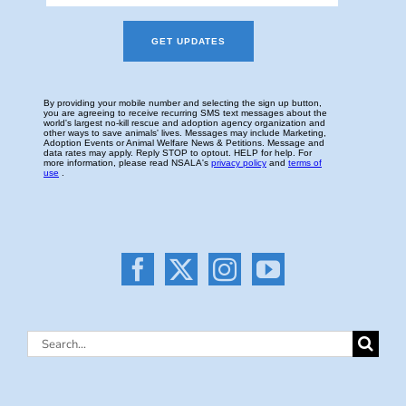
Search
for: