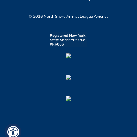
© 2026 North Shore Animal League America