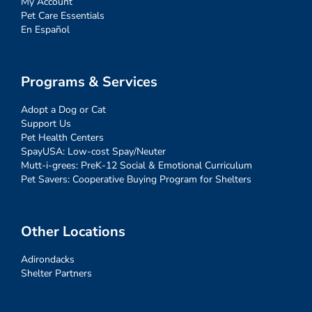
My Account
Pet Care Essentials
En Español
Programs & Services
Adopt a Dog or Cat
Support Us
Pet Health Centers
SpayUSA: Low-cost Spay/Neuter
Mutt-i-grees: PreK-12 Social & Emotional Curriculum
Pet Savers: Cooperative Buying Program for Shelters
Other Locations
Adirondacks
Shelter Partners