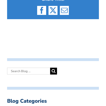
Facebook
X
Email
Blog Categories