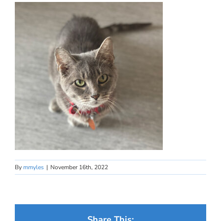
By
mmyles
|
November 16th, 2022
Share This: