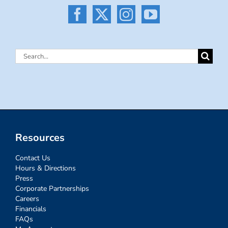
Search
for:
Resources
Contact Us
Hours & Directions
Press
Corporate Partnerships
Careers
Financials
FAQs