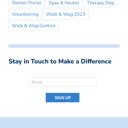
Shelter Portal
Spay & Neuter
Therapy Dog
Volunteering
Walk & Wag 2023
Walk & Wag Contest
Stay in Touch to Make a Difference