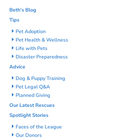
Beth’s Blog
Tips
Pet Adoption
Pet Health & Wellness
Life with Pets
Disaster Preparedness
Advice
Dog & Puppy Training
Pet Legal Q&A
Planned Giving
Our Latest Rescues
Spotlight Stories
Faces of the League
Our Donors