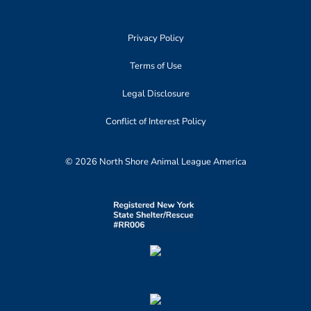
Privacy Policy
Terms of Use
Legal Disclosure
Conflict of Interest Policy
© 2026 North Shore Animal League America