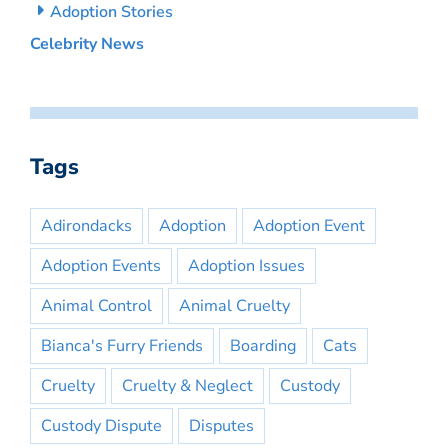
Adoption Stories
Celebrity News
Tags
Adirondacks
Adoption
Adoption Event
Adoption Events
Adoption Issues
Animal Control
Animal Cruelty
Bianca's Furry Friends
Boarding
Cats
Cruelty
Cruelty & Neglect
Custody
Custody Dispute
Disputes