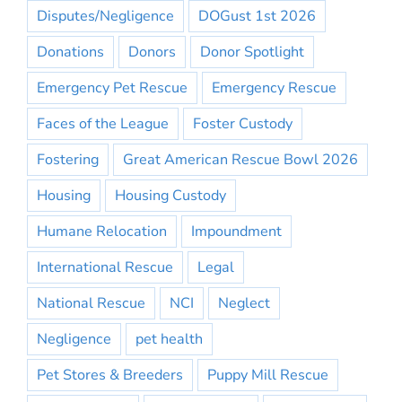
Disputes/Negligence
DOGust 1st 2026
Donations
Donors
Donor Spotlight
Emergency Pet Rescue
Emergency Rescue
Faces of the League
Foster Custody
Fostering
Great American Rescue Bowl 2026
Housing
Housing Custody
Humane Relocation
Impoundment
International Rescue
Legal
National Rescue
NCI
Neglect
Negligence
pet health
Pet Stores & Breeders
Puppy Mill Rescue