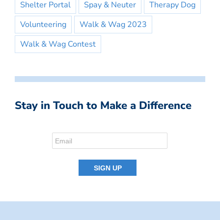
Shelter Portal
Spay & Neuter
Therapy Dog
Volunteering
Walk & Wag 2023
Walk & Wag Contest
Stay in Touch to Make a Difference