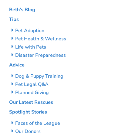
Beth’s Blog
Tips
Pet Adoption
Pet Health & Wellness
Life with Pets
Disaster Preparedness
Advice
Dog & Puppy Training
Pet Legal Q&A
Planned Giving
Our Latest Rescues
Spotlight Stories
Faces of the League
Our Donors