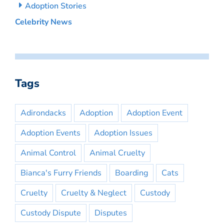
Adoption Stories
Celebrity News
Tags
Adirondacks
Adoption
Adoption Event
Adoption Events
Adoption Issues
Animal Control
Animal Cruelty
Bianca's Furry Friends
Boarding
Cats
Cruelty
Cruelty & Neglect
Custody
Custody Dispute
Disputes