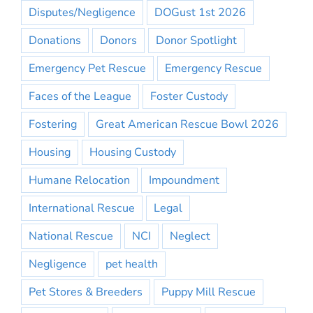
Disputes/Negligence
DOGust 1st 2026
Donations
Donors
Donor Spotlight
Emergency Pet Rescue
Emergency Rescue
Faces of the League
Foster Custody
Fostering
Great American Rescue Bowl 2026
Housing
Housing Custody
Humane Relocation
Impoundment
International Rescue
Legal
National Rescue
NCI
Neglect
Negligence
pet health
Pet Stores & Breeders
Puppy Mill Rescue