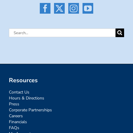
Search
for:
Resources
Contact Us
Hours & Directions
Press
Corporate Partnerships
Careers
Financials
FAQs