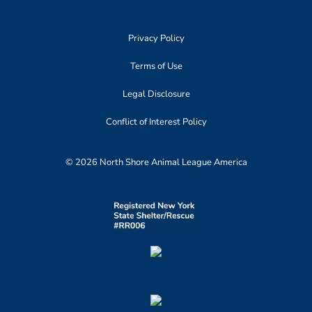
Privacy Policy
Terms of Use
Legal Disclosure
Conflict of Interest Policy
© 2026 North Shore Animal League America