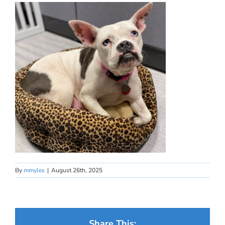
By
mmyles
|
August 26th, 2025
Share This: