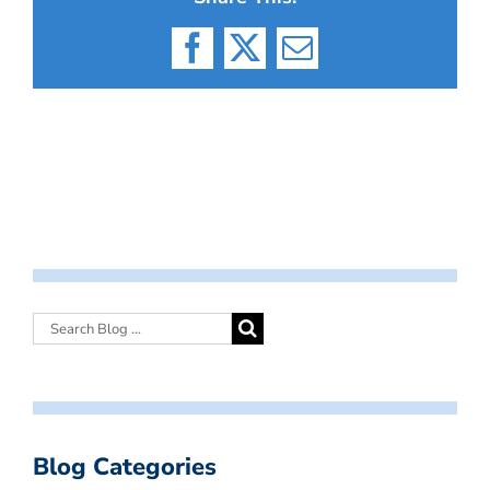
Facebook
X
Email
Blog Categories