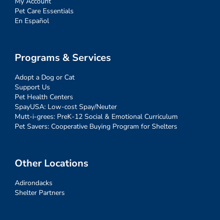
My Account
Pet Care Essentials
En Español
Programs & Services
Adopt a Dog or Cat
Support Us
Pet Health Centers
SpayUSA: Low-cost Spay/Neuter
Mutt-i-grees: PreK-12 Social & Emotional Curriculum
Pet Savers: Cooperative Buying Program for Shelters
Other Locations
Adirondacks
Shelter Partners