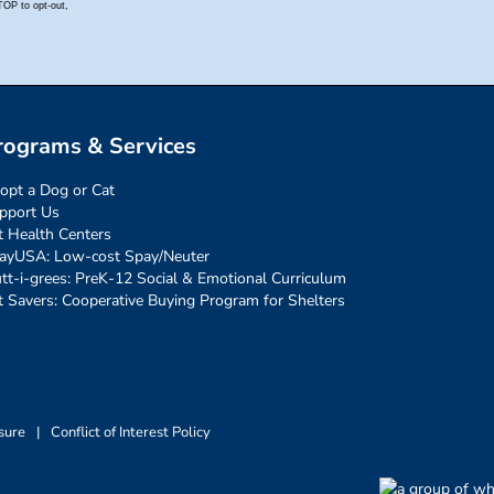
rograms & Services
opt a Dog or Cat
pport Us
t Health Centers
ayUSA: Low-cost Spay/Neuter
tt-i-grees: PreK-12 Social & Emotional Curriculum
t Savers: Cooperative Buying Program for Shelters
sure
|
Conflict of Interest Policy