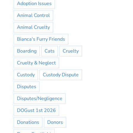
Adoption Issues
Animal Control
Animal Cruelty
Bianca's Furry Friends
Boarding
Cats
Cruelty
Cruelty & Neglect
Custody
Custody Dispute
Disputes
Disputes/Negligence
DOGust 1st 2026
Donations
Donors