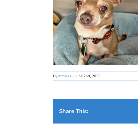
By
mmyles
|
June 2nd, 2023
Share This: