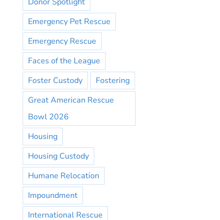
Donor Spotlight
Emergency Pet Rescue
Emergency Rescue
Faces of the League
Foster Custody
Fostering
Great American Rescue
Bowl 2026
Housing
Housing Custody
Humane Relocation
Impoundment
International Rescue