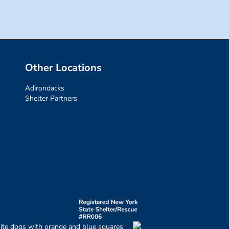
Other Locations
Adirondacks
Shelter Partners