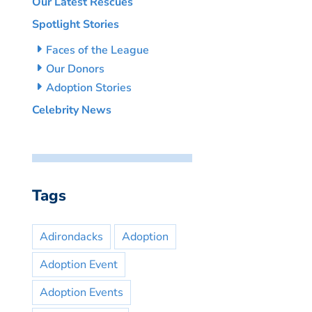
Our Latest Rescues
Spotlight Stories
Faces of the League
Our Donors
Adoption Stories
Celebrity News
Tags
Adirondacks
Adoption
Adoption Event
Adoption Events