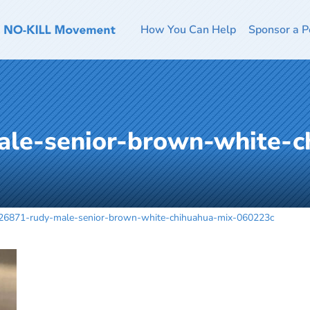
How You Can Help
Sponsor a P
le-senior-brown-white-c
26871-rudy-male-senior-brown-white-chihuahua-mix-060223c