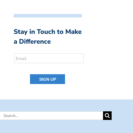
Stay in Touch to Make
a Difference
Search
for: