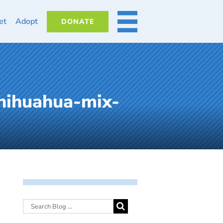
et
Adopt
DONATE
MORE
hihuahua-mix-