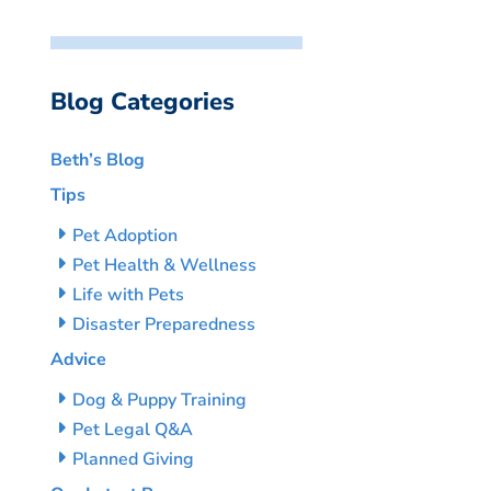
Blog Categories
Beth’s Blog
Tips
Pet Adoption
Pet Health & Wellness
Life with Pets
Disaster Preparedness
Advice
Dog & Puppy Training
Pet Legal Q&A
Planned Giving