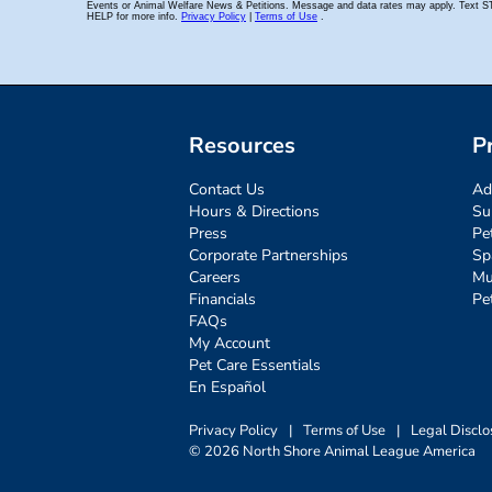
Resources
P
Contact Us
Ad
Hours & Directions
Su
Press
Pe
Corporate Partnerships
Sp
Careers
Mu
Financials
Pe
FAQs
My Account
Pet Care Essentials
En Español
Privacy Policy
|
Terms of Use
|
Legal Disclo
© 2026 North Shore Animal League America