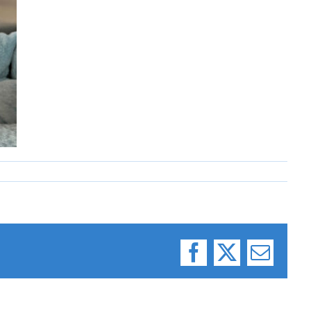
Facebook
X
Email