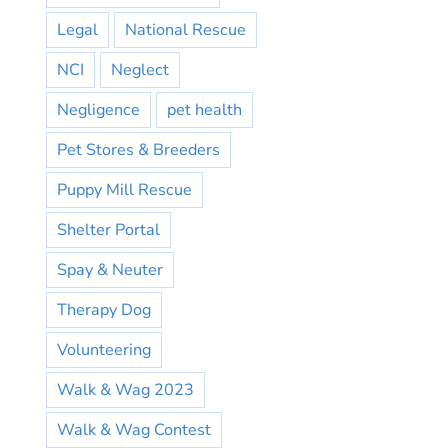
Legal
National Rescue
NCI
Neglect
Negligence
pet health
Pet Stores & Breeders
Puppy Mill Rescue
Shelter Portal
Spay & Neuter
Therapy Dog
Volunteering
Walk & Wag 2023
Walk & Wag Contest