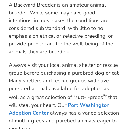
A Backyard Breeder is an amateur animal
breeder. While some may have good
intentions, in most cases the conditions are
considered substandard, with little to no
emphasis on ethical or selective breeding, or
provide proper care for the well-being of the
animals they are breeding.
Always visit your local animal shelter or rescue
group before purchasing a purebred dog or cat.
Many shelters and rescue groups will have
purebred animals available for adoption,as
®
well as a great selection of Mutt-i-grees
that
will steal your heart. Our
Port Washington
Adoption Center
always has a varied selection
of mutt-i-grees and purebed animals eager to
meet you.