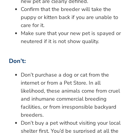
new pet are clearly defined.
Confirm that the breeder will take the
puppy or kitten back if you are unable to
care for it.
Make sure that your new pet is spayed or
neutered if it is not show quality.
Don’t:
Don’t purchase a dog or cat from the
internet or from a Pet Store. In all
likelihood, these animals come from cruel
and inhumane commercial breeding
facilities, or from irresponsible backyard
breeders.
Don’t buy a pet without visiting your local
shelter first. You’d be surprised at all the