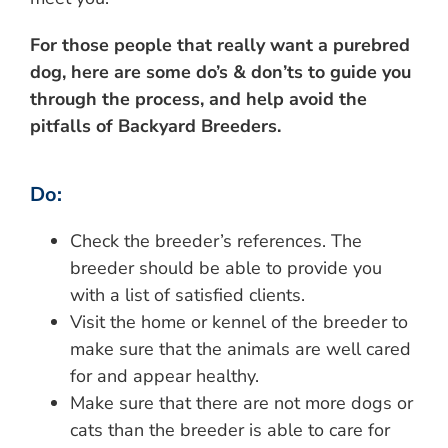
For those people that really want a purebred
dog, here are some do’s & don’ts to guide you
through the process, and help avoid the
pitfalls of Backyard Breeders.
Do:
Check the breeder’s references. The
breeder should be able to provide you
with a list of satisfied clients.
Visit the home or kennel of the breeder to
make sure that the animals are well cared
for and appear healthy.
Make sure that there are not more dogs or
cats than the breeder is able to care for