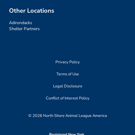
Other Locations
Adirondacks
Shelter Partners
Privacy Policy
Terms of Use
Legal Disclosure
Conflict of Interest Policy
© 2026 North Shore Animal League America