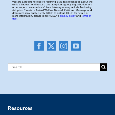
Search
for:
Resources