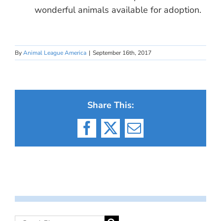
wonderful animals available for adoption.
By
Animal League America
|
September 16th, 2017
Share This:
Facebook
X
Email