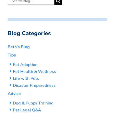
Blog Categories
Beth’s Blog
Tips
Pet Adoption
Pet Health & Wellness
Life with Pets
Disaster Preparedness
Advice
Dog & Puppy Training
Pet Legal Q&A