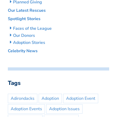
Planned Giving
Our Latest Rescues
Spotlight Stories
Faces of the League
Our Donors
Adoption Stories
Celebrity News
Tags
Adirondacks
Adoption
Adoption Event
Adoption Events
Adoption Issues