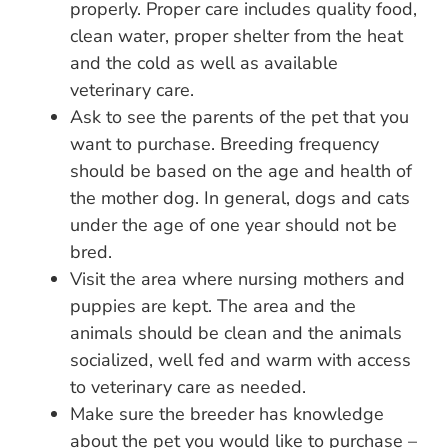
properly. Proper care includes quality food,
clean water, proper shelter from the heat
and the cold as well as available
veterinary care.
Ask to see the parents of the pet that you
want to purchase. Breeding frequency
should be based on the age and health of
the mother dog. In general, dogs and cats
under the age of one year should not be
bred.
Visit the area where nursing mothers and
puppies are kept. The area and the
animals should be clean and the animals
socialized, well fed and warm with access
to veterinary care as needed.
Make sure the breeder has knowledge
about the pet you would like to purchase –