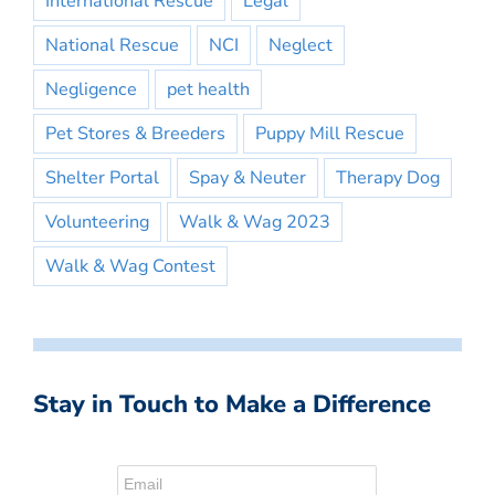
International Rescue
Legal
National Rescue
NCI
Neglect
Negligence
pet health
Pet Stores & Breeders
Puppy Mill Rescue
Shelter Portal
Spay & Neuter
Therapy Dog
Volunteering
Walk & Wag 2023
Walk & Wag Contest
Stay in Touch to Make a Difference