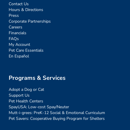
Contact Us
Hours & Directions
Press
Corporate Partnerships
Careers
Financials
FAQs
My Account
Pet Care Essentials
En Español
Programs & Services
Adopt a Dog or Cat
Support Us
Pet Health Centers
SpayUSA: Low-cost Spay/Neuter
Mutt-i-grees: PreK-12 Social & Emotional Curriculum
Pet Savers: Cooperative Buying Program for Shelters