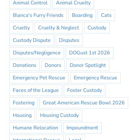
Animal Control
Animal Cruelty
Bianca's Furry Friends
Boarding
Cats
Cruelty
Cruelty & Neglect
Custody
Custody Dispute
Disputes
Disputes/Negligence
DOGust 1st 2026
Donations
Donors
Donor Spotlight
Emergency Pet Rescue
Emergency Rescue
Faces of the League
Foster Custody
Fostering
Great American Rescue Bowl 2026
Housing
Housing Custody
Humane Relocation
Impoundment