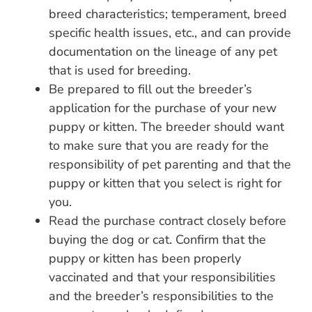
breed characteristics; temperament, breed
specific health issues, etc., and can provide
documentation on the lineage of any pet
that is used for breeding.
Be prepared to fill out the breeder’s
application for the purchase of your new
puppy or kitten. The breeder should want
to make sure that you are ready for the
responsibility of pet parenting and that the
puppy or kitten that you select is right for
you.
Read the purchase contract closely before
buying the dog or cat. Confirm that the
puppy or kitten has been properly
vaccinated and that your responsibilities
and the breeder’s responsibilities to the