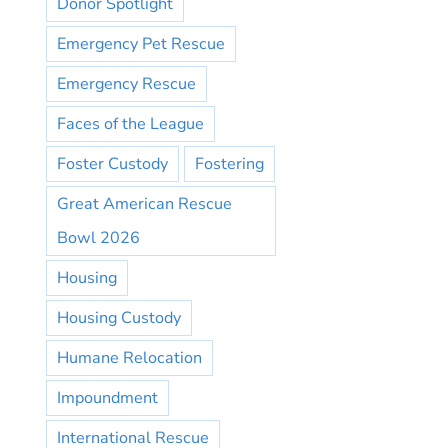
Donor Spotlight
Emergency Pet Rescue
Emergency Rescue
Faces of the League
Foster Custody
Fostering
Great American Rescue
Bowl 2026
Housing
Housing Custody
Humane Relocation
Impoundment
International Rescue