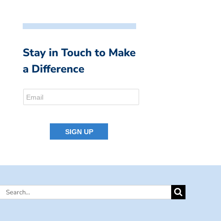
Stay in Touch to Make
a Difference
Search
for: