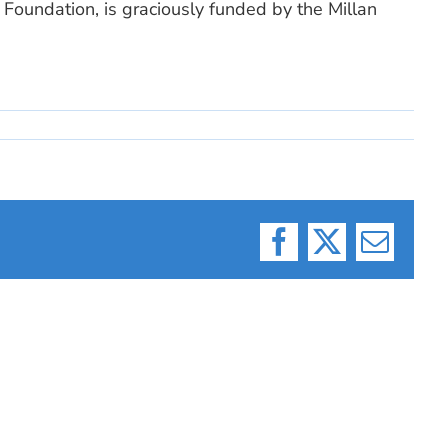
Foundation, is graciously funded by the Millan
Facebook
X
Email