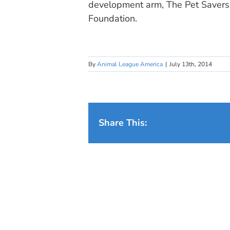
development arm, The Pet Savers 
Foundation.
By
Animal League America
|
July 13th, 2014
Share This: