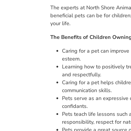
The experts at North Shore Anima
beneficial pets can be for children;
your life.
The Benefits of Children Owning
Caring for a pet can improve a
esteem.
Learning how to positively tre
and respectfully.
Caring for a pet helps child
communication skills.
Pets serve as an expressive o
confidants.
Pets teach life lessons such as
responsibility, respect for na
Pets provide a great source o