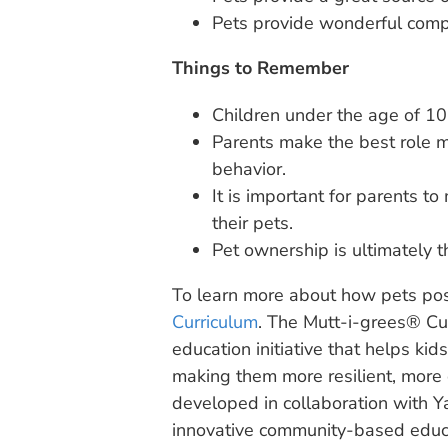
Pets provide wonderful compa
Things to Remember
Children under the age of 10
Parents make the best role m
behavior.
It is important for parents to
their pets.
Pet ownership is ultimately th
To learn more about how pets posit
Curriculum
. The Mutt-i-grees® Cur
education initiative that helps kid
making them more resilient, more
developed in collaboration with Ya
innovative community-based educ