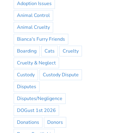
Adoption Issues
Animal Control
Animal Cruelty
Bianca's Furry Friends
Boarding
Cats
Cruelty
Cruelty & Neglect
Custody
Custody Dispute
Disputes
Disputes/Negligence
DOGust 1st 2026
Donations
Donors