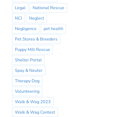
Legal
National Rescue
NCI
Neglect
Negligence
pet health
Pet Stores & Breeders
Puppy Mill Rescue
Shelter Portal
Spay & Neuter
Therapy Dog
Volunteering
Walk & Wag 2023
Walk & Wag Contest