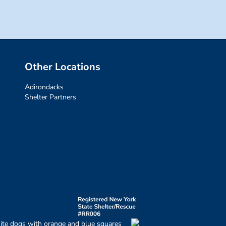
Other Locations
Adirondacks
Shelter Partners