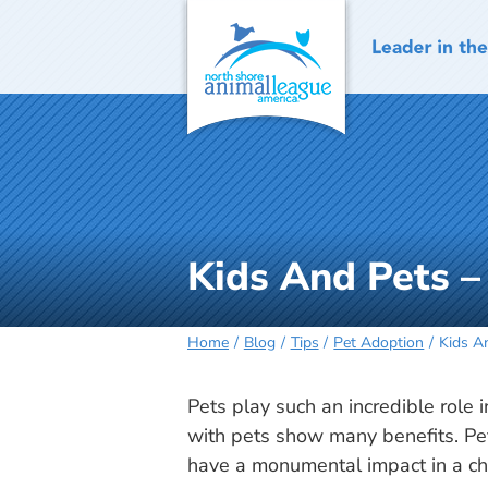
Skip
to
content
Kids And Pets –
Home
Blog
Tips
Pet Adoption
Kids A
Pets play such an incredible role i
with pets show many benefits. Pet
have a monumental impact in a ch