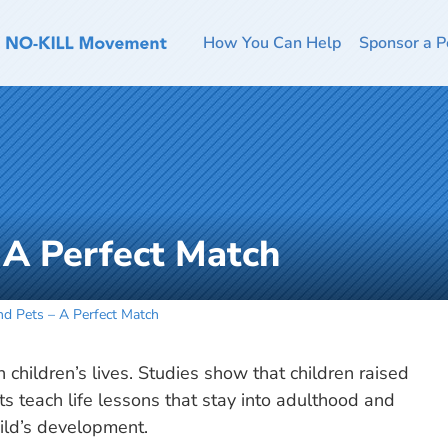
How You Can Help
Sponsor a P
 A Perfect Match
nd Pets – A Perfect Match
n children’s lives. Studies show that children raised
s teach life lessons that stay into adulthood and
ild’s development.