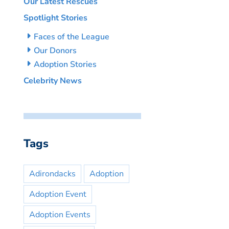
Our Latest Rescues
Spotlight Stories
Faces of the League
Our Donors
Adoption Stories
Celebrity News
Tags
Adirondacks
Adoption
Adoption Event
Adoption Events