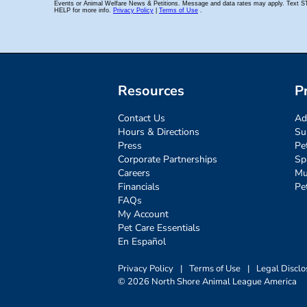
Resources
P
Contact Us
Ad
Hours & Directions
Su
Press
Pe
Corporate Partnerships
Sp
Careers
Mu
Financials
Pe
FAQs
My Account
Pet Care Essentials
En Español
Privacy Policy
|
Terms of Use
|
Legal Disclo
© 2026 North Shore Animal League America