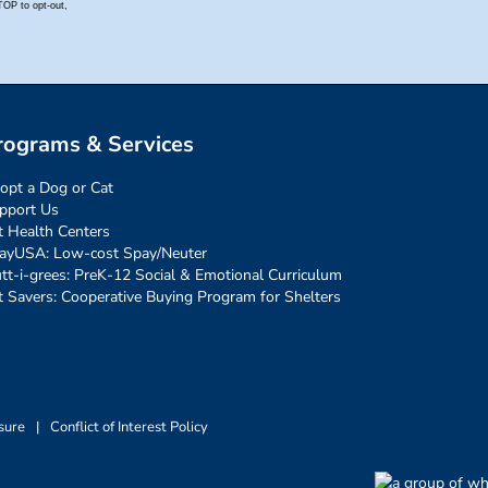
rograms & Services
opt a Dog or Cat
pport Us
t Health Centers
ayUSA: Low-cost Spay/Neuter
tt-i-grees: PreK-12 Social & Emotional Curriculum
t Savers: Cooperative Buying Program for Shelters
sure
|
Conflict of Interest Policy