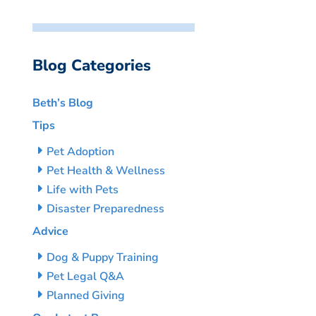
Blog Categories
Beth’s Blog
Tips
Pet Adoption
Pet Health & Wellness
Life with Pets
Disaster Preparedness
Advice
Dog & Puppy Training
Pet Legal Q&A
Planned Giving