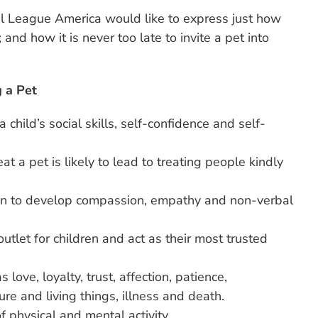
l League America would like to express just how
 and how it is never too late to invite a pet into
 a Pet
 child’s social skills, self-confidence and self-
at a pet is likely to lead to treating people kindly
ren to develop compassion, empathy and non-verbal
utlet for children and act as their most trusted
 love, loyalty, trust, affection, patience,
ture and living things, illness and death.
f physical and mental activity.