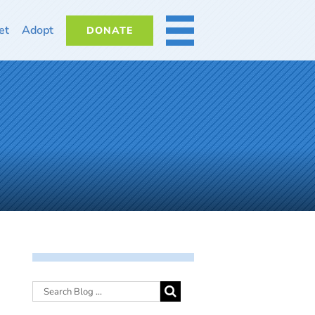
et
Adopt
DONATE
MORE