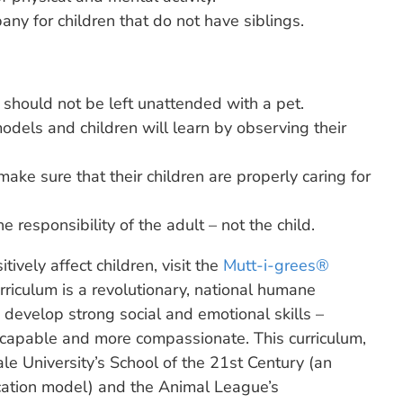
ny for children that do not have siblings.
 should not be left unattended with a pet.
odels and children will learn by observing their
 make sure that their children are properly caring for
e responsibility of the adult – not the child.
ively affect children, visit the
Mutt-i-grees®
riculum is a revolutionary, national humane
s develop strong social and emotional skills –
 capable and more compassionate. This curriculum,
le University’s School of the 21st Century (an
ation model) and the Animal League’s