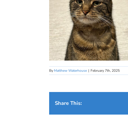
By
Matthew Waterhouse
|
February 7th, 2025
Share This: