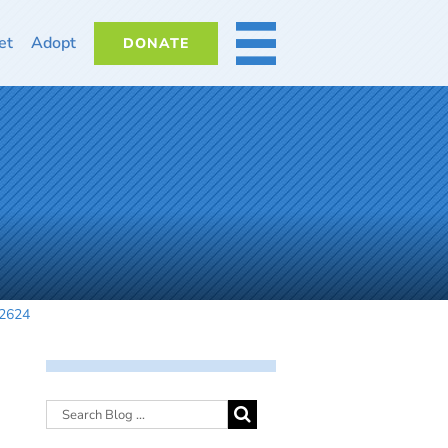
et
Adopt
DONATE
MORE
42624