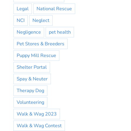
Legal
National Rescue
NCI
Neglect
Negligence
pet health
Pet Stores & Breeders
Puppy Mill Rescue
Shelter Portal
Spay & Neuter
Therapy Dog
Volunteering
Walk & Wag 2023
Walk & Wag Contest