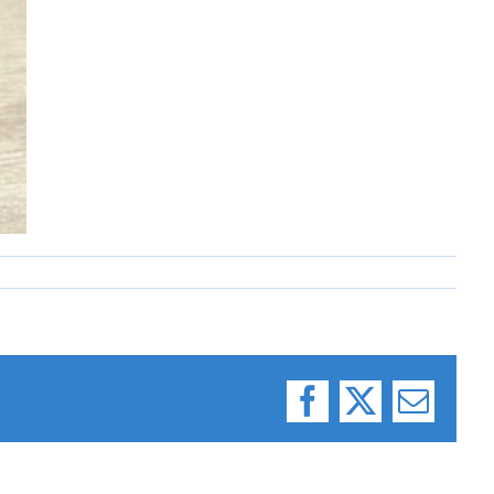
Facebook
X
Email