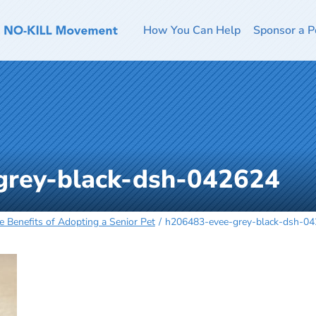
How You Can Help
Sponsor a P
grey-black-dsh-042624
 Benefits of Adopting a Senior Pet
h206483-evee-grey-black-dsh-0