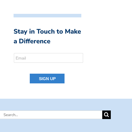
Stay in Touch to Make
a Difference
Search
for: