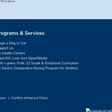
rograms & Services
opt a Dog or Cat
pport Us
t Health Centers
ayUSA: Low-cost Spay/Neuter
tt-i-grees: PreK-12 Social & Emotional Curriculum
t Savers: Cooperative Buying Program for Shelters
sure
|
Conflict of Interest Policy