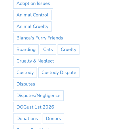
Adoption Issues
Animal Control
Animal Cruelty
Bianca's Furry Friends
Boarding
Cats
Cruelty
Cruelty & Neglect
Custody
Custody Dispute
Disputes
Disputes/Negligence
DOGust 1st 2026
Donations
Donors