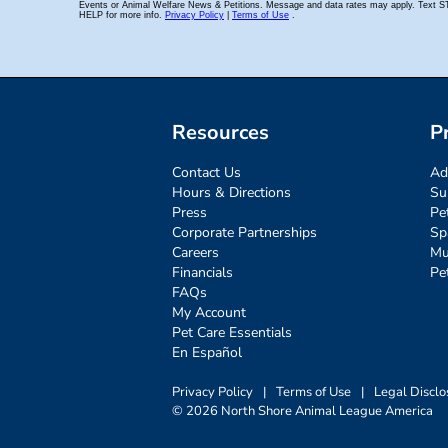
Resources
P
Contact Us
Ad
Hours & Directions
Su
Press
Pe
Corporate Partnerships
Sp
Careers
Mu
Financials
Pe
FAQs
My Account
Pet Care Essentials
En Español
Privacy Policy
|
Terms of Use
|
Legal Disclo
© 2026 North Shore Animal League America