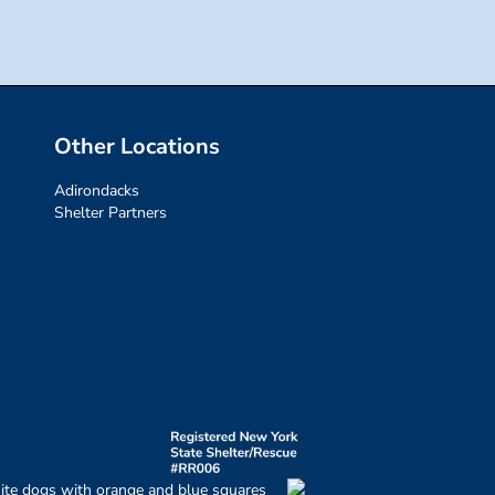
Other Locations
Adirondacks
Shelter Partners