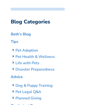
Blog Categories
Beth’s Blog
Tips
Pet Adoption
Pet Health & Wellness
Life with Pets
Disaster Preparedness
Advice
Dog & Puppy Training
Pet Legal Q&A
Planned Giving