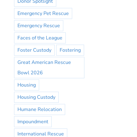
Donor Spotlight
Emergency Pet Rescue
Emergency Rescue
Faces of the League
Foster Custody
Fostering
Great American Rescue
Bowl 2026
Housing
Housing Custody
Humane Relocation
Impoundment
International Rescue