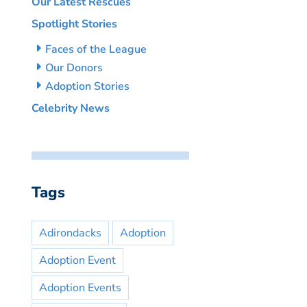
Our Latest Rescues
Spotlight Stories
Faces of the League
Our Donors
Adoption Stories
Celebrity News
Tags
Adirondacks
Adoption
Adoption Event
Adoption Events