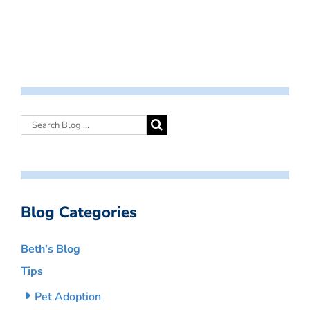
Blog Categories
Beth’s Blog
Tips
Pet Adoption