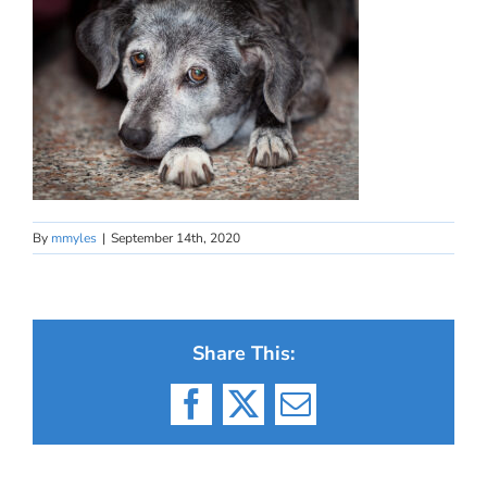
By
mmyles
|
September 14th, 2020
Share This:
Facebook
X
Email