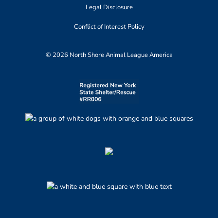
Legal Disclosure
Conflict of Interest Policy
© 2026 North Shore Animal League America