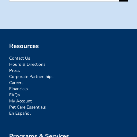
for:
Resources
Contact Us
Hours & Directions
Press
Corporate Partnerships
Careers
Financials
FAQs
My Account
Pet Care Essentials
En Español
Programs & Services