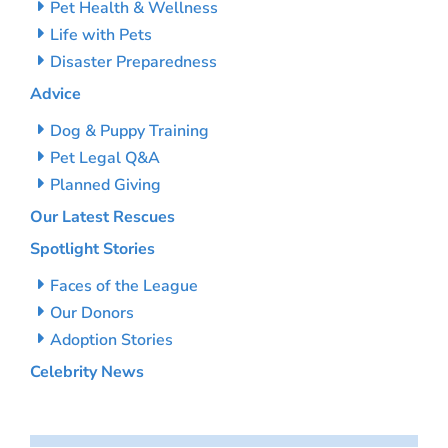
Pet Health & Wellness
Life with Pets
Disaster Preparedness
Advice
Dog & Puppy Training
Pet Legal Q&A
Planned Giving
Our Latest Rescues
Spotlight Stories
Faces of the League
Our Donors
Adoption Stories
Celebrity News