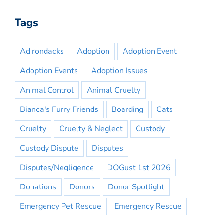
Tags
Adirondacks
Adoption
Adoption Event
Adoption Events
Adoption Issues
Animal Control
Animal Cruelty
Bianca's Furry Friends
Boarding
Cats
Cruelty
Cruelty & Neglect
Custody
Custody Dispute
Disputes
Disputes/Negligence
DOGust 1st 2026
Donations
Donors
Donor Spotlight
Emergency Pet Rescue
Emergency Rescue