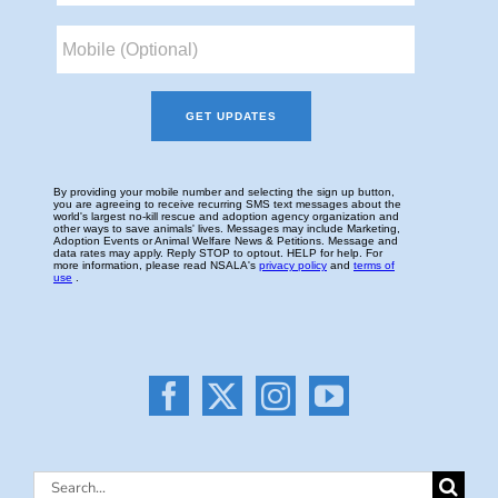
Search