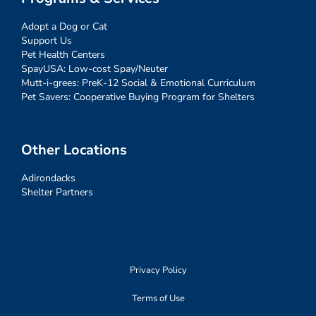
Adopt a Dog or Cat
Support Us
Pet Health Centers
SpayUSA: Low-cost Spay/Neuter
Mutt-i-grees: PreK-12 Social & Emotional Curriculum
Pet Savers: Cooperative Buying Program for Shelters
Other Locations
Adirondacks
Shelter Partners
Privacy Policy
Terms of Use