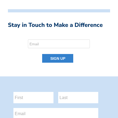
Stay in Touch to Make a Difference