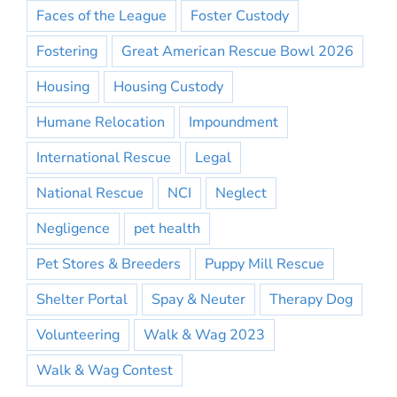
Faces of the League
Foster Custody
Fostering
Great American Rescue Bowl 2026
Housing
Housing Custody
Humane Relocation
Impoundment
International Rescue
Legal
National Rescue
NCI
Neglect
Negligence
pet health
Pet Stores & Breeders
Puppy Mill Rescue
Shelter Portal
Spay & Neuter
Therapy Dog
Volunteering
Walk & Wag 2023
Walk & Wag Contest