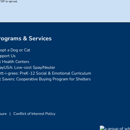
rograms & Services
opt a Dog or Cat
pport Us
t Health Centers
ayUSA: Low-cost Spay/Neuter
tt-i-grees: PreK-12 Social & Emotional Curriculum
t Savers: Cooperative Buying Program for Shelters
sure
|
Conflict of Interest Policy