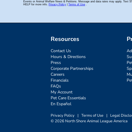
Resources
P
Contact Us
Ad
Hours & Directions
Su
Press
Pe
Corporate Partnerships
Sp
Careers
Mu
Financials
Pe
FAQs
My Account
Pet Care Essentials
En Español
Privacy Policy
|
Terms of Use
|
Legal Disclo
© 2026 North Shore Animal League America