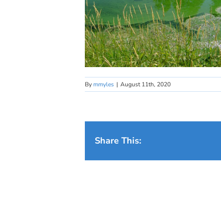
By
mmyles
|
August 11th, 2020
Share This: