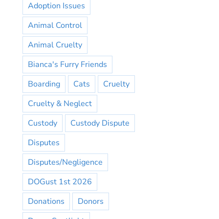
Adoption Issues
Animal Control
Animal Cruelty
Bianca's Furry Friends
Boarding
Cats
Cruelty
Cruelty & Neglect
Custody
Custody Dispute
Disputes
Disputes/Negligence
DOGust 1st 2026
Donations
Donors