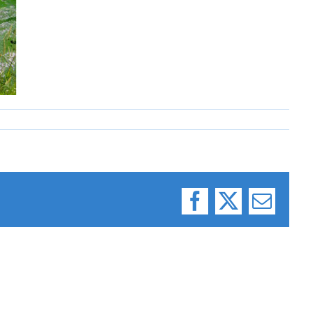
Facebook
X
Email