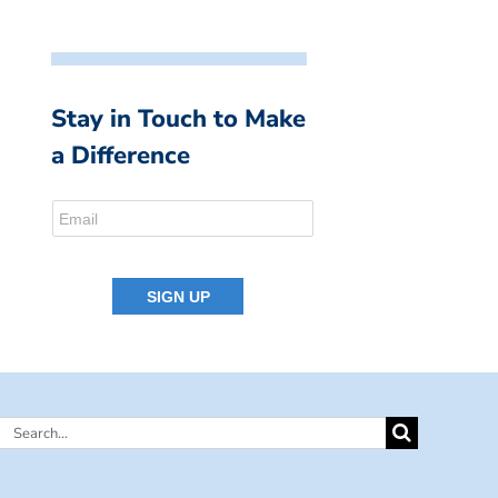
Stay in Touch to Make
a Difference
Search
for: