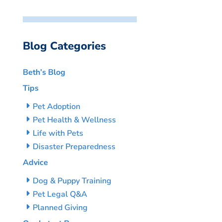
Blog Categories
Beth’s Blog
Tips
Pet Adoption
Pet Health & Wellness
Life with Pets
Disaster Preparedness
Advice
Dog & Puppy Training
Pet Legal Q&A
Planned Giving