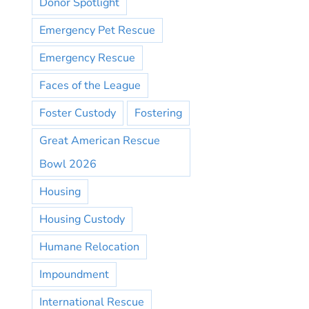
Donor Spotlight
Emergency Pet Rescue
Emergency Rescue
Faces of the League
Foster Custody
Fostering
Great American Rescue
Bowl 2026
Housing
Housing Custody
Humane Relocation
Impoundment
International Rescue