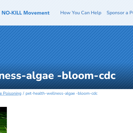
How You Can Help
Sponsor a P
lness-algae -bloom-cdc
e Poisoning
pet-health-wellness-algae -bloom-cdc