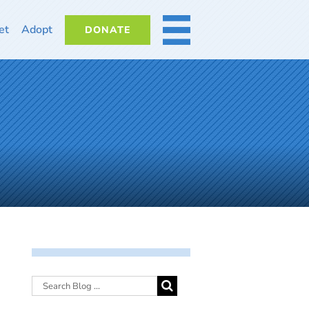
et
Adopt
DONATE
MORE