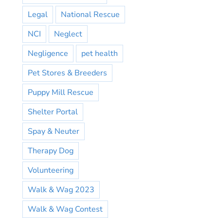
Legal
National Rescue
NCI
Neglect
Negligence
pet health
Pet Stores & Breeders
Puppy Mill Rescue
Shelter Portal
Spay & Neuter
Therapy Dog
Volunteering
Walk & Wag 2023
Walk & Wag Contest