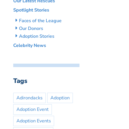
Our Latest Rescues
Spotlight Stories
Faces of the League
Our Donors
Adoption Stories
Celebrity News
Tags
Adirondacks
Adoption
Adoption Event
Adoption Events