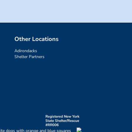
Other Locations
Adirondacks
Shelter Partners