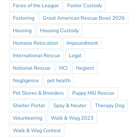
Faces of the League
Foster Custody
Fostering
Great American Rescue Bowl 2026
Housing
Housing Custody
Humane Relocation
Impoundment
International Rescue
Legal
National Rescue
NCI
Neglect
Negligence
pet health
Pet Stores & Breeders
Puppy Mill Rescue
Shelter Portal
Spay & Neuter
Therapy Dog
Volunteering
Walk & Wag 2023
Walk & Wag Contest