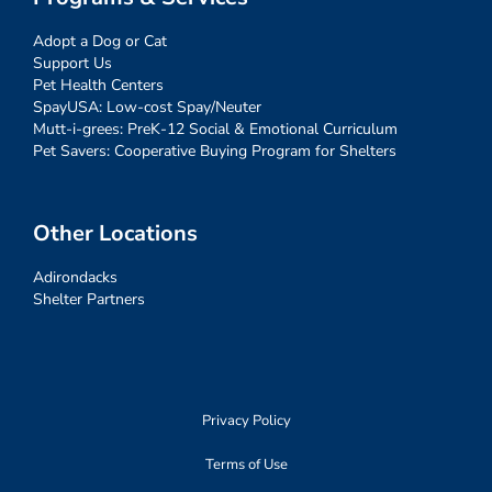
Adopt a Dog or Cat
Support Us
Pet Health Centers
SpayUSA: Low-cost Spay/Neuter
Mutt-i-grees: PreK-12 Social & Emotional Curriculum
Pet Savers: Cooperative Buying Program for Shelters
Other Locations
Adirondacks
Shelter Partners
Privacy Policy
Terms of Use