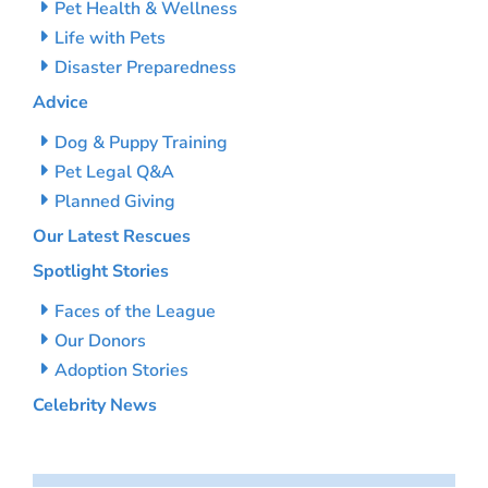
Pet Health & Wellness
Life with Pets
Disaster Preparedness
Advice
Dog & Puppy Training
Pet Legal Q&A
Planned Giving
Our Latest Rescues
Spotlight Stories
Faces of the League
Our Donors
Adoption Stories
Celebrity News