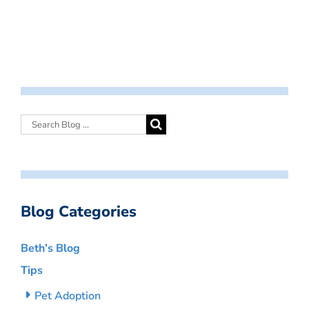
Blog Categories
Beth’s Blog
Tips
Pet Adoption