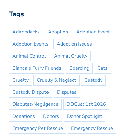
Tags
Adirondacks
Adoption
Adoption Event
Adoption Events
Adoption Issues
Animal Control
Animal Cruelty
Bianca's Furry Friends
Boarding
Cats
Cruelty
Cruelty & Neglect
Custody
Custody Dispute
Disputes
Disputes/Negligence
DOGust 1st 2026
Donations
Donors
Donor Spotlight
Emergency Pet Rescue
Emergency Rescue