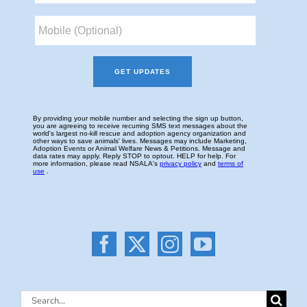
Search