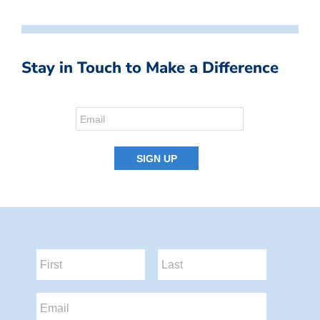
Stay in Touch to Make a Difference