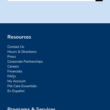
for:
Resources
Contact Us
Hours & Directions
Press
Corporate Partnerships
Careers
Financials
FAQs
My Account
Pet Care Essentials
En Español
Programs & Services