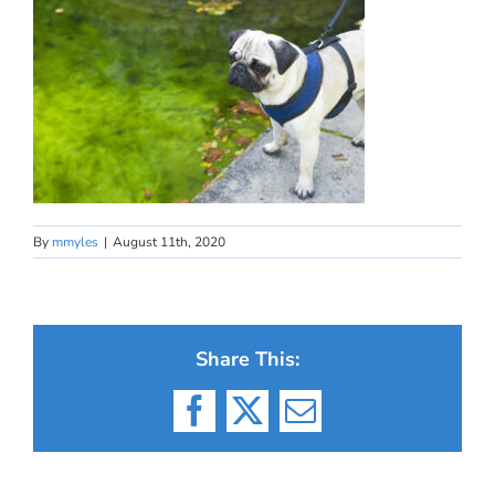
By
mmyles
|
August 11th, 2020
Share This:
Facebook
X
Email