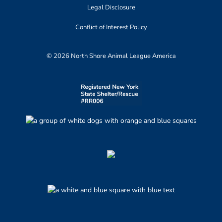
Legal Disclosure
Conflict of Interest Policy
© 2026 North Shore Animal League America