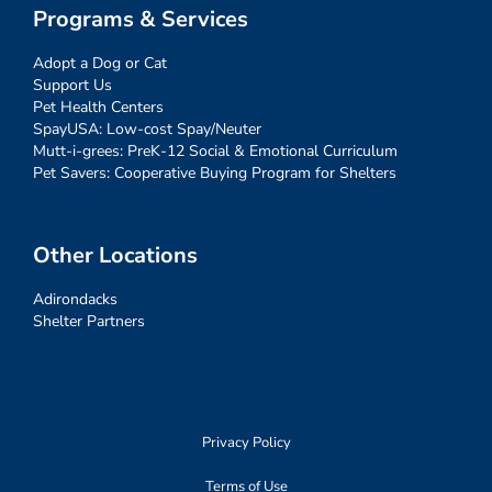
Programs & Services
Adopt a Dog or Cat
Support Us
Pet Health Centers
SpayUSA: Low-cost Spay/Neuter
Mutt-i-grees: PreK-12 Social & Emotional Curriculum
Pet Savers: Cooperative Buying Program for Shelters
Other Locations
Adirondacks
Shelter Partners
Privacy Policy
Terms of Use