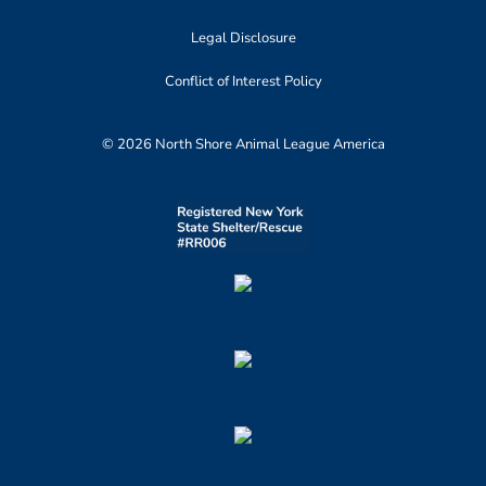
Legal Disclosure
Conflict of Interest Policy
© 2026 North Shore Animal League America