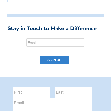
Stay in Touch to Make a Difference