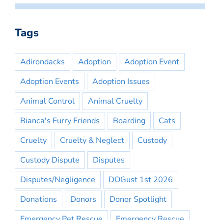
Tags
Adirondacks
Adoption
Adoption Event
Adoption Events
Adoption Issues
Animal Control
Animal Cruelty
Bianca's Furry Friends
Boarding
Cats
Cruelty
Cruelty & Neglect
Custody
Custody Dispute
Disputes
Disputes/Negligence
DOGust 1st 2026
Donations
Donors
Donor Spotlight
Emergency Pet Rescue
Emergency Rescue