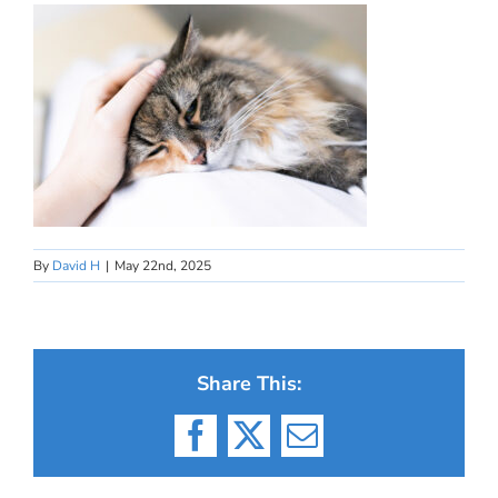
By
David H
|
May 22nd, 2025
Share This:
Facebook
X
Email