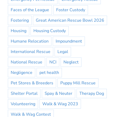
Faces of the League
Foster Custody
Fostering
Great American Rescue Bowl 2026
Housing
Housing Custody
Humane Relocation
Impoundment
International Rescue
Legal
National Rescue
NCI
Neglect
Negligence
pet health
Pet Stores & Breeders
Puppy Mill Rescue
Shelter Portal
Spay & Neuter
Therapy Dog
Volunteering
Walk & Wag 2023
Walk & Wag Contest