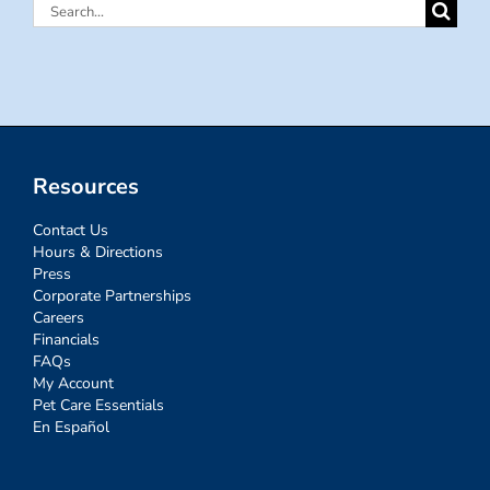
Search
for:
Resources
Contact Us
Hours & Directions
Press
Corporate Partnerships
Careers
Financials
FAQs
My Account
Pet Care Essentials
En Español