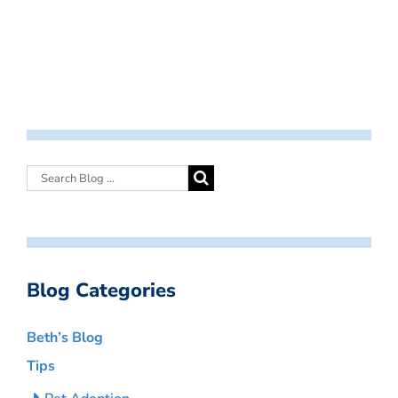
Blog Categories
Beth’s Blog
Tips