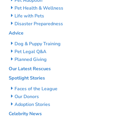
Pet Adoption
Pet Health & Wellness
Life with Pets
Disaster Preparedness
Advice
Dog & Puppy Training
Pet Legal Q&A
Planned Giving
Our Latest Rescues
Spotlight Stories
Faces of the League
Our Donors
Adoption Stories
Celebrity News