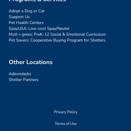
Adopt a Dog or Cat
Support Us
Pet Health Centers
SpayUSA: Low-cost Spay/Neuter
Mutt-i-grees: PreK-12 Social & Emotional Curriculum
Pet Savers: Cooperative Buying Program for Shelters
Other Locations
Adirondacks
Shelter Partners
Privacy Policy
Terms of Use