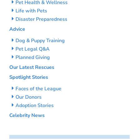
Pet Health & Wellness
Life with Pets
Disaster Preparedness
Advice
Dog & Puppy Training
Pet Legal Q&A
Planned Giving
Our Latest Rescues
Spotlight Stories
Faces of the League
Our Donors
Adoption Stories
Celebrity News