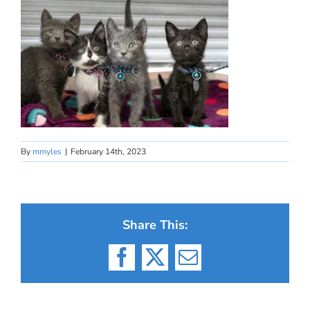
By
mmyles
|
February 14th, 2023
Share This:
Facebook
X
Email