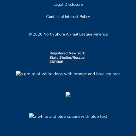
Legal Disclosure
Conflict of Interest Policy
© 2026 North Shore Animal League America