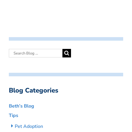
Blog Categories
Beth’s Blog
Tips
Pet Adoption