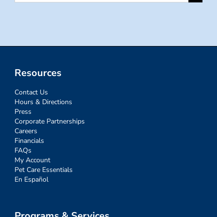
for:
Resources
Contact Us
Hours & Directions
Press
Corporate Partnerships
Careers
Financials
FAQs
My Account
Pet Care Essentials
En Español
Programs & Services