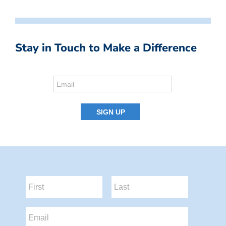
Stay in Touch to Make a Difference