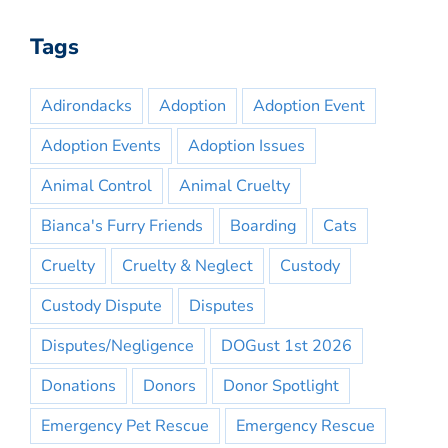
Tags
Adirondacks
Adoption
Adoption Event
Adoption Events
Adoption Issues
Animal Control
Animal Cruelty
Bianca's Furry Friends
Boarding
Cats
Cruelty
Cruelty & Neglect
Custody
Custody Dispute
Disputes
Disputes/Negligence
DOGust 1st 2026
Donations
Donors
Donor Spotlight
Emergency Pet Rescue
Emergency Rescue