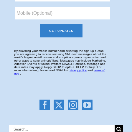
Search