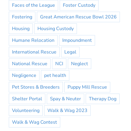
Faces of the League
Foster Custody
Fostering
Great American Rescue Bowl 2026
Housing
Housing Custody
Humane Relocation
Impoundment
International Rescue
Legal
National Rescue
NCI
Neglect
Negligence
pet health
Pet Stores & Breeders
Puppy Mill Rescue
Shelter Portal
Spay & Neuter
Therapy Dog
Volunteering
Walk & Wag 2023
Walk & Wag Contest