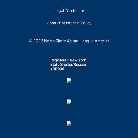
Legal Disclosure
Conflict of Interest Policy
© 2026 North Shore Animal League America