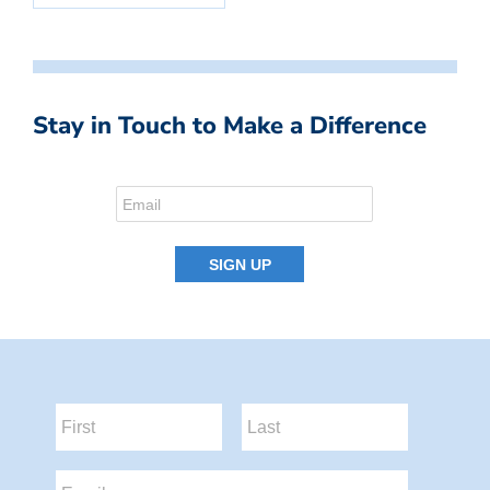
Stay in Touch to Make a Difference