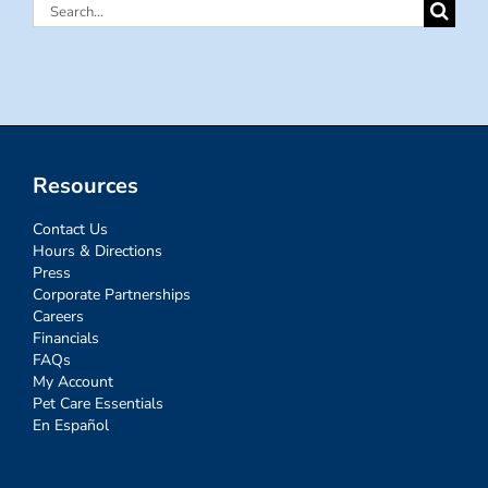
Search
for:
Resources
Contact Us
Hours & Directions
Press
Corporate Partnerships
Careers
Financials
FAQs
My Account
Pet Care Essentials
En Español