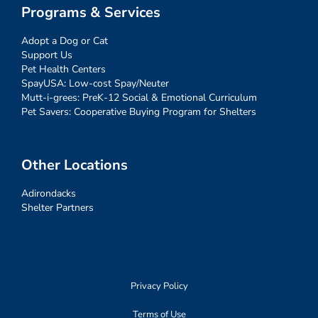
Programs & Services
Adopt a Dog or Cat
Support Us
Pet Health Centers
SpayUSA: Low-cost Spay/Neuter
Mutt-i-grees: PreK-12 Social & Emotional Curriculum
Pet Savers: Cooperative Buying Program for Shelters
Other Locations
Adirondacks
Shelter Partners
Privacy Policy
Terms of Use