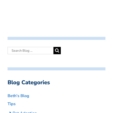
Blog Categories
Beth’s Blog
Tips