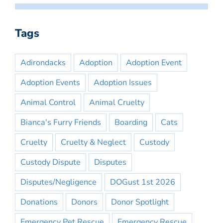
Tags
Adirondacks
Adoption
Adoption Event
Adoption Events
Adoption Issues
Animal Control
Animal Cruelty
Bianca's Furry Friends
Boarding
Cats
Cruelty
Cruelty & Neglect
Custody
Custody Dispute
Disputes
Disputes/Negligence
DOGust 1st 2026
Donations
Donors
Donor Spotlight
Emergency Pet Rescue
Emergency Rescue