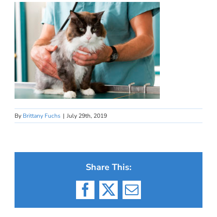
By
Brittany Fuchs
|
July 29th, 2019
Share This:
Facebook
X
Email