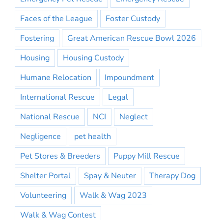
Faces of the League
Foster Custody
Fostering
Great American Rescue Bowl 2026
Housing
Housing Custody
Humane Relocation
Impoundment
International Rescue
Legal
National Rescue
NCI
Neglect
Negligence
pet health
Pet Stores & Breeders
Puppy Mill Rescue
Shelter Portal
Spay & Neuter
Therapy Dog
Volunteering
Walk & Wag 2023
Walk & Wag Contest