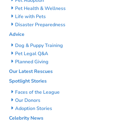
Pet Adoption
Pet Health & Wellness
Life with Pets
Disaster Preparedness
Advice
Dog & Puppy Training
Pet Legal Q&A
Planned Giving
Our Latest Rescues
Spotlight Stories
Faces of the League
Our Donors
Adoption Stories
Celebrity News