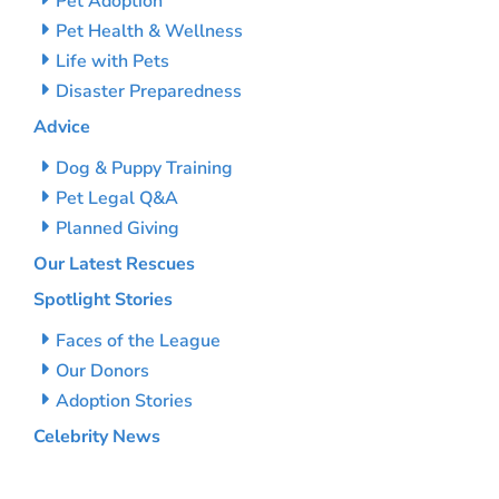
Pet Adoption
Pet Health & Wellness
Life with Pets
Disaster Preparedness
Advice
Dog & Puppy Training
Pet Legal Q&A
Planned Giving
Our Latest Rescues
Spotlight Stories
Faces of the League
Our Donors
Adoption Stories
Celebrity News