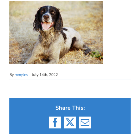
By
mmyles
|
July 14th, 2022
Share This:
Facebook
X
Email