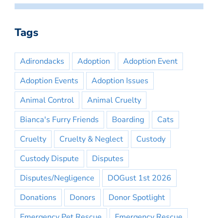
Tags
Adirondacks
Adoption
Adoption Event
Adoption Events
Adoption Issues
Animal Control
Animal Cruelty
Bianca's Furry Friends
Boarding
Cats
Cruelty
Cruelty & Neglect
Custody
Custody Dispute
Disputes
Disputes/Negligence
DOGust 1st 2026
Donations
Donors
Donor Spotlight
Emergency Pet Rescue
Emergency Rescue