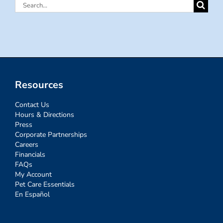
Search
for:
Resources
Contact Us
Hours & Directions
Press
Corporate Partnerships
Careers
Financials
FAQs
My Account
Pet Care Essentials
En Español