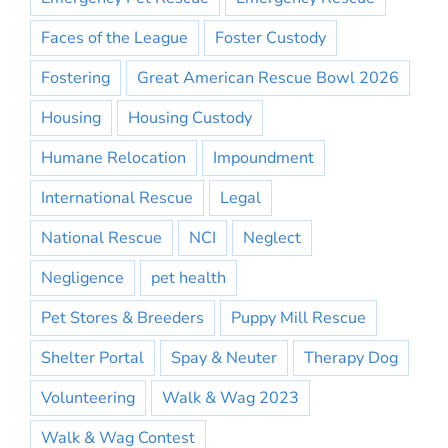
Faces of the League
Foster Custody
Fostering
Great American Rescue Bowl 2026
Housing
Housing Custody
Humane Relocation
Impoundment
International Rescue
Legal
National Rescue
NCI
Neglect
Negligence
pet health
Pet Stores & Breeders
Puppy Mill Rescue
Shelter Portal
Spay & Neuter
Therapy Dog
Volunteering
Walk & Wag 2023
Walk & Wag Contest