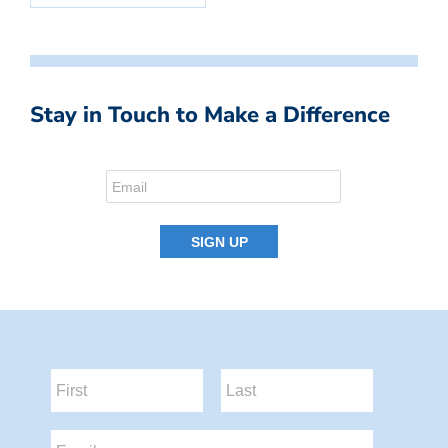
Stay in Touch to Make a Difference