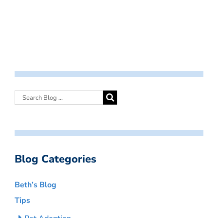
Blog Categories
Beth’s Blog
Tips