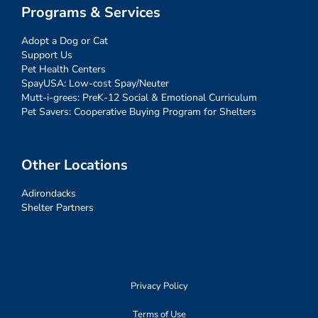
Programs & Services
Adopt a Dog or Cat
Support Us
Pet Health Centers
SpayUSA: Low-cost Spay/Neuter
Mutt-i-grees: PreK-12 Social & Emotional Curriculum
Pet Savers: Cooperative Buying Program for Shelters
Other Locations
Adirondacks
Shelter Partners
Privacy Policy
Terms of Use