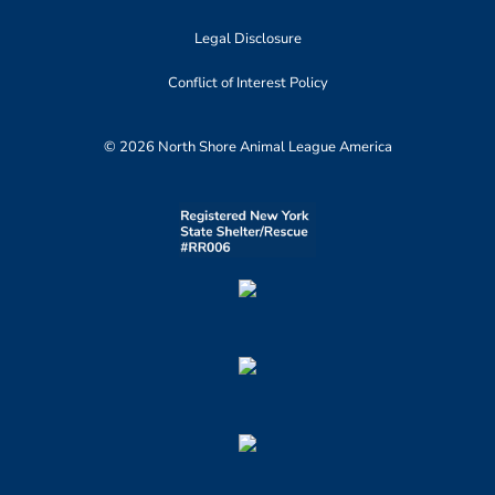
Legal Disclosure
Conflict of Interest Policy
© 2026 North Shore Animal League America