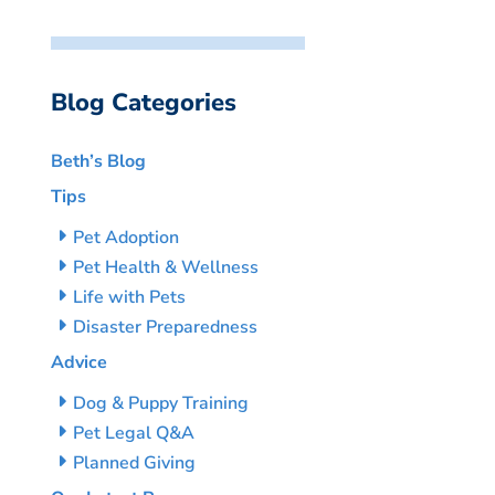
Blog Categories
Beth’s Blog
Tips
Pet Adoption
Pet Health & Wellness
Life with Pets
Disaster Preparedness
Advice
Dog & Puppy Training
Pet Legal Q&A
Planned Giving