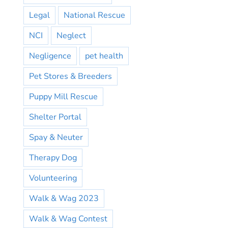
Legal
National Rescue
NCI
Neglect
Negligence
pet health
Pet Stores & Breeders
Puppy Mill Rescue
Shelter Portal
Spay & Neuter
Therapy Dog
Volunteering
Walk & Wag 2023
Walk & Wag Contest