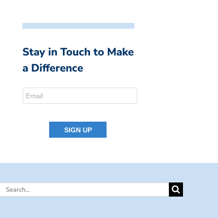
Stay in Touch to Make
a Difference
Search
for: