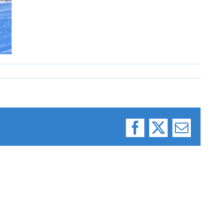
Facebook
X
Email