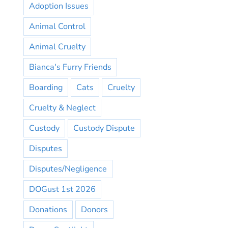
Adoption Issues
Animal Control
Animal Cruelty
Bianca's Furry Friends
Boarding
Cats
Cruelty
Cruelty & Neglect
Custody
Custody Dispute
Disputes
Disputes/Negligence
DOGust 1st 2026
Donations
Donors