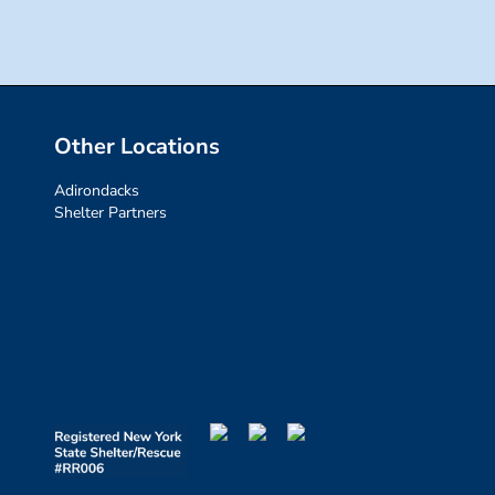
Other Locations
Adirondacks
Shelter Partners