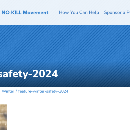
How You Can Help
Sponsor a P
safety-2024
s Winter
feature-winter-safety-2024