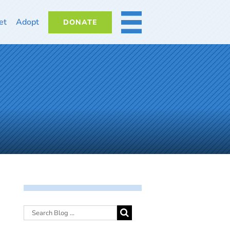
et
Adopt
DONATE
MORE