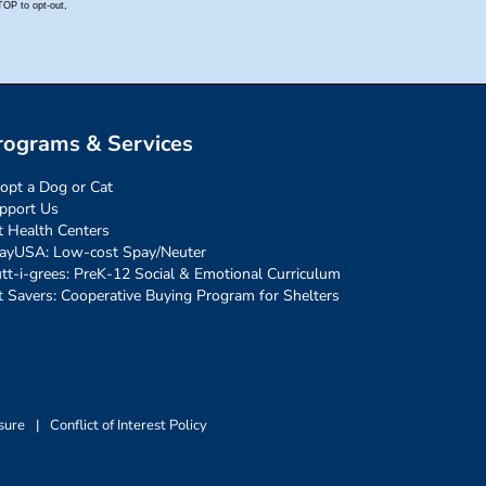
rograms & Services
opt a Dog or Cat
pport Us
t Health Centers
ayUSA: Low-cost Spay/Neuter
tt-i-grees: PreK-12 Social & Emotional Curriculum
t Savers: Cooperative Buying Program for Shelters
sure
|
Conflict of Interest Policy