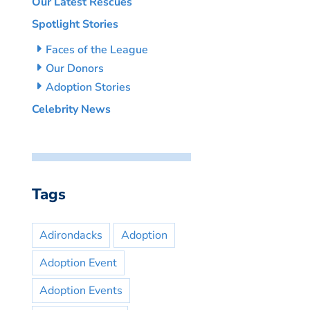
Our Latest Rescues
Spotlight Stories
Faces of the League
Our Donors
Adoption Stories
Celebrity News
Tags
Adirondacks
Adoption
Adoption Event
Adoption Events