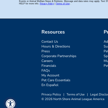
Resources
P
Contact Us
Ad
Hours & Directions
Su
Press
Pe
Corporate Partnerships
Sp
Careers
Mu
Financials
Pe
FAQs
My Account
Pet Care Essentials
En Español
Privacy Policy
|
Terms of Use
|
Legal Disclo
© 2026 North Shore Animal League America