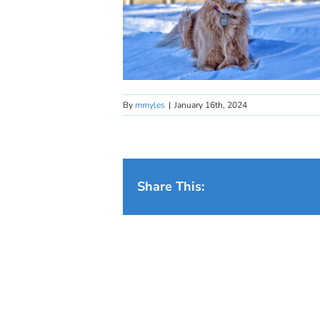
By
mmyles
|
January 16th, 2024
Share This: