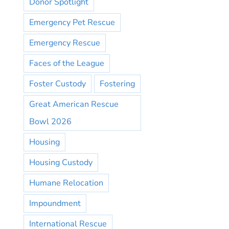
Donor Spotlight
Emergency Pet Rescue
Emergency Rescue
Faces of the League
Foster Custody
Fostering
Great American Rescue
Bowl 2026
Housing
Housing Custody
Humane Relocation
Impoundment
International Rescue