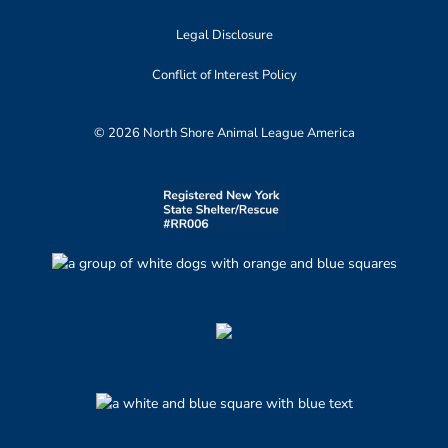
Legal Disclosure
Conflict of Interest Policy
© 2026 North Shore Animal League America