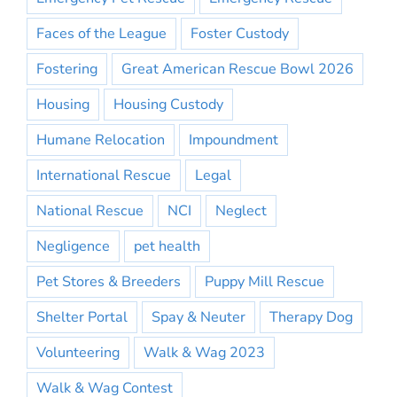
Faces of the League
Foster Custody
Fostering
Great American Rescue Bowl 2026
Housing
Housing Custody
Humane Relocation
Impoundment
International Rescue
Legal
National Rescue
NCI
Neglect
Negligence
pet health
Pet Stores & Breeders
Puppy Mill Rescue
Shelter Portal
Spay & Neuter
Therapy Dog
Volunteering
Walk & Wag 2023
Walk & Wag Contest