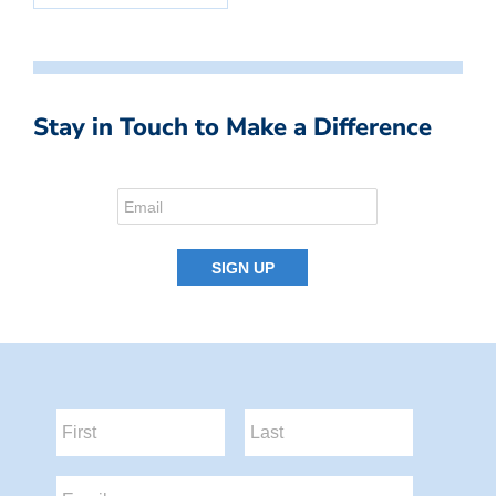
Stay in Touch to Make a Difference