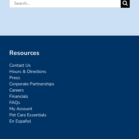
Search
for:
Resources
Contact Us
Hours & Directions
Press
Corporate Partnerships
Careers
Financials
FAQs
My Account
Pet Care Essentials
En Español