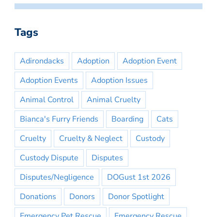
Tags
Adirondacks
Adoption
Adoption Event
Adoption Events
Adoption Issues
Animal Control
Animal Cruelty
Bianca's Furry Friends
Boarding
Cats
Cruelty
Cruelty & Neglect
Custody
Custody Dispute
Disputes
Disputes/Negligence
DOGust 1st 2026
Donations
Donors
Donor Spotlight
Emergency Pet Rescue
Emergency Rescue