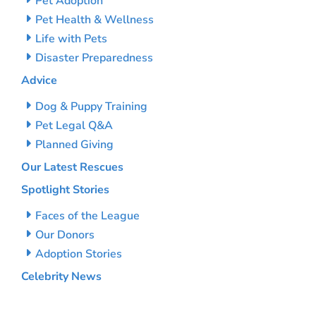
Pet Adoption
Pet Health & Wellness
Life with Pets
Disaster Preparedness
Advice
Dog & Puppy Training
Pet Legal Q&A
Planned Giving
Our Latest Rescues
Spotlight Stories
Faces of the League
Our Donors
Adoption Stories
Celebrity News