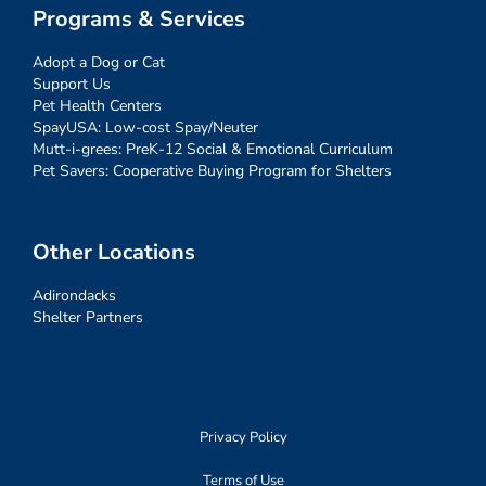
Programs & Services
Adopt a Dog or Cat
Support Us
Pet Health Centers
SpayUSA: Low-cost Spay/Neuter
Mutt-i-grees: PreK-12 Social & Emotional Curriculum
Pet Savers: Cooperative Buying Program for Shelters
Other Locations
Adirondacks
Shelter Partners
Privacy Policy
Terms of Use