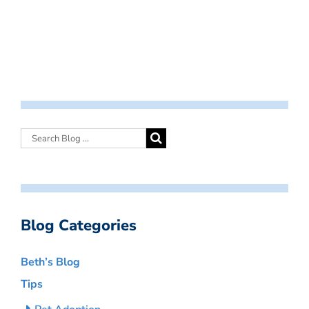
Blog Categories
Beth’s Blog
Tips