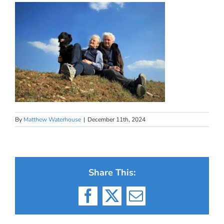
By
Matthew Waterhouse
|
December 11th, 2024
Share This:
Facebook
X
Email