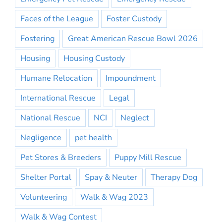
Faces of the League
Foster Custody
Fostering
Great American Rescue Bowl 2026
Housing
Housing Custody
Humane Relocation
Impoundment
International Rescue
Legal
National Rescue
NCI
Neglect
Negligence
pet health
Pet Stores & Breeders
Puppy Mill Rescue
Shelter Portal
Spay & Neuter
Therapy Dog
Volunteering
Walk & Wag 2023
Walk & Wag Contest