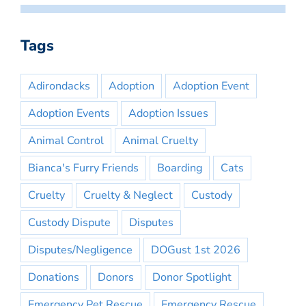
Tags
Adirondacks
Adoption
Adoption Event
Adoption Events
Adoption Issues
Animal Control
Animal Cruelty
Bianca's Furry Friends
Boarding
Cats
Cruelty
Cruelty & Neglect
Custody
Custody Dispute
Disputes
Disputes/Negligence
DOGust 1st 2026
Donations
Donors
Donor Spotlight
Emergency Pet Rescue
Emergency Rescue