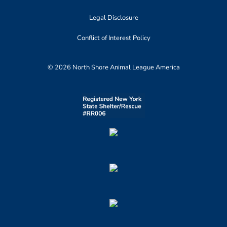
Legal Disclosure
Conflict of Interest Policy
© 2026 North Shore Animal League America