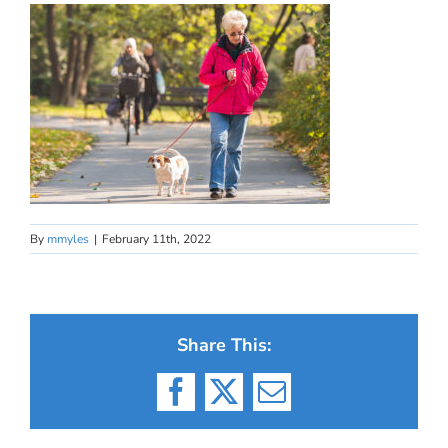
By
mmyles
|
February 11th, 2022
Share This:
Facebook
X
Email