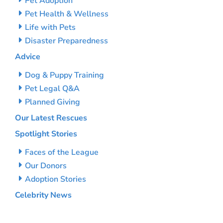
Pet Adoption
Pet Health & Wellness
Life with Pets
Disaster Preparedness
Advice
Dog & Puppy Training
Pet Legal Q&A
Planned Giving
Our Latest Rescues
Spotlight Stories
Faces of the League
Our Donors
Adoption Stories
Celebrity News