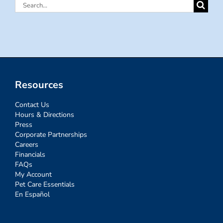
Search
for:
Resources
Contact Us
Hours & Directions
Press
Corporate Partnerships
Careers
Financials
FAQs
My Account
Pet Care Essentials
En Español