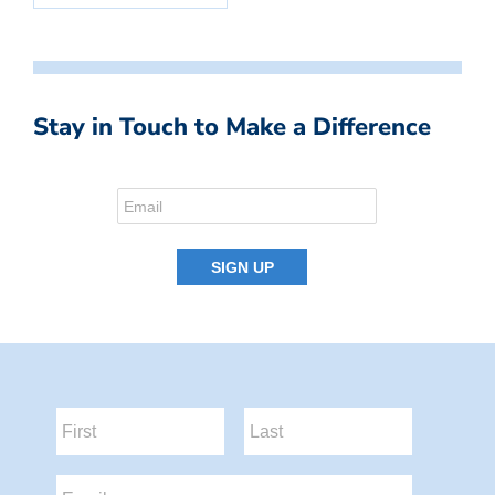
Stay in Touch to Make a Difference