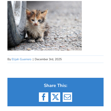
By
Elijah Guerrero
|
December 3rd, 2025
Share This:
Facebook
X
Email