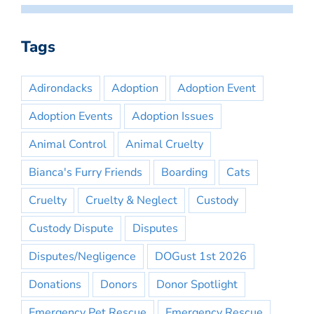
Tags
Adirondacks
Adoption
Adoption Event
Adoption Events
Adoption Issues
Animal Control
Animal Cruelty
Bianca's Furry Friends
Boarding
Cats
Cruelty
Cruelty & Neglect
Custody
Custody Dispute
Disputes
Disputes/Negligence
DOGust 1st 2026
Donations
Donors
Donor Spotlight
Emergency Pet Rescue
Emergency Rescue