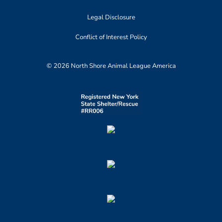
Legal Disclosure
Conflict of Interest Policy
© 2026 North Shore Animal League America