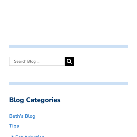
Blog Categories
Beth’s Blog
Tips