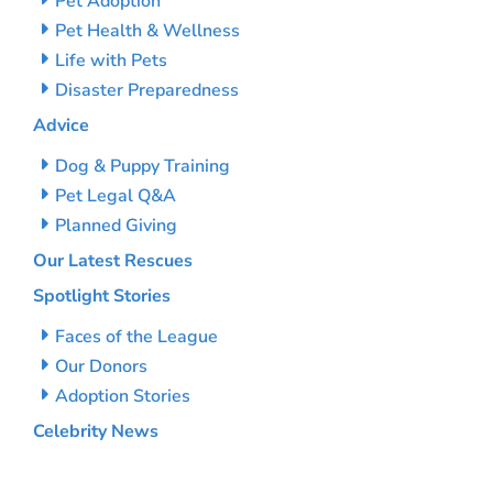
Pet Adoption
Pet Health & Wellness
Life with Pets
Disaster Preparedness
Advice
Dog & Puppy Training
Pet Legal Q&A
Planned Giving
Our Latest Rescues
Spotlight Stories
Faces of the League
Our Donors
Adoption Stories
Celebrity News