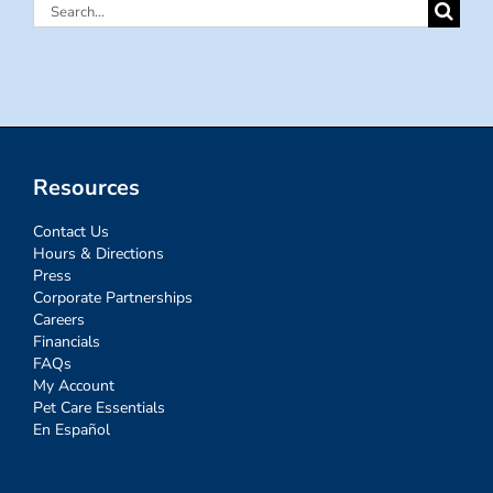
Search
for:
Resources
Contact Us
Hours & Directions
Press
Corporate Partnerships
Careers
Financials
FAQs
My Account
Pet Care Essentials
En Español