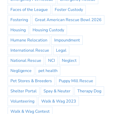
Faces of the League
Foster Custody
Fostering
Great American Rescue Bowl 2026
Housing
Housing Custody
Humane Relocation
Impoundment
International Rescue
Legal
National Rescue
NCI
Neglect
Negligence
pet health
Pet Stores & Breeders
Puppy Mill Rescue
Shelter Portal
Spay & Neuter
Therapy Dog
Volunteering
Walk & Wag 2023
Walk & Wag Contest