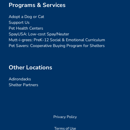
Programs & Services
Adopt a Dog or Cat
Support Us
Pet Health Centers
SpayUSA: Low-cost Spay/Neuter
Mutt-i-grees: PreK-12 Social & Emotional Curriculum
Pet Savers: Cooperative Buying Program for Shelters
Other Locations
Adirondacks
Shelter Partners
Privacy Policy
Terms of Use