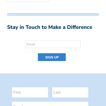
Stay in Touch to Make a Difference